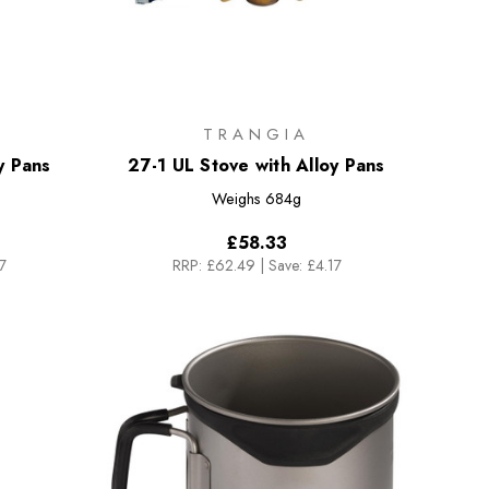
TRANGIA
y Pans
27-1 UL Stove with Alloy Pans
Weighs
684g
£58.33
7
RRP:
£62.49
|
Save: £4.17