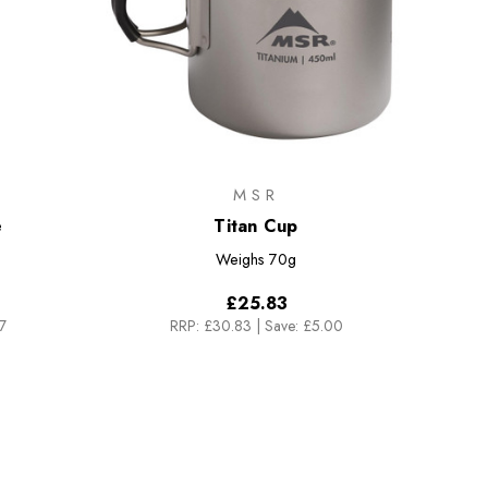
MSR
e
Titan Cup
Weighs
70g
£25.83
7
RRP:
£30.83
|
Save: £5.00