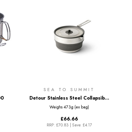
SEA TO SUMMIT
00
Detour Stainless Steel Collapsible
Pouring Pot - 1.8L
Weighs
473g (ex bag)
£66.66
RRP:
£70.83
|
Save: £4.17