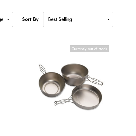
Sort By
Currently out of stock