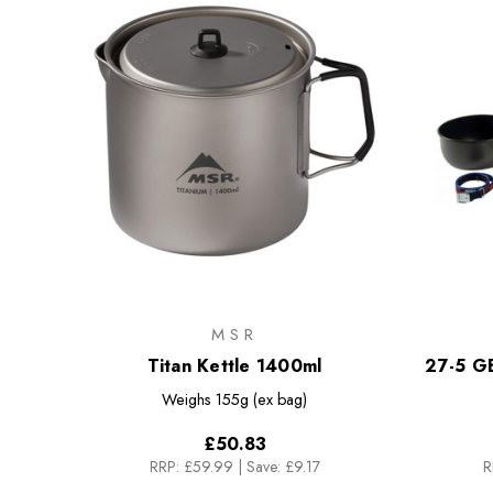
MSR
Titan Kettle 1400ml
27-5 G
Weighs
155g (ex bag)
£50.83
RRP:
£59.99
|
Save: £9.17
R