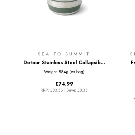
SEA TO SUMMIT
S
Detour Stainless Steel Collapsible
F
Pot - 3L
Weighs
884g (ex bag)
£74.99
RRP:
£83.33
|
Save: £8.33