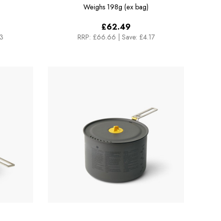
L Pot
Weighs
198g (ex bag)
£62.49
33
RRP:
£66.66
|
Save: £4.17