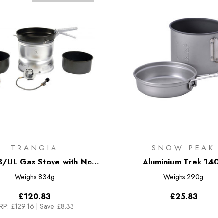
TRANGIA
SNOW PEAK
B/UL Gas Stove with Non-
Aluminium Trek 14
Stick Alloy Pans
Weighs
834g
Weighs
290g
£120.83
£25.83
RP:
£129.16
|
Save: £8.33