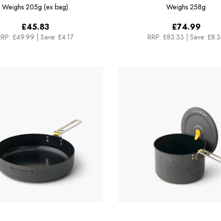
1.3L
Cook Set - [3 Piece] 1
Weighs
205g (ex bag)
Weighs
258g
£45.83
£74.99
RRP:
£49.99
|
Save: £4.17
RRP:
£83.33
|
Save: £8.