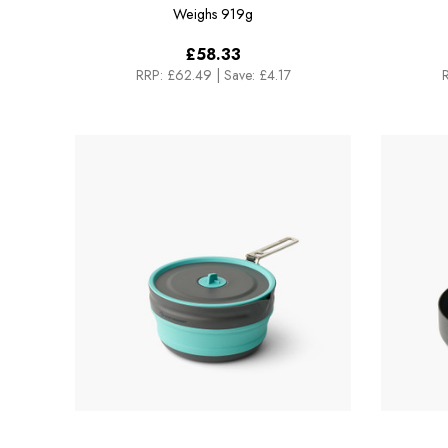
Weighs
919g
£58.33
RRP:
£62.49
|
Save: £4.17