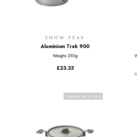
SNOW PEAK
Aluminium Trek 900
Weighs
250g
W
£23.33
R
Currently out of stock