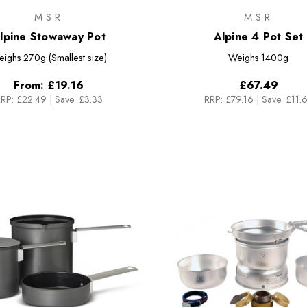
MSR
MSR
lpine Stowaway Pot
Alpine 4 Pot Set
eighs
270g (Smallest size)
Weighs
1400g
From:
£19.16
£67.49
RP:
£22.49
|
Save: £3.33
RRP:
£79.16
|
Save: £11.