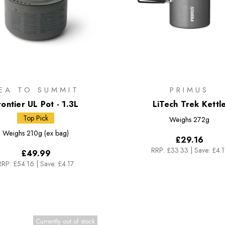
EA TO SUMMIT
PRIMUS
rontier UL Pot - 1.3L
LiTech Trek Kettl
Top Pick
Weighs
272g
Weighs
210g (ex bag)
£29.16
RRP:
£33.33
|
Save: £4.1
£49.99
RRP:
£54.16
|
Save: £4.17
Currently out of stock