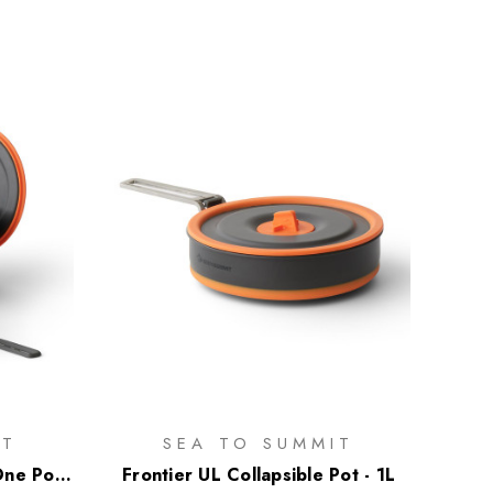
IT
SEA TO SUMMIT
One Pot
Frontier UL Collapsible Pot - 1L