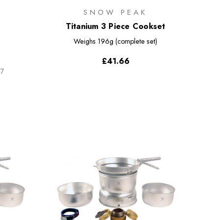
SNOW PEAK
Titanium 3 Piece Cookset
Weighs
196g (complete set)
£41.66
67