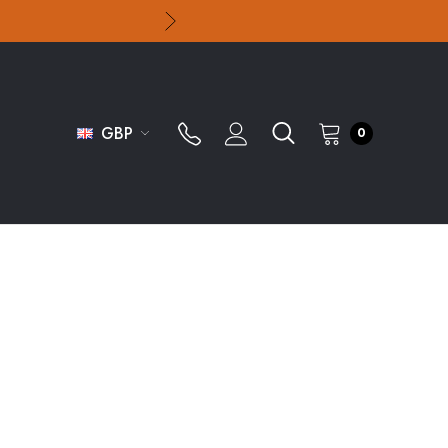
GBP
0