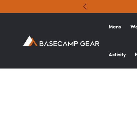
Mens
Wo
Activity