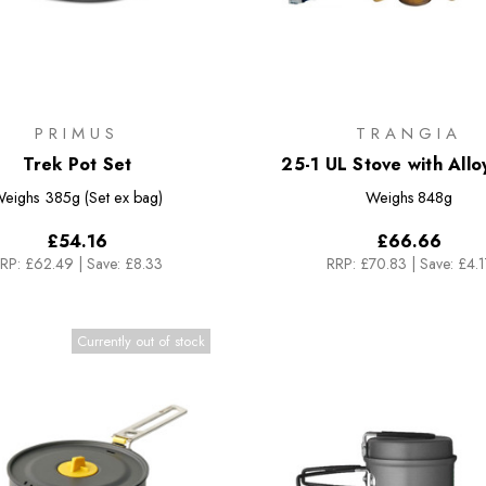
PRIMUS
TRANGIA
Trek Pot Set
25-1 UL Stove with Allo
eighs
385g (Set ex bag)
Weighs
848g
£54.16
£66.66
RP:
£62.49
|
Save: £8.33
RRP:
£70.83
|
Save: £4.1
Currently out of stock