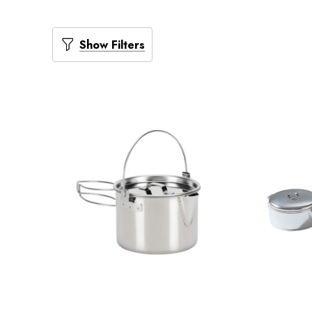
Show Filters