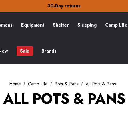
Free Delivery on orders over £15
30-Day returns
Check out our amazing special offers
Free Delivery on orders over £15
30-Day returns
mens
Equipment
Shelter
Sleeping
Camp Life
Check out our amazing special offers
New
Sale
Brands
Home
Camp Life
Pots & Pans
All Pots & Pans
ALL POTS & PANS