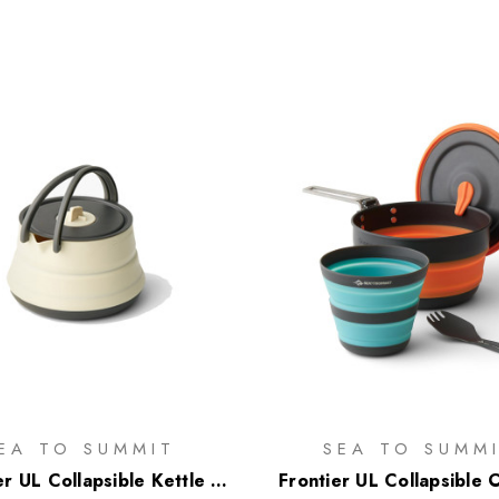
EA TO SUMMIT
SEA TO SUMM
er UL Collapsible Kettle -
Frontier UL Collapsible 