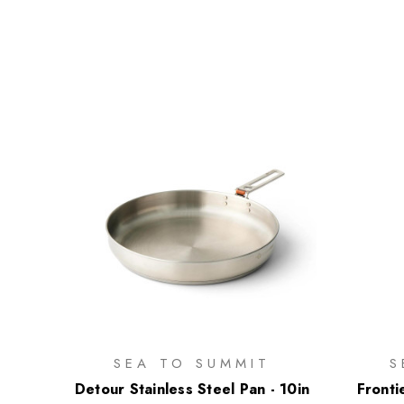
SEA TO SUMMIT
S
Detour Stainless Steel Pan - 10in
Fronti