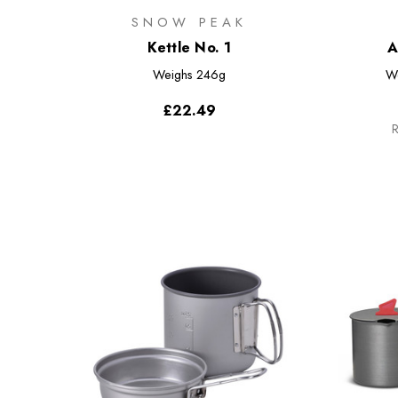
SNOW PEAK
Kettle No. 1
A
Weighs
246g
W
£22.49
R