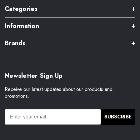
Categories
Information
Brands
Newsletter Sign Up
Receive our latest updates about our products and
promotions.
SUBSCRIBE