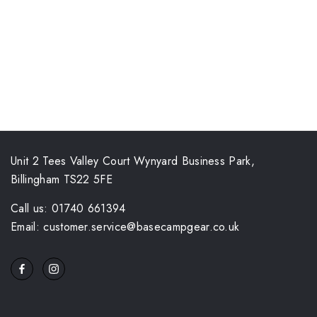
Unit 2 Tees Valley Court Wynyard Business Park,
Billingham TS22 5FE
Call us: 01740 661394
Email: customer.service@basecampgear.co.uk