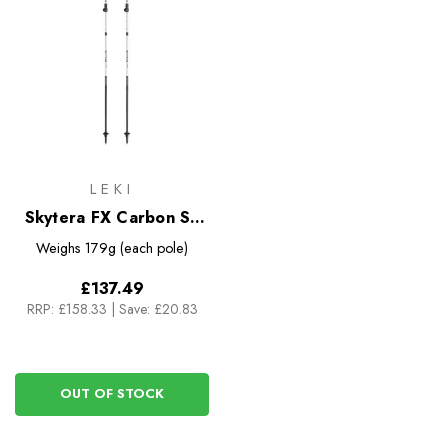
LEKI
Skytera FX Carbon SL
Trekking Poles
Weighs
179g (each pole)
£137.49
RRP:
£158.33
|
Save: £20.83
OUT OF STOCK