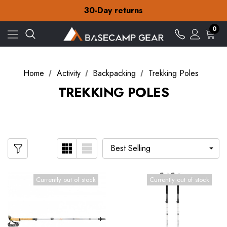
Free Delivery on orders over £15
30-Day returns
Check out our amazing special offers
Free Delivery on orders over £15
0
30-Day returns
Check out our amazing special offers
Home
Activity
Backpacking
Trekking Poles
TREKKING POLES
Currently out of stock
Currently out of stock