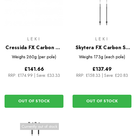
LEKI
LEKI
Cressida FX Carbon AS
Skytera FX Carbon SL
Trekking Poles
Compact Trekking Poles
Weighs
260g (per pole)
Weighs
173g (each pole)
£141.66
£137.49
RRP:
£174.99
|
Save: £33.33
RRP:
£158.33
|
Save: £20.83
OUT OF STOCK
OUT OF STOCK
Currently out of stock