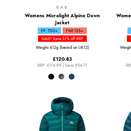
RAB
Womens Microlight Alpine Down
Women
Jacket
FP: 700+
FWt 135+
SALE! Save 31% off RRP
Weighs
412g (based on UK12)
Weigh
£120.83
RRP:
£174.99
|
Save: £54.17
RR