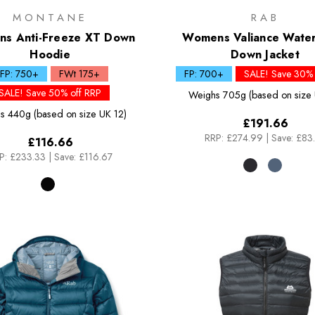
MONTANE
RAB
s Anti-Freeze XT Down
Womens Valiance Wate
Hoodie
Down Jacket
FP: 750+
FWt 175+
FP: 700+
SALE! Save 30% 
SALE! Save 50% off RRP
Weighs
705g (based on size 
s
440g (based on size UK 12)
£191.66
RRP:
£274.99
|
Save: £83
£116.66
P:
£233.33
|
Save: £116.67