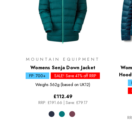
MOUNTAIN EQUIPMENT
Womens Senja Down Jacket
Wome
Hoody
FP: 700+
SALE! Save 41% off RRP
Weighs
562g (based on UK12)
£112.49
RRP:
£191.66
|
Save: £79.17
RR