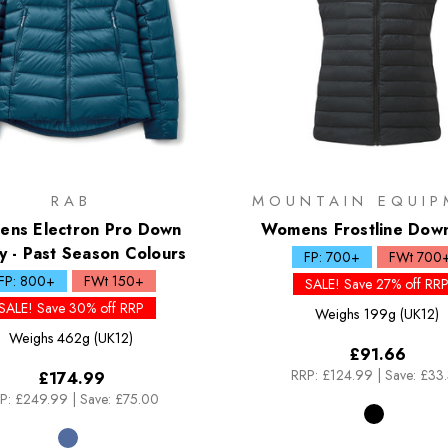
RAB
MOUNTAIN EQUIP
ns Electron Pro Down
Womens Frostline Dow
 - Past Season Colours
FP: 700+
FWt 700
FP: 800+
FWt 150+
SALE! Save 27% off RR
SALE! Save 30% off RRP
Weighs
199g (UK12)
Weighs
462g (UK12)
£91.66
RRP:
£124.99
|
Save: £33
£174.99
P:
£249.99
|
Save: £75.00