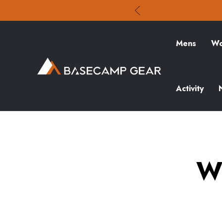
Mens
Wo
Activity
W