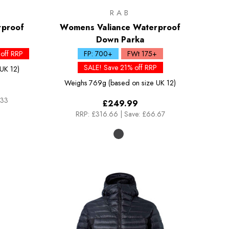
RAB
rproof
Womens Valiance Waterproof
Down Parka
off RRP
FP: 700+
FWt 175+
SALE! Save 21% off RRP
UK 12)
Weighs
769g (based on size UK 12)
.33
£249.99
RRP:
£316.66
|
Save: £66.67