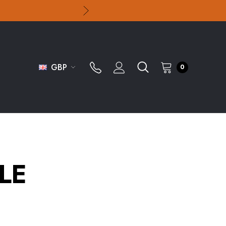
GBP
0
LE