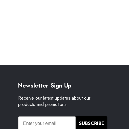
Newsletter Sign Up
Receive our latest updates about our
products and promotions.
SUBSCRIBE