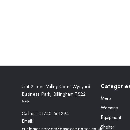
Categorie
Unit 2 Tees Valley Court Wynyard
Business Park, Billingham TS22
Mens
5FE
Womens
Call us: 01740 661394
Equipment
Email:
Shelter
customer.service@basecampgear.co.uk