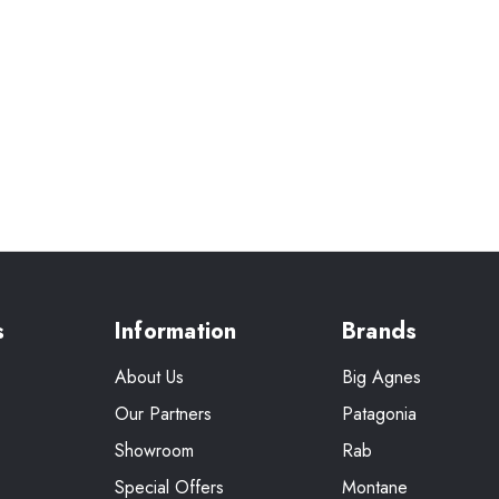
s
Information
Brands
About Us
Big Agnes
Our Partners
Patagonia
Showroom
Rab
Special Offers
Montane