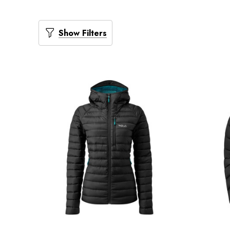
Show Filters