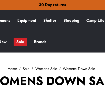
Free Delivery on orders over £15
30-Day returns
Check out our amazing special offers
Free Delivery on orders over £15
30-Day returns
mens
Equipment
Shelter
Sleeping
Camp Life
Check out our amazing special offers
New
Sale
Brands
Home
Sale
Womens Sale
Womens Down Sale
OMENS DOWN SA