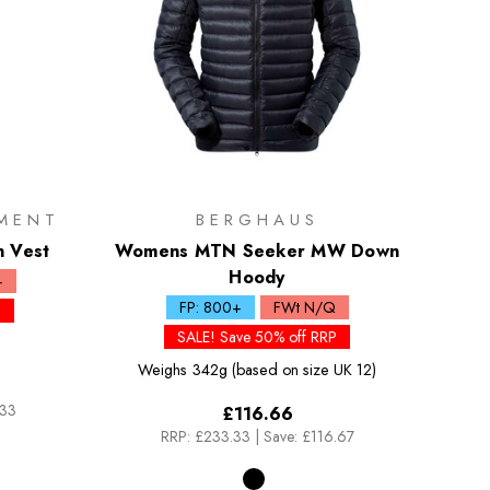
MENT
BERGHAUS
n Vest
Womens MTN Seeker MW Down
Hoody
+
FP: 800+
FWt N/Q
P
SALE! Save 50% off RRP
Weighs
342g (based on size UK 12)
.33
£116.66
RRP:
£233.33
|
Save: £116.67