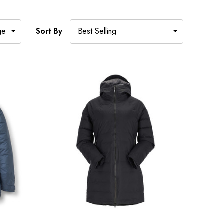
Sort By