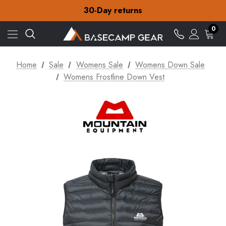
30-Day returns
Check out our amazing special offers
Free Delivery on orders over £15
30-Day returns
0
Check out our amazing special offers
Home
Sale
Womens Sale
Womens Down Sale
Womens Frostline Down Vest