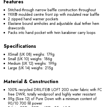
Features
Stitched-through narrow baffle construction throughout
YKK® moulded centre front zip with insulated rear baffle
2 zipped hand warmer pockets
Elastane bound armholes and adjustable dual tether hem
drawcords
Packs into hand pocket with twin karabiner carry loops
Specifications
XSmall (UK 08) weighs: 179g
Small (UK 10) weighs: 186g
Medium (UK 12) weighs: 199g
Large (UK 14) weighs: 215g
Material & Construction
100% recycled DRILITE® LOFT 20D outer fabric with FC
free DWR; totally windproof and highly water resistant
59g (Size 12) of Pure Down with a minimum content of
90/10 700 fill power