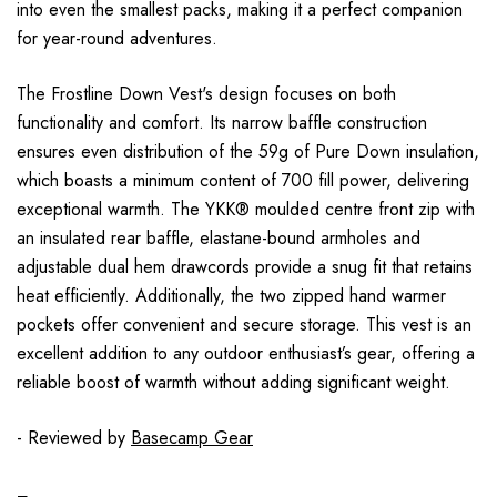
into even the smallest packs, making it a perfect companion
for year-round adventures.
The Frostline Down Vest's design focuses on both
functionality and comfort. Its narrow baffle construction
ensures even distribution of the 59g of Pure Down insulation,
which boasts a minimum content of 700 fill power, delivering
exceptional warmth. The YKK® moulded centre front zip with
an insulated rear baffle, elastane-bound armholes and
adjustable dual hem drawcords provide a snug fit that retains
heat efficiently. Additionally, the two zipped hand warmer
pockets offer convenient and secure storage. This vest is an
excellent addition to any outdoor enthusiast’s gear, offering a
reliable boost of warmth without adding significant weight.
- Reviewed by
Basecamp Gear