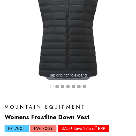
Tap or pinch to expand
MOUNTAIN EQUIPMENT
Womens Frostline Down Vest
FP: 700+
FWt 700+
SALE! Save 27% off RRP