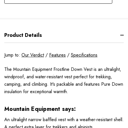
Product Details
Jump to:
Our Verdict
/
Features
/
Specifications
The Mountain Equipment Frostline Down Vest is an ultralight,
windproof, and water-resistant vest perfect for trekking,
camping, and climbing. It's packable and features Pure Down
insulation for exceptional warmth.
Mountain Equipment says:
An ultralight narrow baffled vest with a weather-resistant shell.
A perfect extra layer for trekkers and alpinists.