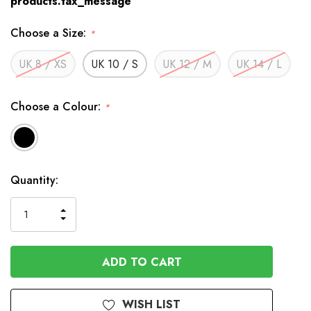
products.tax_message
Choose a Size:
*
UK 8 / XS
UK 10 / S
UK 12 / M
UK 14 / L
Choose a Colour:
*
Available
Quantity:
to
Order
INCREASE
DECREASE
QUANTITY
QUANTITY
OF
OF
UNDEFINED
UNDEFINED
WISH LIST