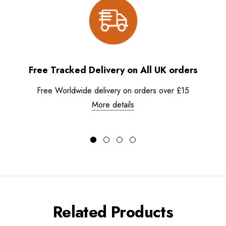
Free Tracked Delivery on All UK orders
Free Worldwide delivery on orders over £15
More details
Related Products