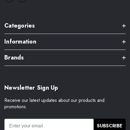
Categories
Information
Brands
Newsletter Sign Up
Receive our latest updates about our products and
promotions.
SUBSCRIBE