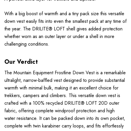
With a big boost of warmth and a tiny pack size this versatile
down vest easily fits into even the smallest pack at any time of
the year. The DRILITE® LOFT shell gives added protection
whether worn as an outer layer or under a shell in more
challenging conditions.
Our Verdict
The Mountain Equipment Frostline Down Vest is a remarkable
ultralight, narrow-baffled vest designed to provide substantial
warmth with minimal bulk, making it an excellent choice for
trekkers, campers and climbers. This versatile down vest is
crafted with a 100% recycled DRILITE® LOFT 20D outer
fabric, offering complete windproof protection and high
water resistance. It can be packed down into its own pocket,
complete with twin karabiner carry loops, and fits effortlessly