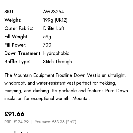
SKU:
AW23264
Weighs:
199g (UK12)
Outer Fabric:
Drilite Loft
Fill Weight:
59g
Fill Power:
700
Down Treatment:
Hydrophobic
Baffle Type:
Stitch-Through
The Mountain Equipment Frostline Down Vest is an ultralight,
windproof, and water-resistant vest perfect for trekking,
camping, and climbing. It's packable and features Pure Down
insulation for exceptional warmth. Mounta…
£91.66
RRP:
£124.99
You save:
£33.33 (26%)