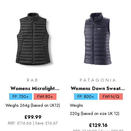
RAB
PATAGONIA
Womens Microlight
Womens Down Sweater
Down Vest
Vest
FP: 750+
FWt 80+
FP: 800+
FWt N/Q
Weighs
264g (based on UK12)
Weighs
220g (based on size UK 12)
£99.99
RRP:
£116.66
|
Save: £16.67
£129.16