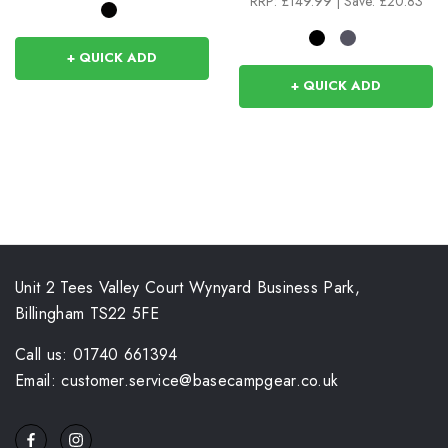
RRP:
£149.99
|
Save: £20.83
+ QUICK ADD
+ QUICK ADD
Unit 2 Tees Valley Court Wynyard Business Park,
Billingham TS22 5FE
Call us: 01740 661394
Email: customer.service@basecampgear.co.uk