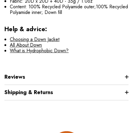
Fabric: 20D x 20D + 40D - 35g / 1.0oz
Content: 100% Recycled Polyamide outer;100% Recycled
Polyamide inner; Down fill
Help & advice:
Choosing a Down Jacket
All About Down
What is Hydrophobic Down?
Reviews
Shipping & Returns