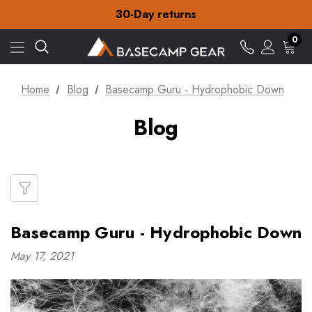
Free Delivery on orders over £15
30-Day returns
Check out our amazing special offers
Free Delivery on orders over £15
0
30-Day returns
Check out our amazing special offers
Home
Blog
Basecamp Guru - Hydrophobic Down
Blog
Basecamp Guru - Hydrophobic Down
May 17, 2021