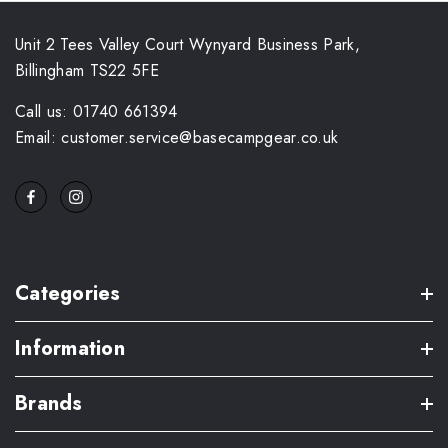
Unit 2 Tees Valley Court Wynyard Business Park,
Billingham TS22 5FE
Call us: 01740 661394
Email: customer.service@basecampgear.co.uk
Categories
Information
Brands