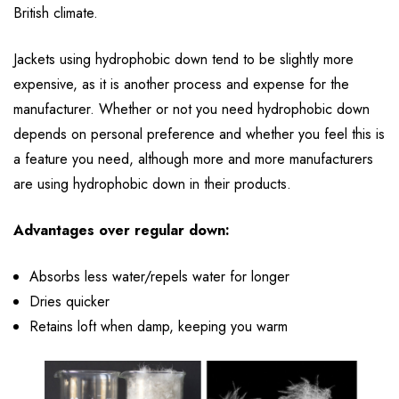
British climate.
Jackets using hydrophobic down tend to be slightly more
expensive, as it is another process and expense for the
manufacturer. Whether or not you need hydrophobic down
depends on personal preference and whether you feel this is
a feature you need, although more and more manufacturers
are using hydrophobic down in their products.
Advantages over regular down:
Absorbs less water/repels water for longer
Dries quicker
Retains loft when damp, keeping you warm