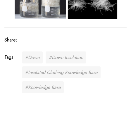
Share:
Tags:
#Down
#Down Insulation
#Insulated Clothing Knowledge Base
#Knowledge Base