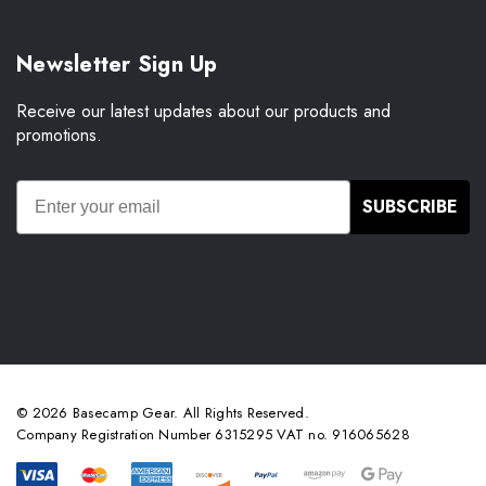
Newsletter Sign Up
Receive our latest updates about our products and
promotions.
SUBSCRIBE
© 2026 Basecamp Gear. All Rights Reserved.
Company Registration Number 6315295 VAT no. 916065628