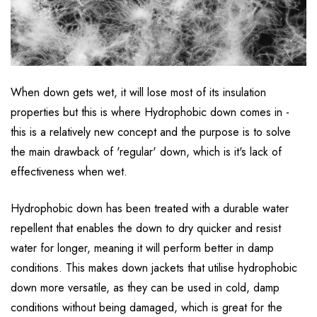
When down gets wet, it will lose most of its insulation
properties but this is where Hydrophobic down comes in -
this is a relatively new concept and the purpose is to solve
the main drawback of 'regular' down, which is it's lack of
effectiveness when wet.
Hydrophobic down has been treated with a durable water
repellent that enables the down to dry quicker and resist
water for longer, meaning it will perform better in damp
conditions. This makes down jackets that utilise hydrophobic
down more versatile, as they can be used in cold, damp
conditions without being damaged, which is great for the