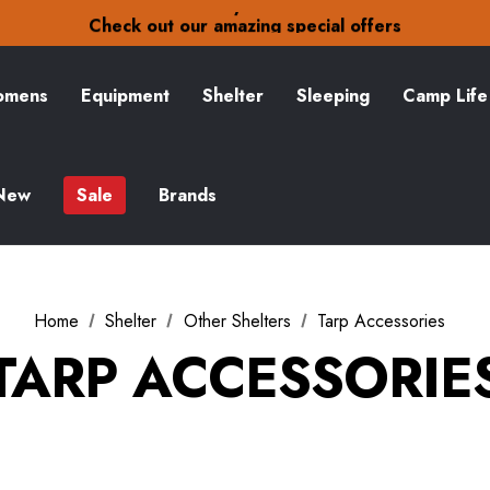
30-Day returns
Check out our amazing special offers
Free Delivery on orders over £15
30-Day returns
Check out our amazing special offers
mens
Equipment
Shelter
Sleeping
Camp Life
New
Sale
Brands
Home
Shelter
Other Shelters
Tarp Accessories
TARP ACCESSORIE