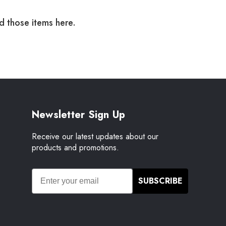
nd those items here.
Newsletter Sign Up
Receive our latest updates about our
products and promotions.
SUBSCRIBE