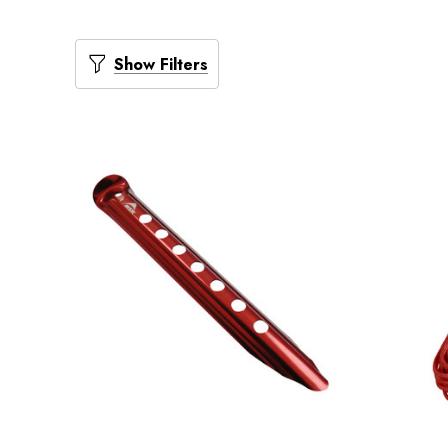
Show Filters