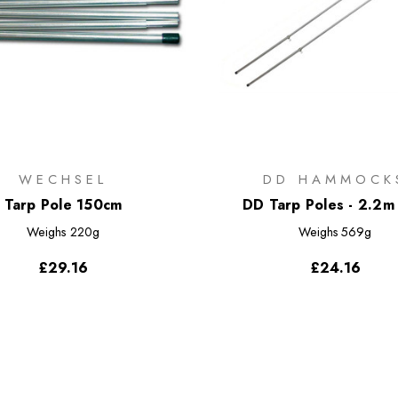
WECHSEL
DD HAMMOCK
Tarp Pole 150cm
DD Tarp Poles - 2.2m 
Weighs
220g
Weighs
569g
£29.16
£24.16