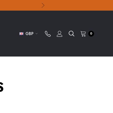
GBP
0
S