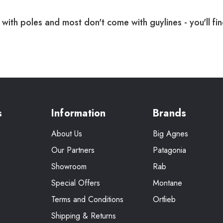
with poles and most don't come with guylines - you'll fi
s
Information
Brands
About Us
Big Agnes
Our Partners
Patagonia
Showroom
Rab
Special Offers
Montane
Terms and Conditions
Ortlieb
Shipping & Returns