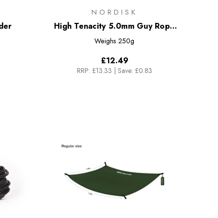
NORDISK
der
High Tenacity 5.0mm Guy Rope
[20m]
Weighs
250g
£12.49
RRP:
£13.33
|
Save: £0.83