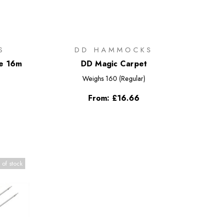
S
DD HAMMOCKS
pe 16m
DD Magic Carpet
Weighs
160 (Regular)
From:
£16.66
 of stock