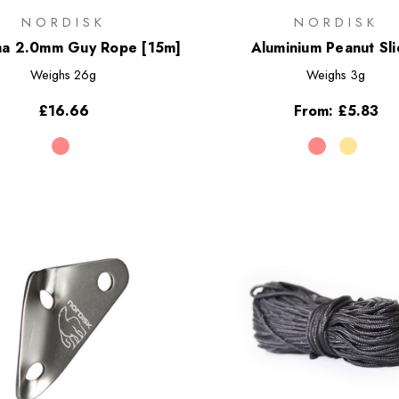
NORDISK
NORDISK
a 2.0mm Guy Rope [15m]
Aluminium Peanut Sli
Weighs
26g
Weighs
3g
£16.66
From:
£5.83