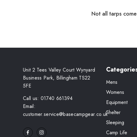
Not all tarps come 
Categorie
Unit 2 Tees Valley Court Wynyard
Business Park, Billingham TS22
Mens
5FE
Womens
Call us: 01740 661394
Equipment
Email:
Shelter
customer.service@basecampgear.co.uk
Sleeping
Camp Life