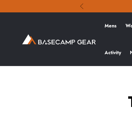
Mens
Wo
Activity