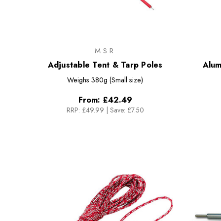
MSR
Adjustable Tent & Tarp Poles
Alum
Weighs
380g (Small size)
From:
£42.49
RRP:
£49.99
|
Save: £7.50