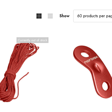
Show
Currently out of stock