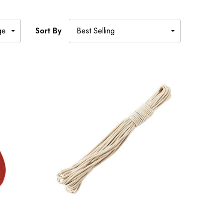
Sort By