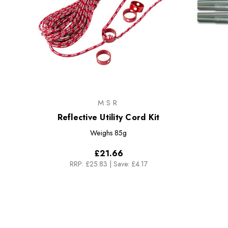
MSR
Reflective Utility Cord Kit
Weighs
85g
£21.66
RRP:
£25.83
|
Save: £4.17