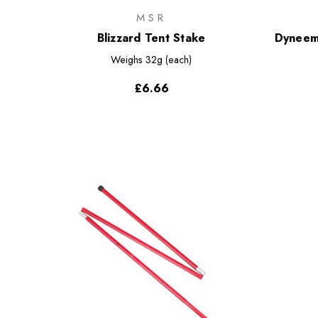
MSR
Blizzard Tent Stake
Dyneem
Weighs
32g (each)
£6.66