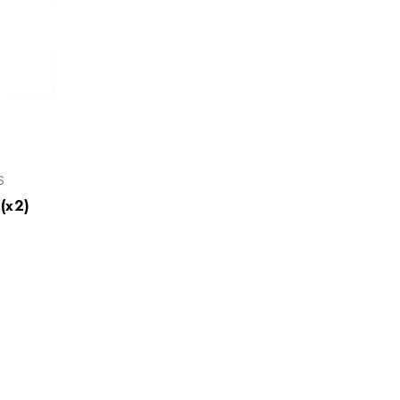
S
(x2)