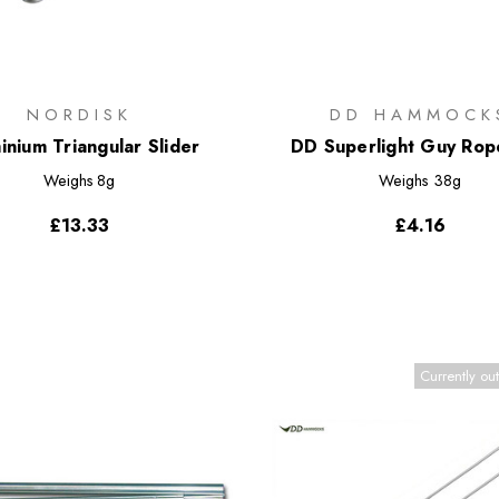
NORDISK
DD HAMMOCK
inium Triangular Slider
DD Superlight Guy Ro
Weighs
8g
Weighs
38g
£13.33
£4.16
Currently out