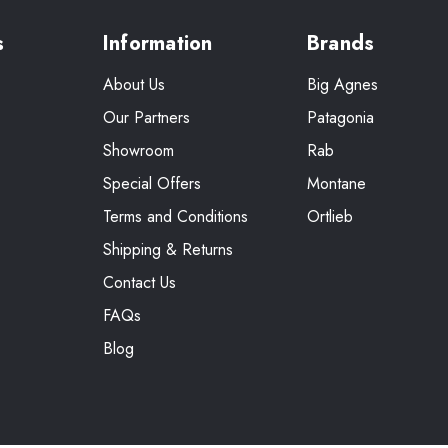
s
Information
Brands
About Us
Big Agnes
Our Partners
Patagonia
Showroom
Rab
Special Offers
Montane
Terms and Conditions
Ortlieb
Shipping & Returns
Contact Us
FAQs
Blog