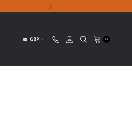
GBP
0