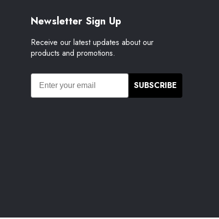
Newsletter Sign Up
Receive our latest updates about our
products and promotions.
SUBSCRIBE