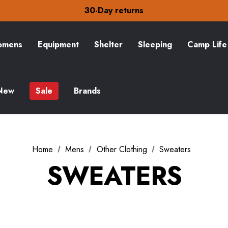
Free Delivery on orders over £15
30-Day returns
Check out our amazing special offers
Free Delivery on orders over £15
30-Day returns
mens
Equipment
Shelter
Sleeping
Camp Life
Check out our amazing special offers
New
Sale
Brands
Home
Mens
Other Clothing
Sweaters
SWEATERS