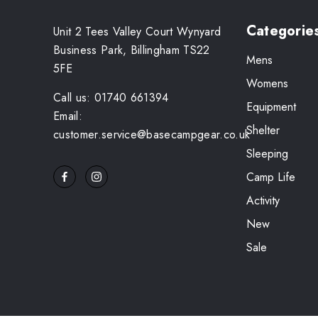
Categorie
Unit 2 Tees Valley Court Wynyard
Business Park, Billingham TS22
Mens
5FE
Womens
Call us: 01740 661394
Equipment
Email:
Shelter
customer.service@basecampgear.co.uk
Sleeping
Camp Life
Activity
New
Sale