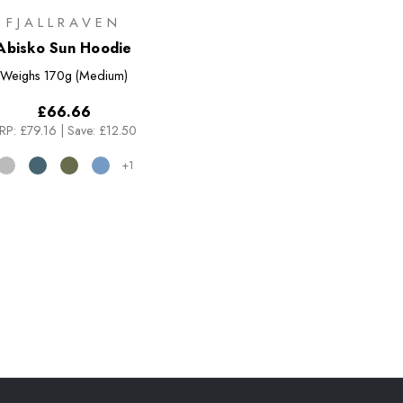
FJALLRAVEN
Abisko Sun Hoodie
Weighs
170g (Medium)
£66.66
RP:
£79.16
|
Save: £12.50
+1