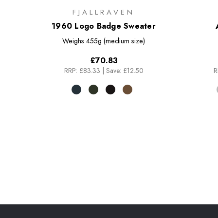
FJALLRAVEN
1960 Logo Badge Sweater
Weighs
455g (medium size)
£70.83
RRP:
£83.33
|
Save: £12.50
R