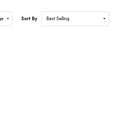
Sort By