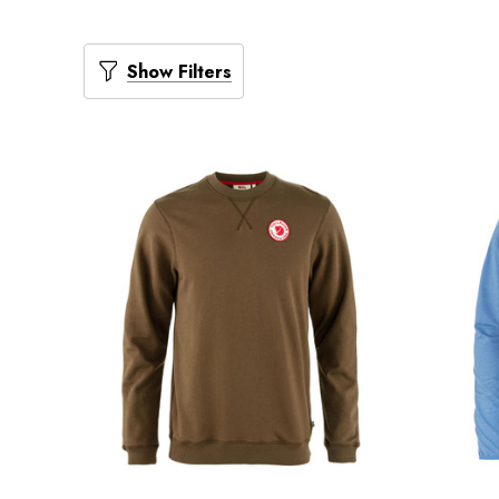
Show Filters