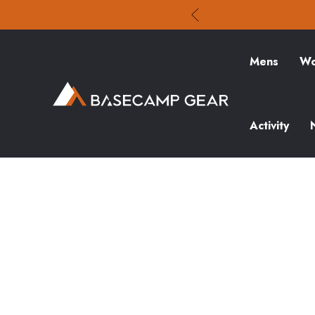
Mens
Wo
Activity