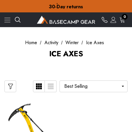
Free Delivery on orders over £15
30-Day returns
Check out our amazing special offers
Free Delivery on orders over £15
0
30-Day returns
Check out our amazing special offers
Home
Activity
Winter
Ice Axes
ICE AXES