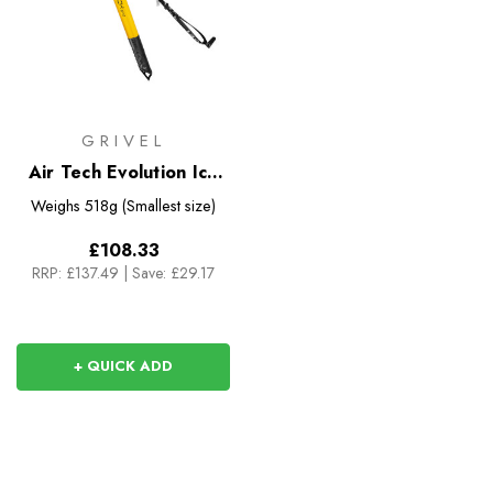
GRIVEL
Air Tech Evolution Ice
Axe
Weighs
518g (Smallest size)
£108.33
RRP:
£137.49
|
Save: £29.17
+ QUICK ADD