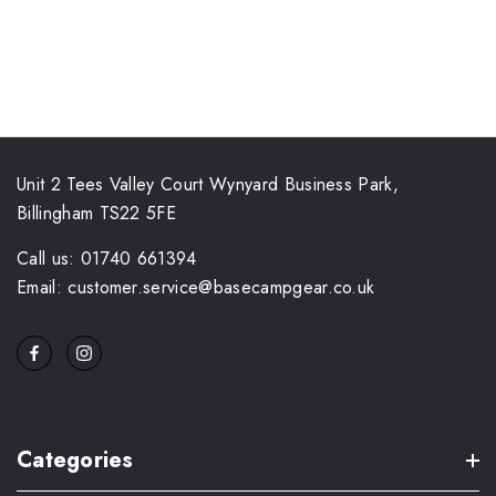
Unit 2 Tees Valley Court Wynyard Business Park,
Billingham TS22 5FE
Call us: 01740 661394
Email: customer.service@basecampgear.co.uk
Categories