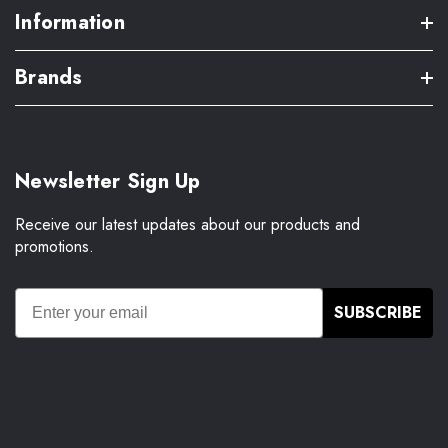
Information
Brands
Newsletter Sign Up
Receive our latest updates about our products and
promotions.
SUBSCRIBE