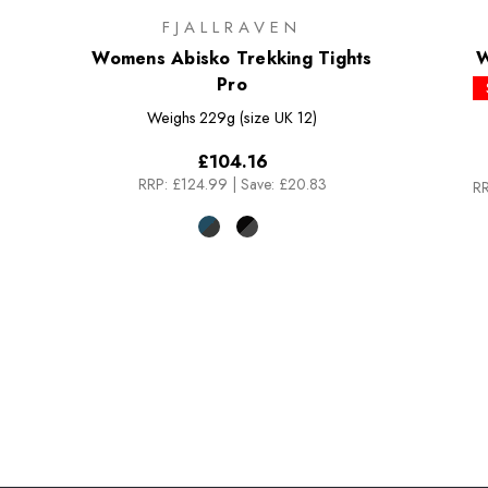
FJALLRAVEN
Womens Abisko Trekking Tights
W
Pro
Weighs
229g (size UK 12)
£104.16
RRP:
£124.99
|
Save: £20.83
RR