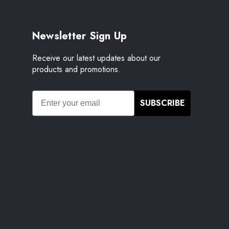
Newsletter Sign Up
Receive our latest updates about our
products and promotions.
SUBSCRIBE