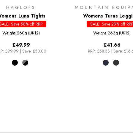
HAGLOFS
MOUNTAIN EQUIP
omens Luna Tights
Womens Turas Leggi
SALE! Save 50% off RRP
SALE! Save 29% off RR
Weighs
260g (UK12)
Weighs
263g (UK12)
£49.99
£41.66
P:
£99.99
|
Save: £50.00
RRP:
£58.33
|
Save: £16.