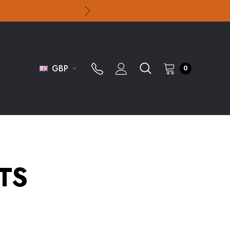
GBP
0
TS