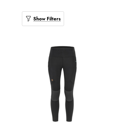
Show Filters