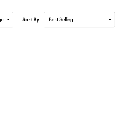
Sort By