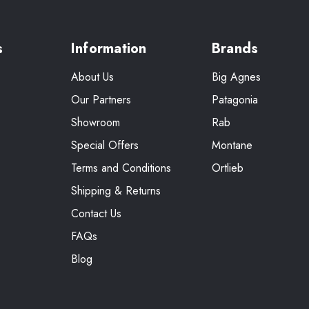
s
Information
Brands
About Us
Big Agnes
Our Partners
Patagonia
Showroom
Rab
Special Offers
Montane
Terms and Conditions
Ortlieb
Shipping & Returns
Contact Us
FAQs
Blog