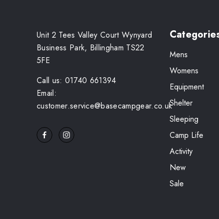
Categorie
Unit 2 Tees Valley Court Wynyard
Business Park, Billingham TS22
Mens
5FE
Womens
Call us: 01740 661394
Equipment
Email:
Shelter
customer.service@basecampgear.co.uk
Sleeping
Camp Life
Activity
New
Sale