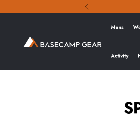
Mens
Wo
Activity
S