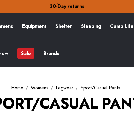
Free Delivery on orders over £15
30-Day returns
Check out our amazing special offers
Free Delivery on orders over £15
30-Day returns
mens
Equipment
Shelter
Sleeping
Camp Life
Check out our amazing special offers
New
Sale
Brands
Home
Womens
Legwear
Sport/Casual Pants
PORT/CASUAL PAN