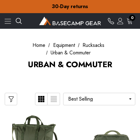
30-Day returns
Check out our amazing special offers
Free Delivery on orders over £15
0
30-Day returns
Check out our amazing special offers
Home
Equipment
Rucksacks
Urban & Commuter
URBAN & COMMUTER