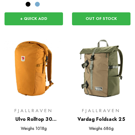
+ QUICK ADD
OUT OF STOCK
FJALLRAVEN
FJALLRAVEN
Ulvo Rolltop 30
Vardag Foldsack 25
Rucksack
Weighs
1018g
Weighs
686g