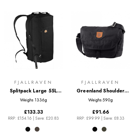
FJALLRAVEN
FJALLRAVEN
Splitpack Large 55L
Greenland Shoulder
Travel Bag
Bag - Small
Weighs
1336g
Weighs
590g
£133.33
£91.66
RRP:
£154.16
|
Save: £20.83
RRP:
£99.99
|
Save: £8.33