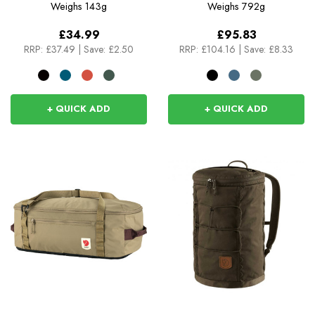
Tote
Weighs
143g
Weighs
792g
£34.99
£95.83
RRP:
£37.49
|
Save: £2.50
RRP:
£104.16
|
Save: £8.33
+ QUICK ADD
+ QUICK ADD