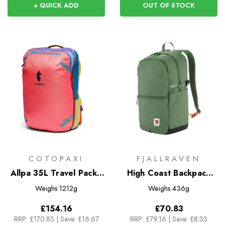
+ QUICK ADD
OUT OF STOCK
COTOPAXI
FJALLRAVEN
Allpa 35L Travel Pack -
High Coast Backpack
Del Dia
24
Weighs
1212g
Weighs
436g
£154.16
£70.83
RRP:
£170.83
|
Save: £16.67
RRP:
£79.16
|
Save: £8.33