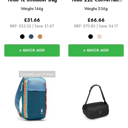
Tote
Weighs
144g
Weighs
536g
£31.66
£66.66
RRP:
£33.33
|
Save: £1.67
RRP:
£70.83
|
Save: £4.17
+ QUICK ADD
+ QUICK ADD
Currently out of stock