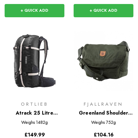
+ QUICK ADD
+ QUICK ADD
ORTLIEB
FJALLRAVEN
Atrack 25 Litre
Greenland Shoulder
Rucksack
Bag
Weighs
1482g
Weighs
752g
£149.99
£104.16