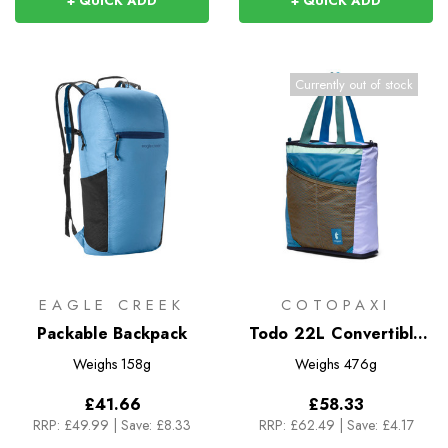
+ QUICK ADD
+ QUICK ADD
Currently out of stock
EAGLE CREEK
COTOPAXI
Packable Backpack
Todo 22L Convertible
Tote - Del Dia
Weighs
158g
Weighs
476g
£41.66
£58.33
RRP:
£49.99
|
Save: £8.33
RRP:
£62.49
|
Save: £4.17