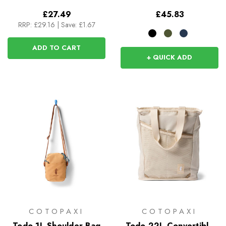
£27.49
£45.83
RRP:
£29.16
|
Save: £1.67
ADD TO CART
+ QUICK ADD
COTOPAXI
COTOPAXI
Todo 1L Shoulder Bag
Todo 22L Convertible