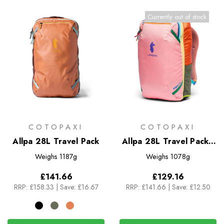
Currently out of stock
COTOPAXI
COTOPAXI
Allpa 28L Travel Pack
Allpa 28L Travel Pack -
Del Dia
Weighs
1187g
Weighs
1078g
£141.66
£129.16
RRP:
£158.33
|
Save: £16.67
RRP:
£141.66
|
Save: £12.50