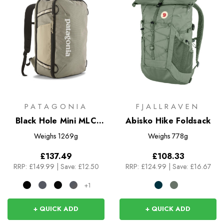
PATAGONIA
FJALLRAVEN
Black Hole Mini MLC
Abisko Hike Foldsack
30L
Weighs
1269g
Weighs
778g
£137.49
£108.33
RRP:
£149.99
|
Save: £12.50
RRP:
£124.99
|
Save: £16.67
+1
+ QUICK ADD
+ QUICK ADD