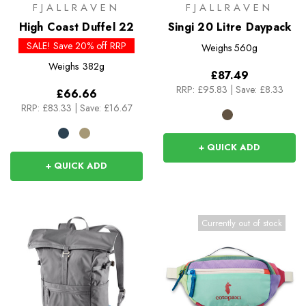
FJALLRAVEN
FJALLRAVEN
High Coast Duffel 22
Singi 20 Litre Daypack
SALE! Save 20% off RRP
Weighs
560g
Weighs
382g
£87.49
RRP:
£95.83
|
Save: £8.33
£66.66
RRP:
£83.33
|
Save: £16.67
+ QUICK ADD
+ QUICK ADD
Currently out of stock