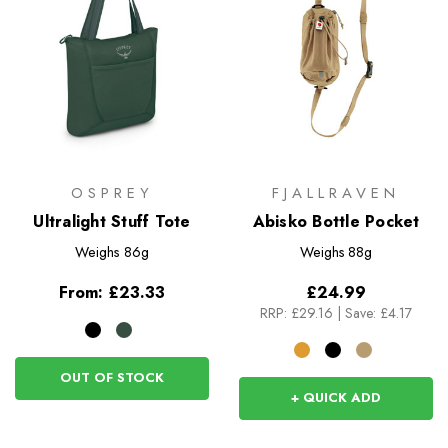
OSPREY
FJALLRAVEN
Ultralight Stuff Tote
Abisko Bottle Pocket
Weighs
86g
Weighs
88g
From:
£23.33
£24.99
RRP:
£29.16
|
Save: £4.17
OUT OF STOCK
+ QUICK ADD