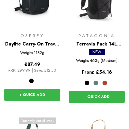
OSPREY
PATAGONIA
Daylite Carry-On Travel
Terravia Pack 14L
Pack 44
Rucksack
NEW
Weighs
1182g
Weighs
463g (Medium)
£87.49
RRP:
£99.99
|
Save: £12.50
From:
£54.16
+ QUICK ADD
+ QUICK ADD
Currently out of stock