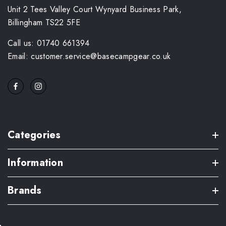
Unit 2 Tees Valley Court Wynyard Business Park,
Billingham TS22 5FE
Call us: 01740 661394
Email: customer.service@basecampgear.co.uk
Categories
Information
Brands