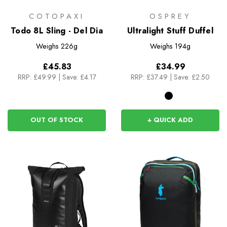
COTOPAXI
OSPREY
Todo 8L Sling - Del Dia
Ultralight Stuff Duffel
Weighs
226g
Weighs
194g
£45.83
£34.99
RRP:
£49.99
|
Save: £4.17
RRP:
£37.49
|
Save: £2.50
OUT OF STOCK
+ QUICK ADD