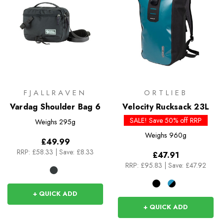
FJALLRAVEN
ORTLIEB
Vardag Shoulder Bag 6
Velocity Rucksack 23L
SALE! Save 50% off RRP
Weighs
295g
Weighs
960g
£49.99
RRP:
£58.33
|
Save: £8.33
£47.91
RRP:
£95.83
|
Save: £47.92
+ QUICK ADD
+ QUICK ADD