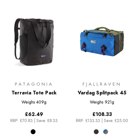
PATAGONIA
FJALLRAVEN
Terravia Tote Pack
Vardag Splitpack 45
Weighs
409g
Weighs
921g
£62.49
£108.33
RRP:
£70.83
|
Save: £8.33
RRP:
£133.33
|
Save: £25.00