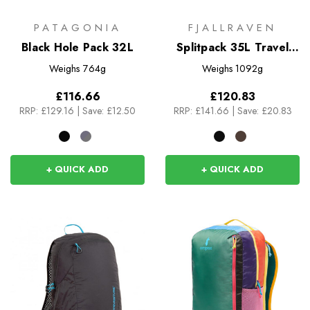
PATAGONIA
FJALLRAVEN
Black Hole Pack 32L
Splitpack 35L Travel
Bag
Weighs
764g
Weighs
1092g
£116.66
£120.83
RRP:
£129.16
|
Save: £12.50
RRP:
£141.66
|
Save: £20.83
+ QUICK ADD
+ QUICK ADD