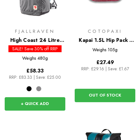
FJALLRAVEN
COTOPAXI
High Coast 24 Litre
Kapai 1.5L Hip Pack -
Foldsack
Del Dia
SALE! Save 30% off RRP
Weighs
105g
Weighs
480g
£27.49
RRP:
£29.16
|
Save: £1.67
£58.33
RRP:
£83.33
|
Save: £25.00
OUT OF STOCK
+ QUICK ADD