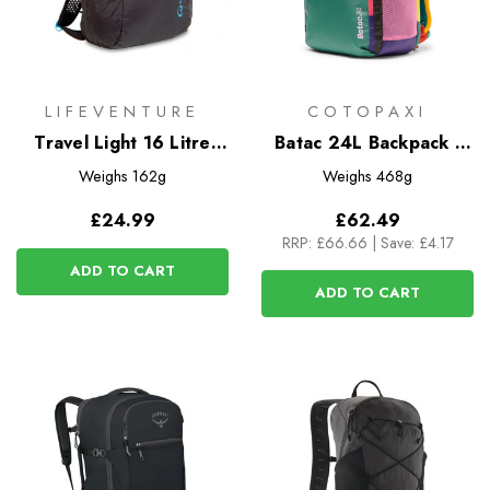
LIFEVENTURE
COTOPAXI
Travel Light 16 Litre
Batac 24L Backpack -
Packable Backpack
Del Dia
Weighs
162g
Weighs
468g
£24.99
£62.49
RRP:
£66.66
|
Save: £4.17
ADD TO CART
ADD TO CART