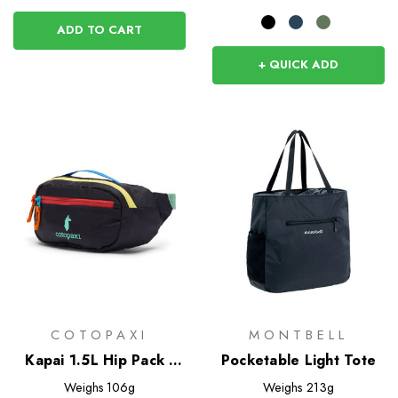
ADD TO CART
+ QUICK ADD
COTOPAXI
MONTBELL
Kapai 1.5L Hip Pack -
Pocketable Light Tote
Del Dia Dark
Weighs
106g
Weighs
213g