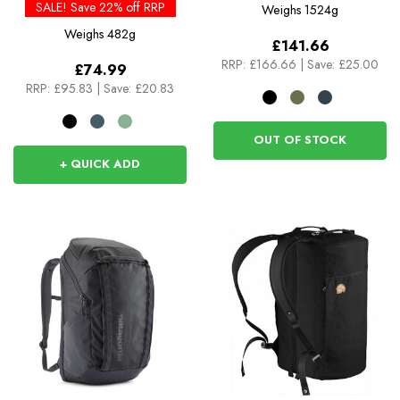
Rolltop
SALE! Save 22% off RRP
Weighs
1524g
Weighs
482g
£141.66
RRP:
£166.66
|
Save: £25.00
£74.99
RRP:
£95.83
|
Save: £20.83
OUT OF STOCK
+ QUICK ADD