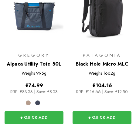
GREGORY
PATAGONIA
Alpaca Utility Tote 50L
Black Hole Micro MLC
Weighs
995g
Weighs
1662g
£74.99
£104.16
RRP:
£83.33
|
Save: £8.33
RRP:
£116.66
|
Save: £12.50
+ QUICK ADD
+ QUICK ADD