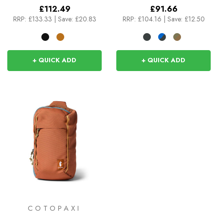
£112.49
£91.66
RRP:
£133.33
|
Save: £20.83
RRP:
£104.16
|
Save: £12.50
+ QUICK ADD
+ QUICK ADD
COTOPAXI