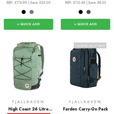
RRP:
£174.99
|
Save: £25.00
RRP:
£112.49
|
Save: £8.33
+ QUICK ADD
+ QUICK ADD
Currently out of stock
FJALLRAVEN
FJALLRAVEN
High Coast 26 Litre
Farden Carry-On Pack