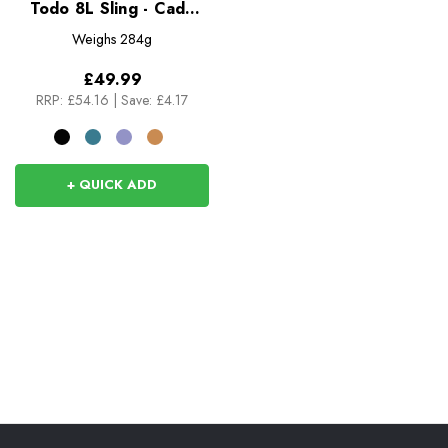
Todo 8L Sling - Cada
Dia
Weighs
284g
£49.99
RRP:
£54.16
|
Save: £4.17
+ QUICK ADD