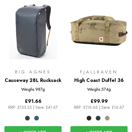
BIG AGNES
FJALLRAVEN
Causeway 28L Rucksack
High Coast Duffel 36
Weighs
987g
Weighs
574g
£91.66
£99.99
RRP:
£133.33
|
Save: £41.67
RRP:
£116.66
|
Save: £16.67