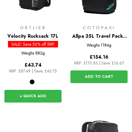
ORTLIEB
COTOPAXI
Velocity Rucksack 17L
Allpa 35L Travel Pack -
Del Dia Dark
SALE! Save 50% off RRP
Weighs
1184g
Weighs
882g
£154.16
RRP:
£170.83
|
Save: £16.67
£43.74
RRP:
£87.49
|
Save: £43.75
ADD TO CART
+ QUICK ADD