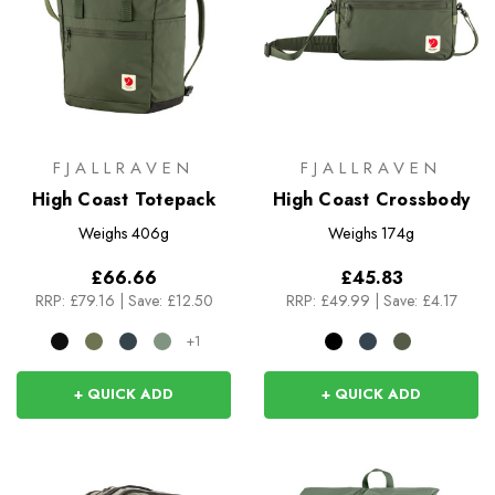
FJALLRAVEN
FJALLRAVEN
High Coast Totepack
High Coast Crossbody
Weighs
406g
Weighs
174g
£66.66
£45.83
RRP:
£79.16
|
Save: £12.50
RRP:
£49.99
|
Save: £4.17
+1
+ QUICK ADD
+ QUICK ADD