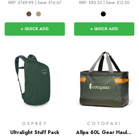
RRP:
£149.99
|
Save: £16.67
RRP:
£83.33
|
Save: £12.50
+ QUICK ADD
+ QUICK ADD
OSPREY
COTOPAXI
Ultralight Stuff Pack
Allpa 60L Gear Hauler