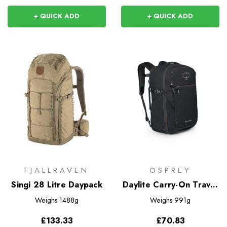
+ QUICK ADD
+ QUICK ADD
FJALLRAVEN
OSPREY
Singi 28 Litre Daypack
Daylite Carry-On Travel
Pack 35
Weighs
1488g
Weighs
991g
£133.33
£70.83