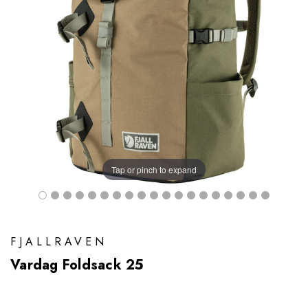
Tap or pinch to expand
FJALLRAVEN
Vardag Foldsack 25