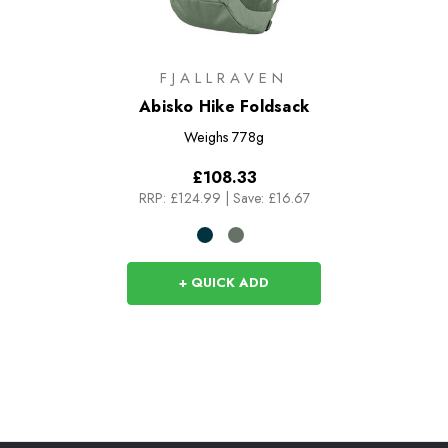
FJALLRAVEN
Abisko Hike Foldsack
Weighs
778g
£108.33
RRP:
£124.99
|
Save: £16.67
+ QUICK ADD