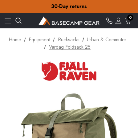
30-Day returns
Check out our amazing special offers
Free Delivery on orders over £15
30-Day returns
0
Check out our amazing special offers
Home
Equipment
Rucksacks
Urban & Commuter
Vardag Foldsack 25