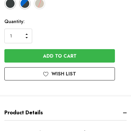
Available
Quantity:
to
Order
INCREASE
DECREASE
QUANTITY
QUANTITY
OF
OF
UNDEFINED
UNDEFINED
WISH LIST
Product Details