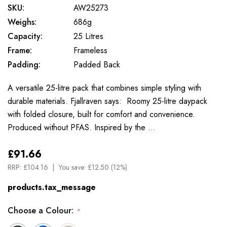
SKU:
AW25273
Weighs:
686g
Capacity:
25 Litres
Frame:
Frameless
Padding:
Padded Back
A versatile 25-litre pack that combines simple styling with
durable materials. Fjallraven says: Roomy 25-litre daypack
with folded closure, built for comfort and convenience.
Produced without PFAS. Inspired by the …
£91.66
RRP:
£104.16
You save:
£12.50 (12%)
products.tax_message
Choose a Colour:
*