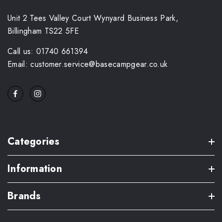
Unit 2 Tees Valley Court Wynyard Business Park,
Billingham TS22 5FE
Call us: 01740 661394
Email: customer.service@basecampgear.co.uk
Categories
Information
Brands