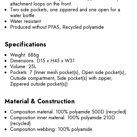
attachment loops on the front.
Two side pockets, one zippered and one open for a
water bottle.
Water resistant
Produced without PFAS, Recycled polyamide
Specifications
Weight: 686g
Dimensions: D15 x H
45 x W31
Volume: 25L
Pockets: 7 (Inner mesh pocket(s), Open side pocket(s),
Outside compartment, Side pocket(s) with zipper,
Zippered outside pocket(s))
Material & Construction
Composition material: 100% polyamide 500D (recycled)
Composition inner material: 100% polyamide 210D
(recycled)
Composition webbing: 100% polyamide