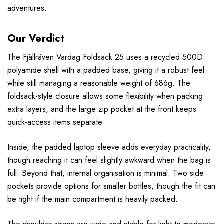
adventures.
Our Verdict
The Fjällräven Vardag Foldsack 25 uses a recycled 500D
polyamide shell with a padded base, giving it a robust feel
while still managing a reasonable weight of 686g. The
foldsack-style closure allows some flexibility when packing
extra layers, and the large zip pocket at the front keeps
quick-access items separate.
Inside, the padded laptop sleeve adds everyday practicality,
though reaching it can feel slightly awkward when the bag is
full. Beyond that, internal organisation is minimal. Two side
pockets provide options for smaller bottles, though the fit can
be tight if the main compartment is heavily packed.