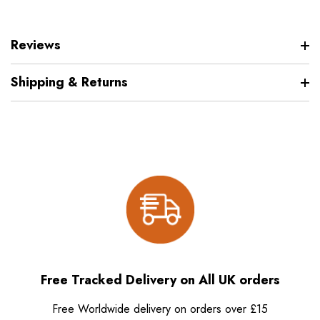
Reviews
Shipping & Returns
Free Tracked Delivery on All UK orders
Free Worldwide delivery on orders over £15