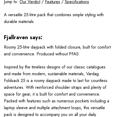
Jump to:
Our Verdict
/
Features
/
Specifications
A versatile 25-litre pack that combines simple styling with
durable materials.
Fjallraven says:
Roomy 25-litre daypack with folded closure, built for comfort
and convenience. Produced without PFAS.
Inspired by the timeless designs of our classic catalogues
and made from modern, sustainable materials, Vardag
Foldsack 25 is a roomy daypack made to last for countless
adventures. With reinforced shoulder straps and plenty of
space for gear, it is built for comfort and convenience.
Packed with features such as numerous pockets including a
laptop sleeve and multiple attachment loops, this versatile
pack is designed to accompany you on all your daily