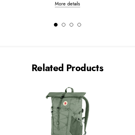
More details
Related Products