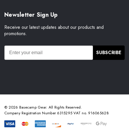
Newsletter Sign Up
Receive our latest updates about our products and
promotions.
SUBSCRIBE
© 2026 Basecamp Gear. All Rights Reserved.
Company Registration Number 6315295 VAT no. 916065628