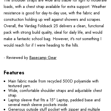
The shoulder straps are wide and stable for light to moderate
loads, with a chest strap available for extra support. Weather
resistance is good for day-to-day use, with the fabric and
construction holding up well against showers and scrapes.
Overall, the Vardag Foldsack 25 delivers a clean, functional
pack with strong build quality, ideal for daily life, and would
make a fantastic school bag. However, it's not something I
would reach for if I were heading to the hills.
- Reviewed by
Basecamp Gear
Features
Main fabric made from recycled 500D polyamide with
textured yarn.
Wide, comfortable shoulder straps and adjustable chest
strap.
Laptop sleeve that fits a 15" Laptop, padded base and
several mesh sleeve pockets inside.
Generous outside stuff pocket with zipper and multiple