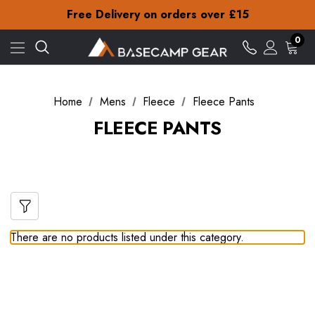
Check out our amazing special offers
Free Delivery on orders over £15
30-Day returns
Check out our amazing special offers
0
Free Delivery on orders over £15
30-Day returns
Check out our amazing special offers
Home
Mens
Fleece
Fleece Pants
FLEECE PANTS
There are no products listed under this category.