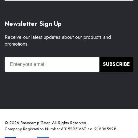
Newsletter Sign Up
Receive our latest updates about our products and
promotions.
SUBSCRIBE
© 2026 Basecamp Gear. All Rights Reserved.
Company Registration Number 6315295 VAT no. 916065628