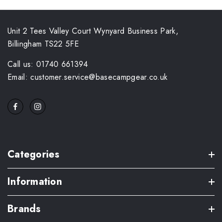
Unit 2 Tees Valley Court Wynyard Business Park,
Billingham TS22 5FE
Call us: 01740 661394
Email: customer.service@basecampgear.co.uk
Categories
Information
Brands