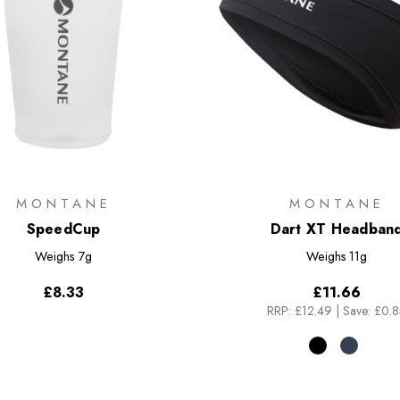
MONTANE
MONTANE
SpeedCup
Dart XT Headban
Weighs
7g
Weighs
11g
£8.33
£11.66
RRP:
£12.49
|
Save: £0.