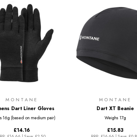
MONTANE
MONTANE
ns Dart Liner Gloves
Dart XT Beanie
s
16g (based on medium pair)
Weighs
17g
£14.16
£15.83
RP:
£16.66
|
Save: £2.50
RRP:
£16.66
|
Save: £0.