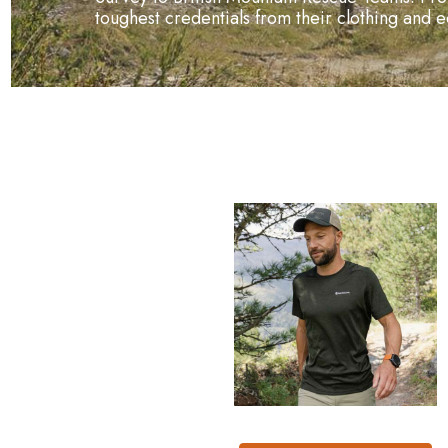
toughest credentials from their clothing and