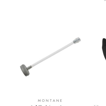
MONTANE