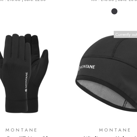
Currently out
MONTANE
MONTANE