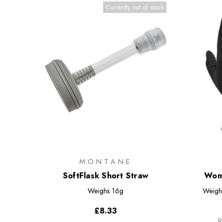
Currently out of stock
MONTANE
SoftFlask Short Straw
Wome
Weighs
16g
Weigh
£8.33
R