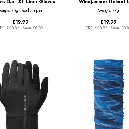
s Dart XT Liner Gloves
Windjammer Helmet L
eighs
25g (Medium pair)
Weighs
27g
£19.99
£19.99
RP:
£20.83
|
Save: £0.83
RRP:
£20.83
|
Save: £0.