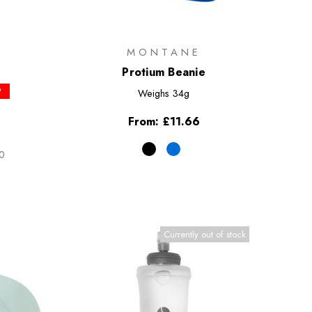
MONTANE
Protium Beanie
P
Weighs
34g
From:
£11.66
50
Currently out of stock