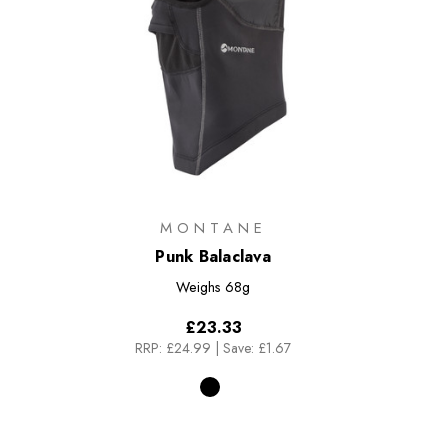
MONTANE
Punk Balaclava
Weighs
68g
£23.33
RRP:
£24.99
|
Save: £1.67