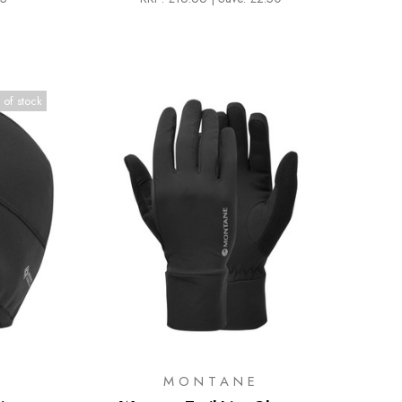
 of stock
MONTANE