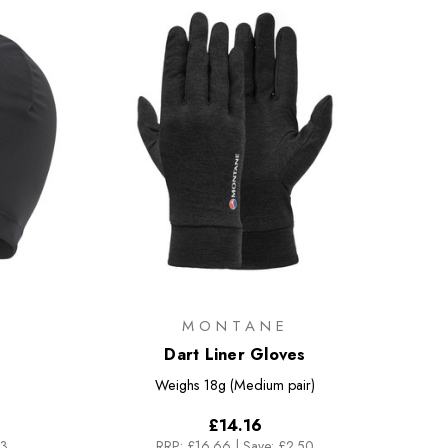
MONTANE
Dart Liner Gloves
Weighs
18g (Medium pair)
£14.16
83
RRP:
£16.66
|
Save: £2.50