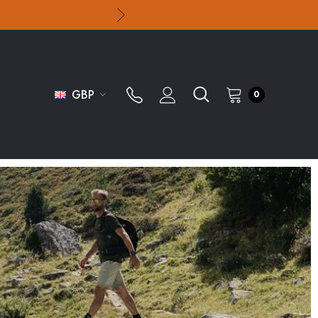
GBP
0