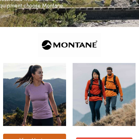
 equipment choose Montane.