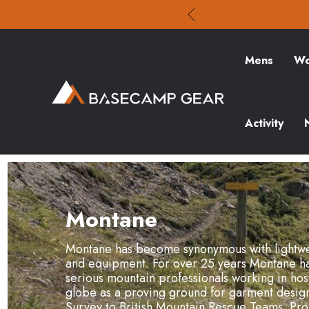
Mens
Wo
Activity
Montane
Montane has become synonymous with lightwe
and equipment. For over 25 years Montane ha
serious mountain professionals working in host
globe as a proving ground for garment design.
Survey to British Mountain Rescue Teams. Pr