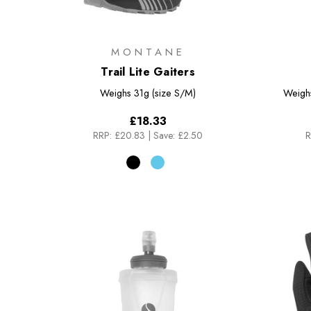
MONTANE
Trail Lite Gaiters
Weighs
31g (size S/M)
Weigh
£18.33
RRP:
£20.83
|
Save: £2.50
R