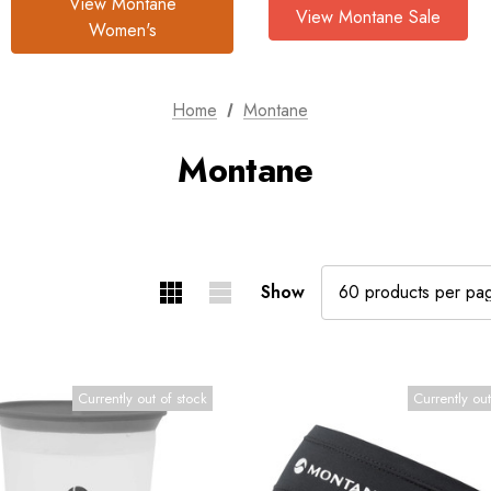
View Montane
View Montane Sale
Women's
Home
Montane
Montane
Show
Currently out of stock
Currently out