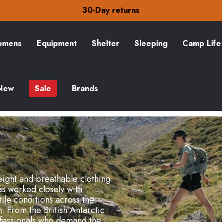
30-Day returns
Check out our amazing special offers
Free Delivery on orders over £15
30-Day returns
Check out our amazing special offers
mens
Equipment
Shelter
Sleeping
Camp Life
New
Sale
Brands
ight and breathable clothing
s worked closely with
ile conditions across the
 From the British Antarctic
ofessionals who demand the