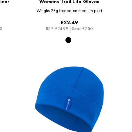
iner
Womens Trail Lite Gloves
Weighs
28g (based on medium pair)
£22.49
83
RRP:
£24.99
|
Save: £2.50