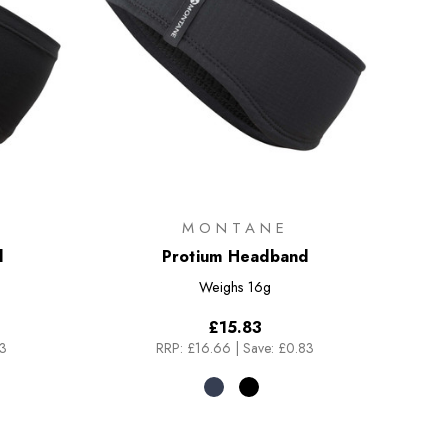
MONTANE
d
Protium Headband
Weighs
16g
£15.83
83
RRP:
£16.66
|
Save: £0.83