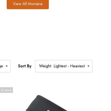
View All Montane
Sort By
 of stock