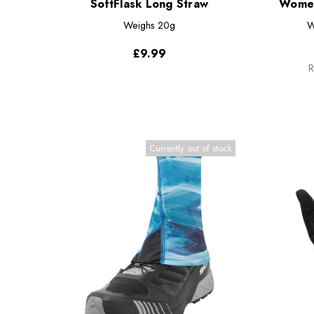
SoftFlask Long Straw
Women
Weighs
20g
W
£9.99
R
Currently out of stock