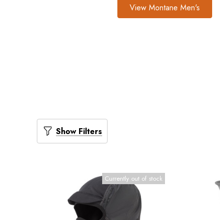
View Montane Men's
Show Filters
Currently out of stock