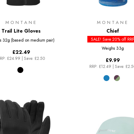
MONTANE
MONTANE
Trail Lite Gloves
Chief
SALE! Save 20% off RR
s
32g (based on medium pair)
Weighs
33g
£22.49
RP:
£24.99
|
Save: £2.50
£9.99
RRP:
£12.49
|
Save: £2.