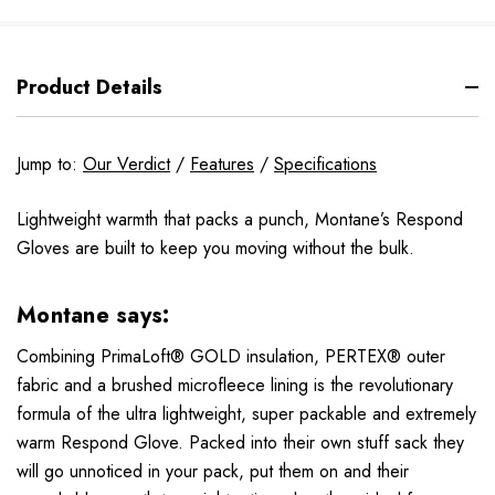
Product Details
Jump to:
Our Verdict
/
Features
/
Specifications
Lightweight warmth that packs a punch, Montane’s Respond
Gloves are built to keep you moving without the bulk.
Montane says:
Combining PrimaLoft® GOLD insulation, PERTEX® outer
fabric and a brushed microfleece lining is the revolutionary
formula of the ultra lightweight, super packable and extremely
warm Respond Glove. Packed into their own stuff sack they
will go unnoticed in your pack, put them on and their