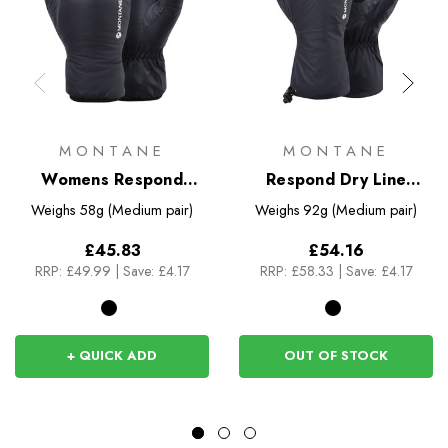
MONTANE
MONTANE
Womens Respond
Respond Dry Line
Gloves
Gloves
Weighs
58g (Medium pair)
Weighs
92g (Medium pair)
£45.83
£54.16
RRP:
£49.99
|
Save: £4.17
RRP:
£58.33
|
Save: £4.17
+ QUICK ADD
OUT OF STOCK