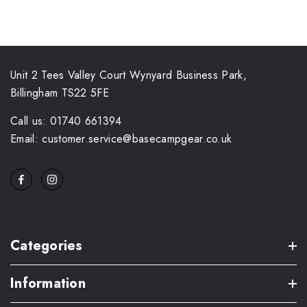
Unit 2 Tees Valley Court Wynyard Business Park,
Billingham TS22 5FE
Call us: 01740 661394
Email: customer.service@basecampgear.co.uk
Categories
Information