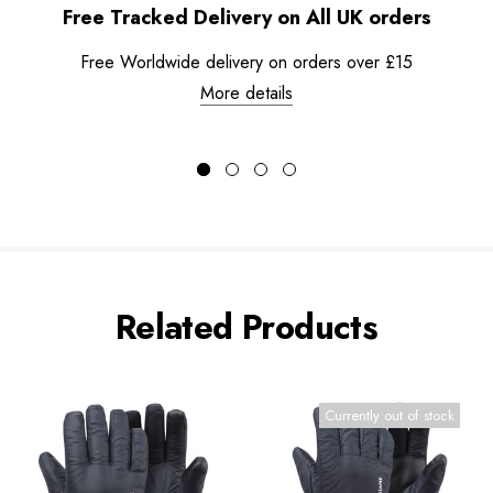
Free Tracked Delivery on All UK orders
Free Worldwide delivery on orders over £15
More details
Related Products
Currently out of stock