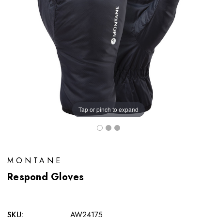
Tap or pinch to expand
MONTANE
Respond Gloves
SKU:
AW24175