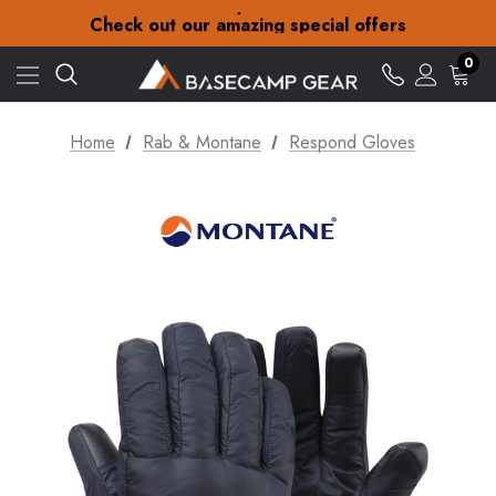
30-Day returns
Check out our amazing special offers
Free Delivery on orders over £15
30-Day returns
0
Check out our amazing special offers
Home
Rab & Montane
Respond Gloves