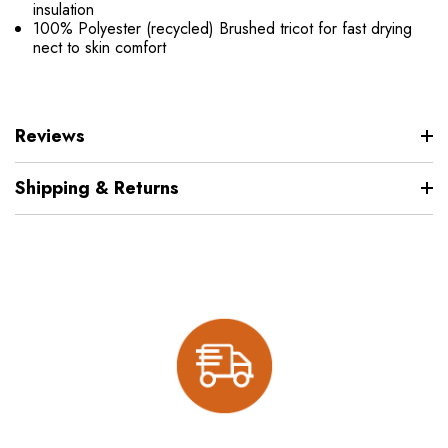
insulation
100% Polyester (recycled) Brushed tricot for fast drying
nect to skin comfort
Reviews
Shipping & Returns