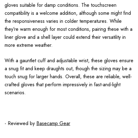
gloves suitable for damp conditions. The touchscreen
compatibility is a welcome addition, although some might find
the responsiveness varies in colder temperatures. While
they’re warm enough for most conditions, pairing these with a
liner glove and a shell layer could extend their versatility in
more extreme weather.
With a gauntlet cuff and adjustable wrist, these gloves ensure
a snug fit and keep draughts out, though the sizing may be a
touch snug for larger hands. Overall, these are reliable, well-
crafted gloves that perform impressively in fast-and-light
scenarios.
- Reviewed by
Basecamp Gear