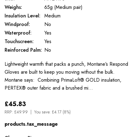
Weighs:
65g (Medium pair)
Insulation Level:
Medium
Windproof:
No
Waterproof:
Yes
Touchscreen:
Yes
Reinforced Palm:
No
Lightweight warmth that packs a punch, Montane’s Respond
Gloves are built to keep you moving without the bulk.
Montane says: Combining PrimaLoft® GOLD insulation,
PERTEX® outer fabric and a brushed mi…
£45.83
RRP:
£49.99
You save:
£4.17 (8%)
products.tax_message