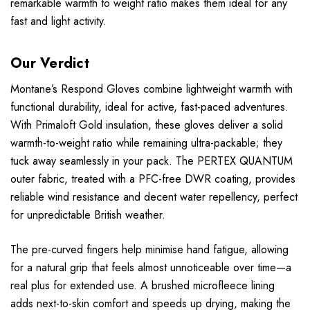
remarkable warmth to weight ratio makes them ideal for any
fast and light activity.
Our Verdict
Montane’s Respond Gloves combine lightweight warmth with
functional durability, ideal for active, fast-paced adventures.
With Primaloft Gold insulation, these gloves deliver a solid
warmth-to-weight ratio while remaining ultra-packable; they
tuck away seamlessly in your pack. The PERTEX QUANTUM
outer fabric, treated with a PFC-free DWR coating, provides
reliable wind resistance and decent water repellency, perfect
for unpredictable British weather.
The pre-curved fingers help minimise hand fatigue, allowing
for a natural grip that feels almost unnoticeable over time—a
real plus for extended use. A brushed microfleece lining
adds next-to-skin comfort and speeds up drying, making the