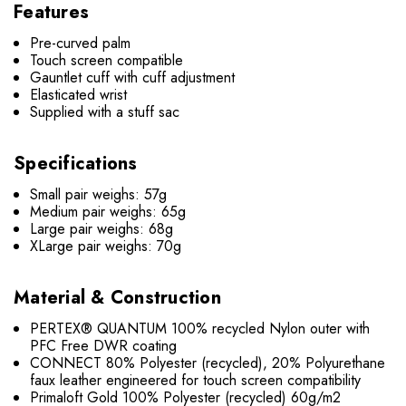
Features
Pre-curved palm
Touch screen compatible
Gauntlet cuff with cuff adjustment
Elasticated wrist
Supplied with a stuff sac
Specifications
Small pair weighs: 57g
Medium pair weighs: 65g
Large pair weighs: 68g
XLarge pair weighs: 70g
Material & Construction
PERTEX® QUANTUM 100% recycled Nylon outer with
PFC Free DWR coating
CONNECT 80% Polyester (recycled), 20% Polyurethane
faux leather engineered for touch screen compatibility
Primaloft Gold 100% Polyester (recycled) 60g/m2