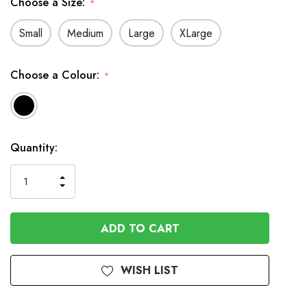
Choose a Size:
*
Small
Medium
Large
XLarge
Choose a Colour:
*
Available
Quantity:
to
Order
INCREASE
DECREASE
QUANTITY
QUANTITY
OF
OF
UNDEFINED
UNDEFINED
WISH LIST