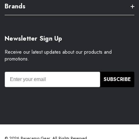
Brands
Newsletter Sign Up
Receive our latest updates about our products and
promotions.
SUBSCRIBE
© 2026 Basecamp Gear. All Rights Reserved.