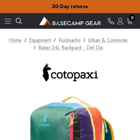
Free Delivery on orders over £15
30-Day returns
Check out our amazing special offers
Free Delivery on orders over £15
0
30-Day returns
Check out our amazing special offers
Home
Equipment
Rucksacks
Urban & Commuter
Batac 24L Backpack - Del Dia