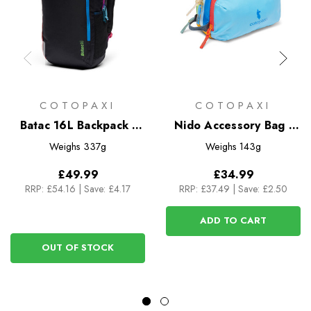
COTOPAXI
COTOPAXI
Batac 16L Backpack -
Nido Accessory Bag -
Del Dia Dark
Del Dia
Weighs
337g
Weighs
143g
£49.99
£34.99
RRP:
£54.16
|
Save: £4.17
RRP:
£37.49
|
Save: £2.50
ADD TO CART
OUT OF STOCK