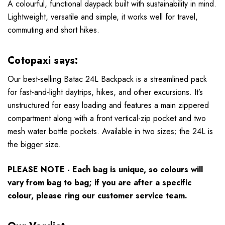
A colourful, functional daypack built with sustainability in mind.
Lightweight, versatile and simple, it works well for travel,
commuting and short hikes.
Cotopaxi says:
Our best-selling Batac 24L Backpack is a streamlined pack
for fast-and-light daytrips, hikes, and other excursions. It’s
unstructured for easy loading and features a main zippered
compartment along with a front vertical-zip pocket and two
mesh water bottle pockets. Available in two sizes; the 24L is
the bigger size.
PLEASE NOTE - Each bag is unique, so colours will
vary from bag to bag; if you are after a specific
colour, please ring our customer service team.