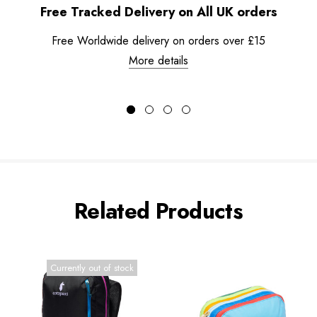
Free Tracked Delivery on All UK orders
Free Worldwide delivery on orders over £15
More details
Related Products
Currently out of stock