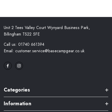
Unit 2 Tees Valley Court Wynyard Business Park,
Billingham TS22 5FE
Call us: 01740 661394
Email: customer.service@basecampgear.co.uk
Categories
Information