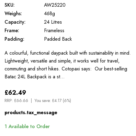
SKU:
AW25220
Weighs:
468g
Capacity:
24 Litres
Frame:
Frameless
Padding:
Padded Back
A colourful, functional daypack built with sustainability in mind.
Lightweight, versatile and simple, it works well for travel,
commuting and short hikes. Cotopaxi says: Our best-selling
Batac 24L Backpack is a st…
£62.49
RRP:
£66.66
You save:
£4.17 (6%)
products.tax_message
1
Available to Order