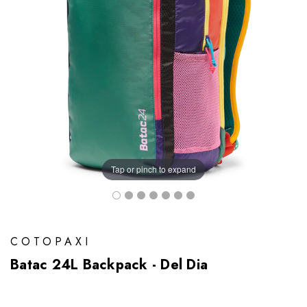
Tap or pinch to expand
COTOPAXI
Batac 24L Backpack - Del Dia