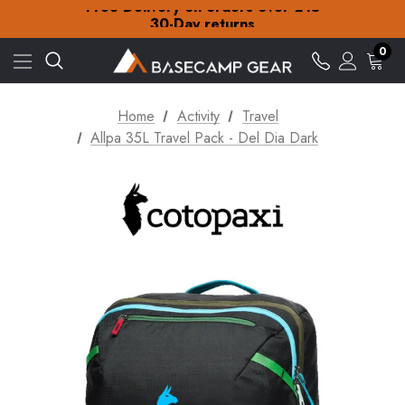
Free Delivery on orders over £15
30-Day returns
Check out our amazing special offers
Free Delivery on orders over £15
0
30-Day returns
Check out our amazing special offers
Home
Activity
Travel
Allpa 35L Travel Pack - Del Dia Dark