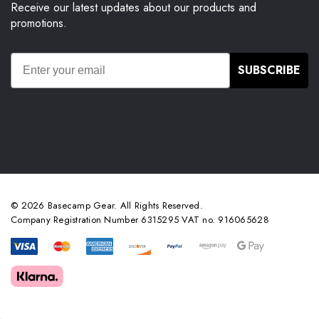
Receive our latest updates about our products and
promotions.
SUBSCRIBE
© 2026 Basecamp Gear. All Rights Reserved.
Company Registration Number 6315295 VAT no. 916065628