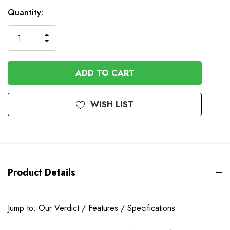
Quantity:
INCREASE
DECREASE
QUANTITY
QUANTITY
OF
OF
UNDEFINED
UNDEFINED
WISH LIST
Product Details
Jump to:
Our Verdict
/
Features
/
Specifications