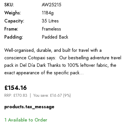
SKU:
AW25215
Weighs:
1184g
Capacity:
35 Litres
Frame:
Frameless
Padding:
Padded Back
Well-organised, durable, and built for travel with a
conscience Cotopaxi says: Our bestselling adventure travel
pack in Del Día Dark Thanks to 100% leftover fabric, the
exact appearance of the specific pack…
£154.16
RRP:
£170.83
You save:
£16.67 (9%)
products.tax_message
1
Available to Order