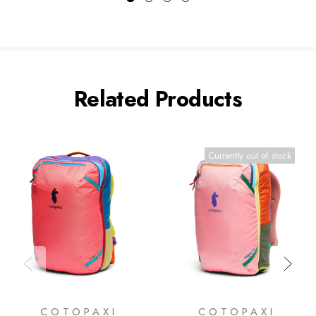
Related Products
Currently out of stock
COTOPAXI
COTOPAXI