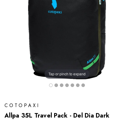
Tap or pinch to expand
COTOPAXI
Allpa 35L Travel Pack - Del Dia Dark