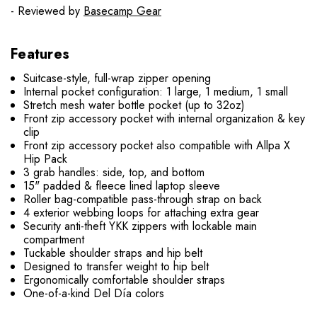
- Reviewed by
Basecamp Gear
Features
Suitcase-style, full-wrap zipper opening
Internal pocket configuration: 1 large, 1 medium, 1 small
Stretch mesh water bottle pocket (up to 32oz)
Front zip accessory pocket with internal organization & key
clip
Front zip accessory pocket also compatible with Allpa X
Hip Pack
3 grab handles: side, top, and bottom
15" padded & fleece lined laptop sleeve
Roller bag-compatible pass-through strap on back
4 exterior webbing loops for attaching extra gear
Security anti-theft YKK zippers with lockable main
compartment
Tuckable shoulder straps and hip belt
Designed to transfer weight to hip belt
Ergonomically comfortable shoulder straps
One-of-a-kind Del Día colors