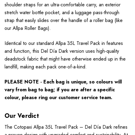
shoulder straps for an ultra-comfortable carry, an exterior
stretch water bottle pocket, and a luggage pass-through
strap that easily slides over the handle of a roller bag (like
our Allpa Roller Bags).
Identical to our standard Allpa 35L Travel Pack in features
and function, this Del Día Dark version uses high-quality
deadstock fabric that might have otherwise ended up in the
landfill, making each pack one-of-a-kind.
PLEASE NOTE - Each bag is unique, so colours will
vary from bag to bag; if you are after a specific
colour, please ring our customer service team.
Our Verdict
The Cotopaxi Allpa 35L Travel Pack – Del Día Dark refines
a proven design with upgraded comfort and sustainability. At