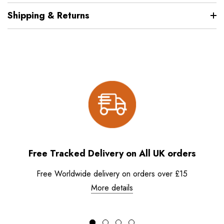
Shipping & Returns
Free Tracked Delivery on All UK orders
Free Worldwide delivery on orders over £15
More details