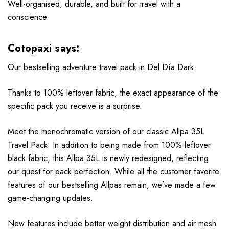
Well-organised, durable, and built for travel with a
conscience
Cotopaxi says:
Our bestselling adventure travel pack in Del Día Dark
Thanks to 100% leftover fabric, the exact appearance of the
specific pack you receive is a surprise.
Meet the monochromatic version of our classic Allpa 35L
Travel Pack. In addition to being made from 100% leftover
black fabric, this Allpa 35L is newly redesigned, reflecting
our quest for pack perfection. While all the customer-favorite
features of our bestselling Allpas remain, we’ve made a few
game-changing updates.
New features include better weight distribution and air mesh