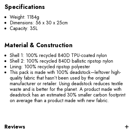
Specifications
Weight: 1184g
Dimensions: 56 x 30 x 25cm
Capacity: 35L
Material & Construction
Shell 1: 100% recycled 840D TPU-coated nylon
Shell 2: 100% recycled 840D ballistic ripstop nylon
Lining: 100% recycled ripstop polyester
This pack is made with 100% deadstock—leftover high-
quality fabric that hasn’t been used by the original
manufacturer or retailer. Using deadstock reduces textile
waste and is better for the planet. A product made with
deadstock has an estimated 30% smaller carbon footprint
on average than a product made with new fabric.
Reviews