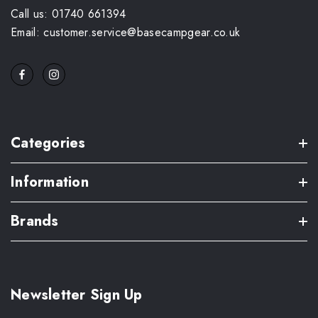
Call us: 01740 661394
Email: customer.service@basecampgear.co.uk
Categories
Information
Brands
Newsletter Sign Up