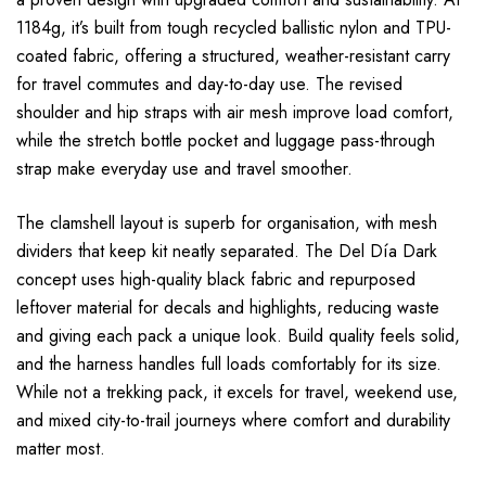
1184g, it’s built from tough recycled ballistic nylon and TPU-
coated fabric, offering a structured, weather-resistant carry
for travel commutes and day-to-day use. The revised
shoulder and hip straps with air mesh improve load comfort,
while the stretch bottle pocket and luggage pass-through
strap make everyday use and travel smoother.
The clamshell layout is superb for organisation, with mesh
dividers that keep kit neatly separated. The Del Día Dark
concept uses high-quality black fabric and repurposed
leftover material for decals and highlights, reducing waste
and giving each pack a unique look. Build quality feels solid,
and the harness handles full loads comfortably for its size.
While not a trekking pack, it excels for travel, weekend use,
and mixed city-to-trail journeys where comfort and durability
matter most.