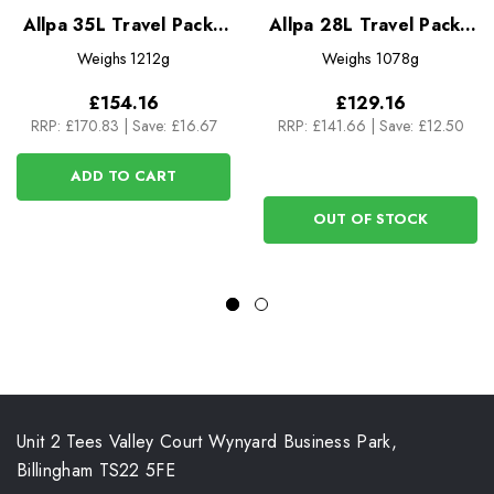
Allpa 35L Travel Pack -
Allpa 28L Travel Pack -
Del Dia
Del Dia
Weighs
1212g
Weighs
1078g
£154.16
£129.16
RRP:
£170.83
|
Save: £16.67
RRP:
£141.66
|
Save: £12.50
ADD TO CART
OUT OF STOCK
Unit 2 Tees Valley Court Wynyard Business Park,
Billingham TS22 5FE