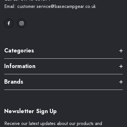
Email: customer.service@basecampgear.co.uk
Categories
Information
Brands
Newsletter Sign Up
Receive our latest updates about our products and