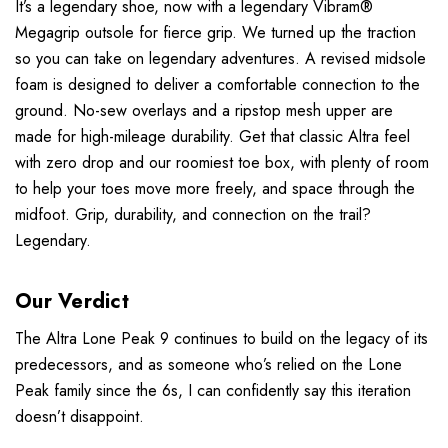
It’s a legendary shoe, now with a legendary Vibram®
Megagrip outsole for fierce grip. We turned up the traction
so you can take on legendary adventures. A revised midsole
foam is designed to deliver a comfortable connection to the
ground. No-sew overlays and a ripstop mesh upper are
made for high-mileage durability. Get that classic Altra feel
with zero drop and our roomiest toe box, with plenty of room
to help your toes move more freely, and space through the
midfoot. Grip, durability, and connection on the trail?
Legendary.
Our Verdict
The Altra Lone Peak 9 continues to build on the legacy of its
predecessors, and as someone who’s relied on the Lone
Peak family since the 6s, I can confidently say this iteration
doesn’t disappoint.