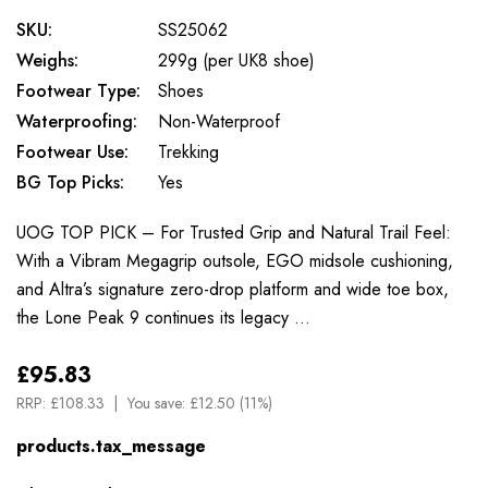
SKU:
SS25062
Weighs:
299g (per UK8 shoe)
Footwear Type:
Shoes
Waterproofing:
Non-Waterproof
Footwear Use:
Trekking
BG Top Picks:
Yes
UOG TOP PICK – For Trusted Grip and Natural Trail Feel:
With a Vibram Megagrip outsole, EGO midsole cushioning,
and Altra’s signature zero-drop platform and wide toe box,
the Lone Peak 9 continues its legacy …
£95.83
RRP:
£108.33
You save:
£12.50 (11%)
products.tax_message