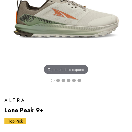
Tap or pinch to expand
ALTRA
Lone Peak 9+
Top Pick