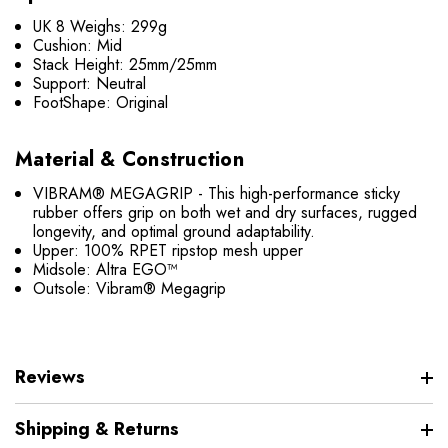
UK 8 Weighs: 299g
Cushion: Mid
Stack Height: 25mm/25mm
Support: Neutral
FootShape: Original
Material & Construction
VIBRAM® MEGAGRIP - This high-performance sticky
rubber offers grip on both wet and dry surfaces, rugged
longevity, and optimal ground adaptability.
Upper: 100% RPET ripstop mesh upper
Midsole: Altra EGO™
Outsole: Vibram® Megagrip
Reviews
Shipping & Returns