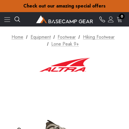
30-Day returns
Check out our amazing special offers
Free Delivery on orders over £15
30-Day returns
0
Check out our amazing special offers
Home
Equipment
Footwear
Hiking Footwear
Lone Peak 9+