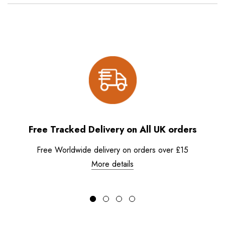
Free Tracked Delivery on All UK orders
Free Worldwide delivery on orders over £15
More details