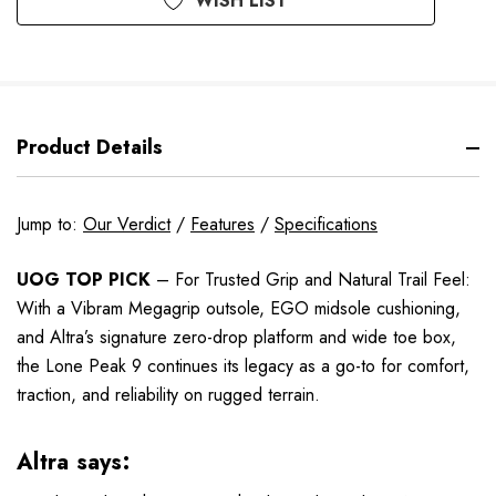
WISH LIST
Product Details
Jump to:
Our Verdict
/
Features
/
Specifications
UOG TOP PICK
– For Trusted Grip and Natural Trail Feel:
With a Vibram Megagrip outsole, EGO midsole cushioning,
and Altra’s signature zero-drop platform and wide toe box,
the Lone Peak 9 continues its legacy as a go-to for comfort,
traction, and reliability on rugged terrain.
Altra says: