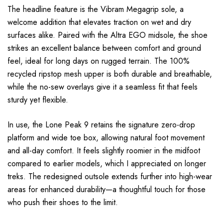
The headline feature is the Vibram Megagrip sole, a
welcome addition that elevates traction on wet and dry
surfaces alike. Paired with the Altra EGO midsole, the shoe
strikes an excellent balance between comfort and ground
feel, ideal for long days on rugged terrain. The 100%
recycled ripstop mesh upper is both durable and breathable,
while the no-sew overlays give it a seamless fit that feels
sturdy yet flexible.
In use, the Lone Peak 9 retains the signature zero-drop
platform and wide toe box, allowing natural foot movement
and all-day comfort. It feels slightly roomier in the midfoot
compared to earlier models, which I appreciated on longer
treks. The redesigned outsole extends further into high-wear
areas for enhanced durability—a thoughtful touch for those
who push their shoes to the limit.