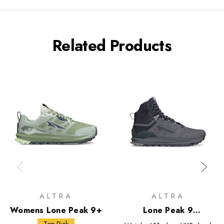
Related Products
ALTRA
ALTRA
Womens Lone Peak 9+
Lone Peak 9
Waterproof Mid