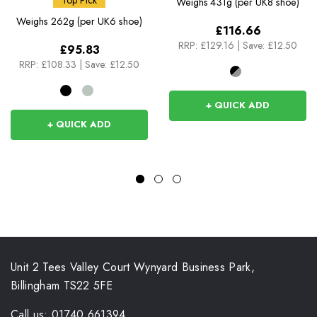
Top Pick
Weighs
431g (per UK8 shoe)
Weighs
262g (per UK6 shoe)
£116.66
RRP:
£129.16
|
Save: £12.50
£95.83
RRP:
£108.33
|
Save: £12.50
+ QUICK ADD
+ QUICK ADD
Unit 2 Tees Valley Court Wynyard Business Park,
Billingham TS22 5FE
Call us: 01740 661394