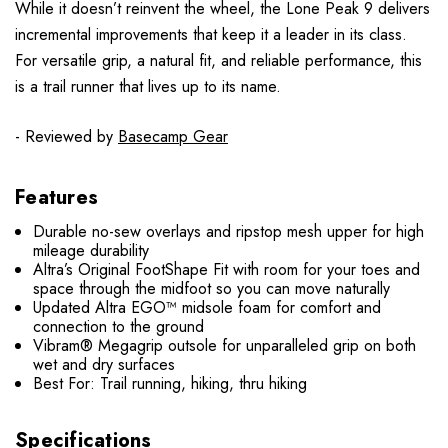
While it doesn’t reinvent the wheel, the Lone Peak 9 delivers
incremental improvements that keep it a leader in its class.
For versatile grip, a natural fit, and reliable performance, this
is a trail runner that lives up to its name.
- Reviewed by
Basecamp Gear
Features
Durable no-sew overlays and ripstop mesh upper for high
mileage durability
Altra’s Original FootShape Fit with room for your toes and
space through the midfoot so you can move naturally
Updated Altra EGO™ midsole foam for comfort and
connection to the ground
Vibram® Megagrip outsole for unparalleled grip on both
wet and dry surfaces
Best For: Trail running, hiking, thru hiking
Specifications