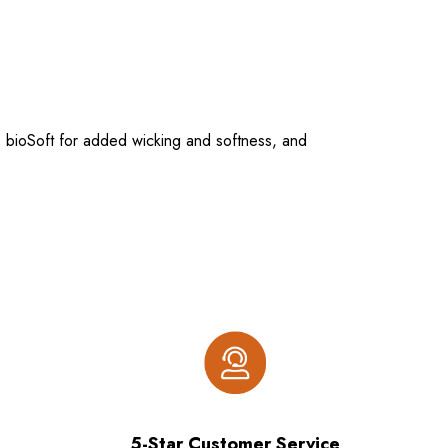
 bioSoft for added wicking and softness, and
5-Star Customer Service