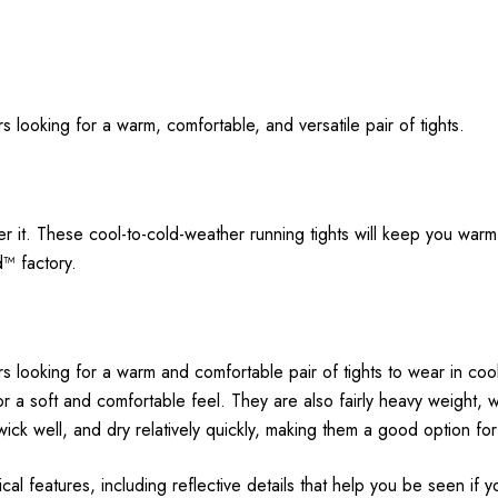
 looking for a warm, comfortable, and versatile pair of tights.
er it. These cool-to-cold-weather running tights will keep you war
d™ factory.
s looking for a warm and comfortable pair of tights to wear in coo
for a soft and comfortable feel. They are also fairly heavy weight,
 wick well, and dry relatively quickly, making them a good option for
l features, including reflective details that help you be seen if y