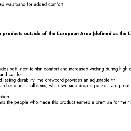
ated waistband for added comfort.
ia products
outside
of the European Area (defined as the 
ides soft, next-to-skin comfort and increased wicking during high
 and comfort
nd lasting durability; the drawcord provides an adjustable fit
card or other small items, while two side drop-in pockets are great
otion
ans the people who made this product earned a premium for their 