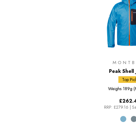
MONTB
Peak Shell 
Top Pic
Weighs
189g (
£262.
RRP:
£279.16
|
Sa