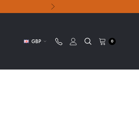
GBP
0