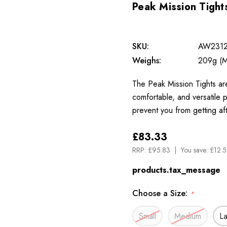
Peak Mission Tight
SKU:
AW231
Weighs:
209g (M
The Peak Mission Tights are
comfortable, and versatile p
prevent you from getting af
£83.33
RRP:
£95.83
You save:
£12.5
products.tax_message
Choose a Size:
*
Small
Medium
L