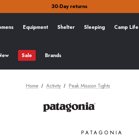
30-Day returns
Check out our amazing special offers
Free Delivery on orders over £15
30-Day returns
Check out our amazing special offers
mens
Equipment
Shelter
Sleeping
Camp Life
New
Sale
Brands
Home
Activity
Peak Mission Tights
PATAGONIA