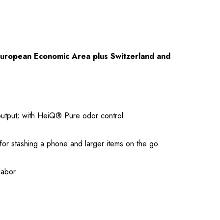
European Economic Area plus Switzerland and
 output; with HeiQ® Pure odor control
 for stashing a phone and larger items on the go
labor