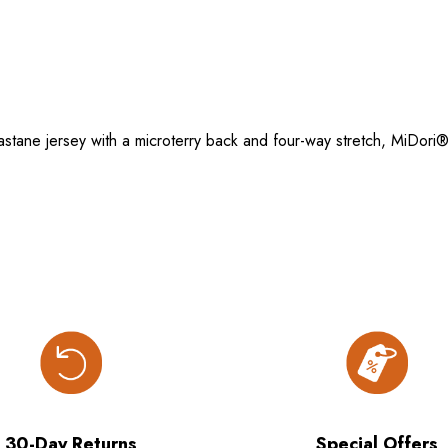
tane jersey with a microterry back and four-way stretch, MiDori®
30-Day Returns
Special Offers