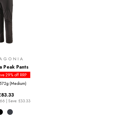
AGONIA
ia Peak Pants
ave 29% off RRP
572g (Medium)
£83.33
.66
|
Save: £33.33