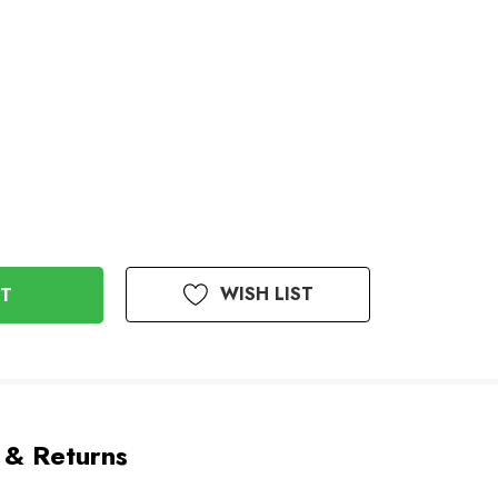
WISH LIST
 & Returns