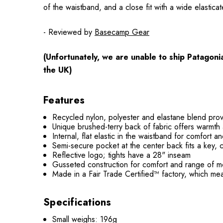
of the waistband, and a close fit with a wide elastic
- Reviewed by
Basecamp Gear
(Unfortunately, we are unable to ship Patagon
the UK)
Features
Recycled nylon, polyester and elastane blend prov
Unique brushed-terry back of fabric offers warmth
Internal, flat elastic in the waistband for comfort a
Semi-secure pocket at the center back fits a key, 
Reflective logo; tights have a 28" inseam
Gusseted construction for comfort and range of m
Made in a Fair Trade Certified™ factory, which me
Specifications
Small weighs: 196g