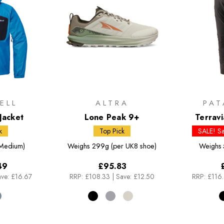
ELL
ALTRA
PAT
Jacket
Lone Peak 9+
Terrav
k
Top Pick
SALE! S
Medium)
Weighs
299g (per UK8 shoe)
Weighs
49
£95.83
ve: £16.67
RRP:
£108.33
|
Save: £12.50
RRP:
£116