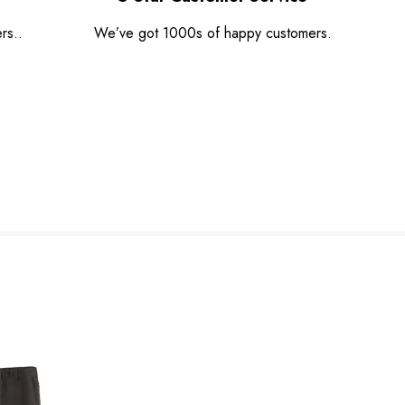
rs..
We’ve got 1000s of happy customers.