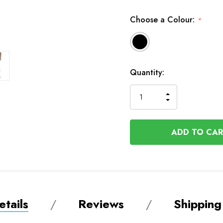
Choose a Colour:
*
Available
Quantity:
to
Order
INCREASE
DECREASE
QUANTITY
QUANTITY
OF
OF
UNDEFINED
UNDEFINED
tails
Reviews
Shipping