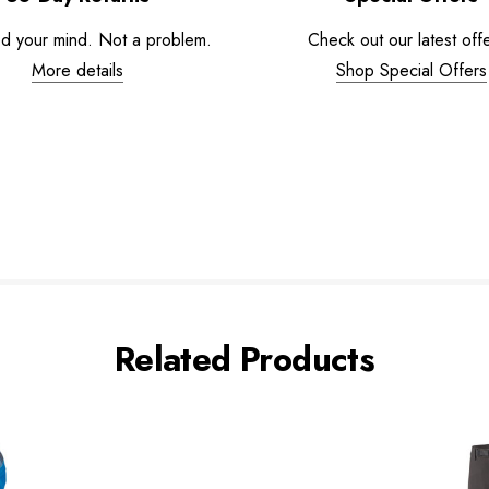
d your mind. Not a problem.
Check out our latest offe
More details
Shop Special Offers
Related Products