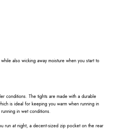
m while also wicking away moisture when you start to
ler conditions. The tights are made with a durable
 which is ideal for keeping you warm when running in
 running in wet conditions.
ou run at night, a decent-sized zip pocket on the rear