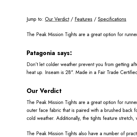
Jump to:
Our Verdict
/
Features
/
Specifications
The Peak Mission Tights are a great option for runners
Patagonia says:
Don’t let colder weather prevent you from getting aft
heat up. Inseam is 28". Made in a Fair Trade Certifie
Our Verdict
The Peak Mission Tights are a great option for runner
outer face fabric that is paired with a brushed back 
cold weather. Additionally, the tights feature stretch,
The Peak Mission Tights also have a number of practica