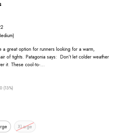
s
22
edium)
 a great option for runners looking for a warm,
air of tights. Patagonia says: Don’t let colder weather
ter it. These cool-to-…
0 (13%)
arge
XLarge