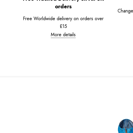
orders
Change
Free Worldwide delivery on orders over
£15
More details