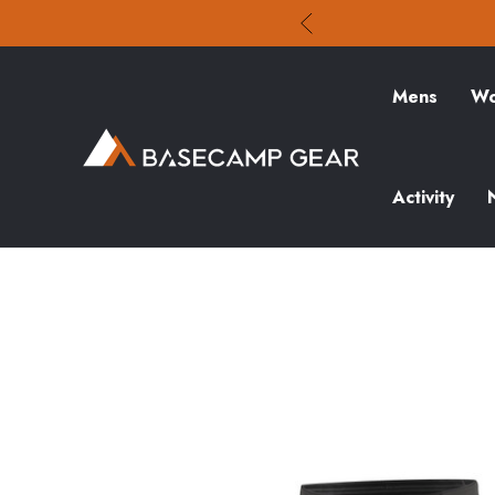
Mens
Wo
Activity