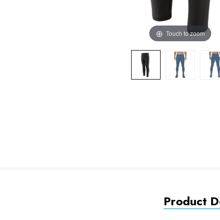
Touch to zoom
Product De