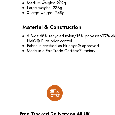
Medium weighs: 209g
Large weighs: 233g
XLarge weighs: 248g
Material & Construction
6.8-oz 68% recycled nylon/15% polyester/17% elas
HeiQ® Pure odor control.
Fabric is certified as bluesign® approved.
Made in a Fair Trade Certified™ factory
Free Tracked Delivery on All UK