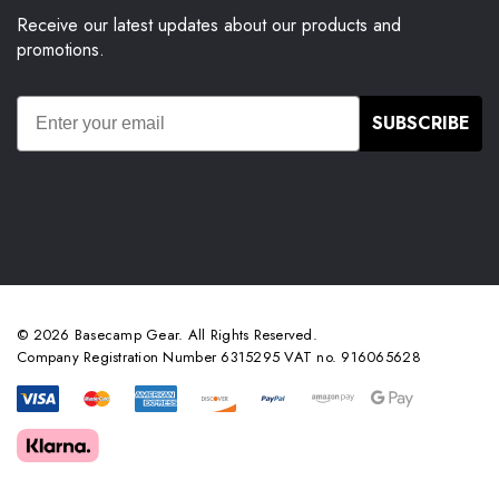
Receive our latest updates about our products and
promotions.
SUBSCRIBE
© 2026 Basecamp Gear. All Rights Reserved.
Company Registration Number 6315295 VAT no. 916065628