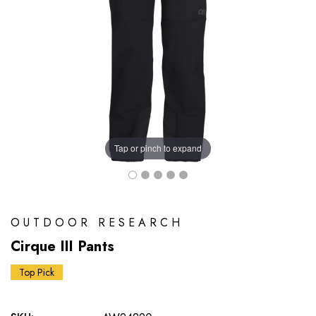
Tap or pinch to expand
OUTDOOR RESEARCH
Cirque III Pants
Top Pick