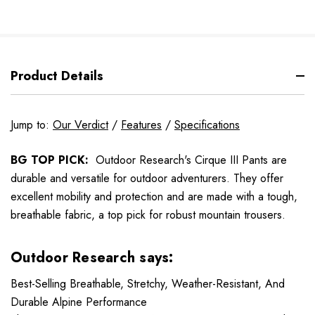
Product Details
Jump to:
Our Verdict
/
Features
/
Specifications
BG TOP PICK:
Outdoor Research's Cirque III Pants are
durable and versatile for outdoor adventurers. They offer
excellent mobility and protection and are made with a tough,
breathable fabric, a top pick for robust mountain trousers.
Outdoor Research says:
Best-Selling Breathable, Stretchy, Weather-Resistant, And
Durable Alpine Performance