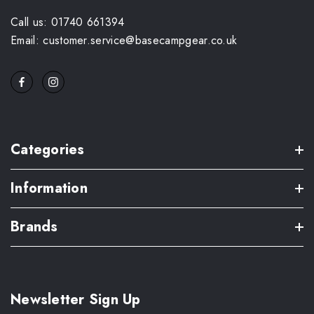
Call us: 01740 661394
Email: customer.service@basecampgear.co.uk
Categories
Information
Brands
Newsletter Sign Up