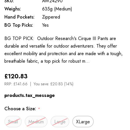
SKU:
AW24290
Weighs:
635g (Medium)
Hand Pockets:
Zippered
BG Top Picks:
Yes
BG TOP PICK: Outdoor Research's Cirque III Pants are
durable and versatile for outdoor adventurers. They offer
excellent mobility and protection and are made with a tough,
breathable fabric, a top pick for robust m…
£120.83
RRP:
£141.66
You save:
£20.83 (14%)
products.tax_message
Choose a Size:
*
Small
Medium
Large
XLarge