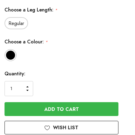
Choose a Leg Length:
*
Regular
Choose a Colour:
*
Available
Quantity:
to
Order
INCREASE
DECREASE
QUANTITY
QUANTITY
OF
OF
UNDEFINED
UNDEFINED
WISH LIST