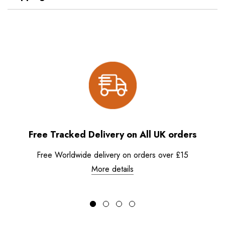
Free Tracked Delivery on All UK orders
Free Worldwide delivery on orders over £15
More details