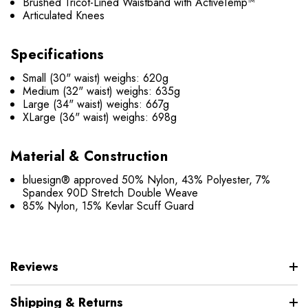
Brushed Tricot-Lined Waistband with ActiveTemp™
Articulated Knees
Specifications
Small (30" waist) weighs: 620g
Medium (32" waist) weighs: 635g
Large (34" waist) weighs: 667g
XLarge (36" waist) weighs: 698g
Material & Construction
bluesign® approved 50% Nylon, 43% Polyester, 7%
Spandex 90D Stretch Double Weave
85% Nylon, 15% Kevlar Scuff Guard
Reviews
Shipping & Returns