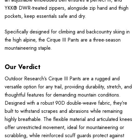
YKK® DWR-treated zippers, alongside zip hand and thigh
pockets, keep essentials safe and dry.
Specifically designed for climbing and backcountry skiing in
the high alpine, the Cirque III Pants are a three-season
mountaineering staple.
Our Verdict
Outdoor Research’s Cirque III Pants are a rugged and
versatile option for any trail, providing durability, stretch, and
thoughtful features for demanding mountain conditions.
Designed with a robust 90D double-weave fabric, they’re
built to withstand scrapes and abrasions while remaining
highly breathable. The flexible material and articulated knees
offer unrestricted movement, ideal for mountaineering or
scrabbling, while reinforced scuff guards protect against