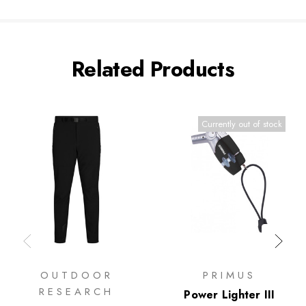
Related Products
Currently out of stock
OUTDOOR
PRIMUS
RESEARCH
Power Lighter III