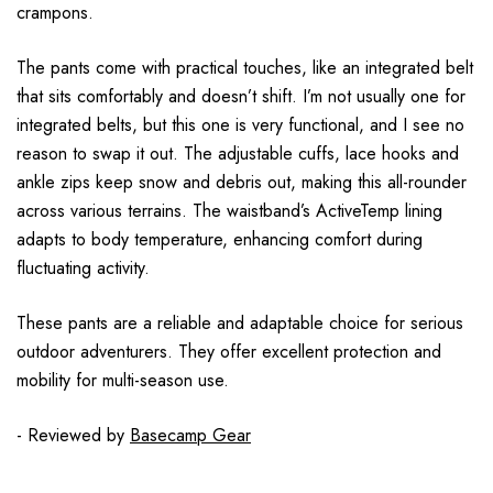
crampons.
The pants come with practical touches, like an integrated belt
that sits comfortably and doesn’t shift. I’m not usually one for
integrated belts, but this one is very functional, and I see no
reason to swap it out. The adjustable cuffs, lace hooks and
ankle zips keep snow and debris out, making this all-rounder
across various terrains. The waistband’s ActiveTemp lining
adapts to body temperature, enhancing comfort during
fluctuating activity.
These pants are a reliable and adaptable choice for serious
outdoor adventurers. They offer excellent protection and
mobility for multi-season use.
- Reviewed by
Basecamp Gear