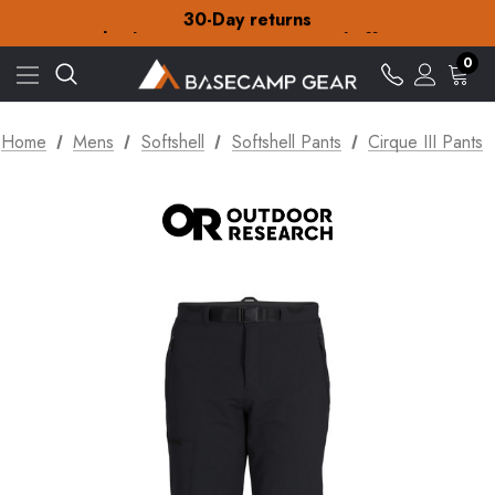
30-Day returns
Check out our amazing special offers
Free Delivery on orders over £15
30-Day returns
0
Check out our amazing special offers
Home
Mens
Softshell
Softshell Pants
Cirque III Pants