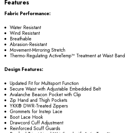
Features
Fabric Performance:
Water Resistant
Wind Resistant
Breathable
Abrasion-Resistant
Movement-Mirroring Stretch
Thermo-Regulating ActiveTemp™ Treatment at Waist Band
Design Features:
Updated Fit for Multisport Function
Secure Waist with Adjustable Embedded Belt
Avalanche Beacon Pocket with Clip
Zip Hand and Thigh Pockets
YKK® DWR-Treated Zippers
Grommets for Instep Lace
Boot Lace Hook
Drawcord Cuff Adjustment
Reinforced Scuff Guards