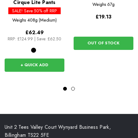
Cirque Lite Pants
Weighs
67g
SALE! Save 50% off RRP
£19.13
Weighs
408g (Medium)
£62.49
RRP:
£124.99
|
Save: £62.50
OUT OF STOCK
+ QUICK ADD
Unit 2 Tees Valley Court Wynyard Business Park,
Billingham TS22 5FE