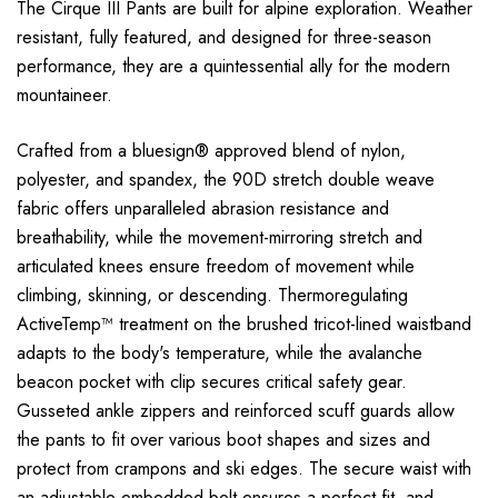
The Cirque III Pants are built for alpine exploration. Weather
resistant, fully featured, and designed for three-season
performance, they are a quintessential ally for the modern
mountaineer.
Crafted from a bluesign® approved blend of nylon,
polyester, and spandex, the 90D stretch double weave
fabric offers unparalleled abrasion resistance and
breathability, while the movement-mirroring stretch and
articulated knees ensure freedom of movement while
climbing, skinning, or descending. Thermoregulating
ActiveTemp™ treatment on the brushed tricot-lined waistband
adapts to the body's temperature, while the avalanche
beacon pocket with clip secures critical safety gear.
Gusseted ankle zippers and reinforced scuff guards allow
the pants to fit over various boot shapes and sizes and
protect from crampons and ski edges. The secure waist with
an adjustable embedded belt ensures a perfect fit, and