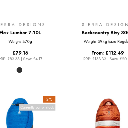
IERRA DESIGNS
SIERRA DESIG
Flex Lumbar 7-10L
Backcountry Bivy 3
Weighs
370g
Weighs
394g (size Regul
£79.16
From:
£112.49
RRP:
£83.33
|
Save: £4.17
RRP:
£133.33
|
Save: £20
2°C
Currently out of stock