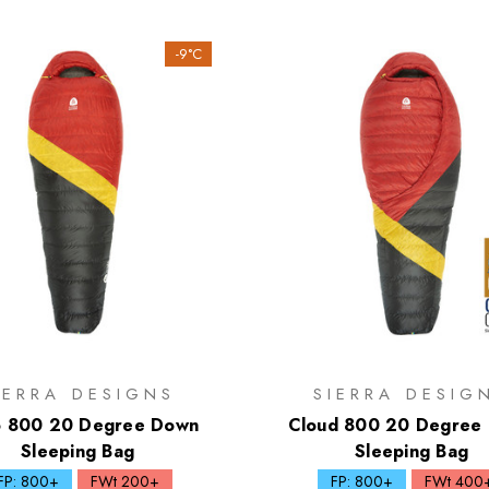
-9°C
IERRA DESIGNS
SIERRA DESIG
o 800 20 Degree Down
Cloud 800 20 Degree
Sleeping Bag
Sleeping Bag
FP: 800+
FWt 200+
FP: 800+
FWt 400