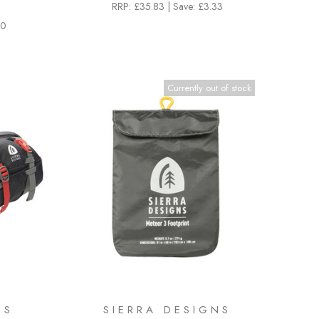
RRP:
£35.83
|
Save: £3.33
00
Currently out of stock
NS
SIERRA DESIGNS