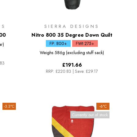
NS
SIERRA DESIGNS
000
Nitro 800 35 Degree Down Quilt
FP: 800+
FWt 275+
ar)
Weighs
586g (excluding stuff sack)
.83
£191.66
RRP:
£220.83
|
Save: £29.17
-3.3°C
-6°C
Currently out of stock