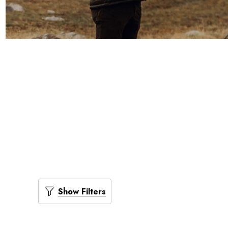
Show Filters