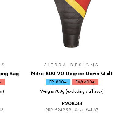
NS
SIERRA DESIGNS
ing Bag
Nitro 800 20 Degree Down Quilt
+
FP: 800+
FWt 400+
ar)
Weighs
788g (excluding stuff sack)
£208.33
33
RRP:
£249.99
|
Save: £41.67