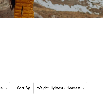
Sort By