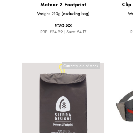
Meteor 2 Footprint
Clip
Weighs
210g (excluding bag)
We
£20.83
RRP:
£24.99
|
Save: £4.17
R
Currently out of stock