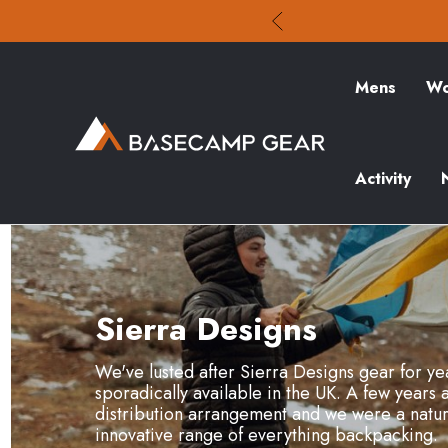
Mens
Wo
Activity
Sierra Designs
We've lusted after Sierra Designs gear for yea
sporadically available in the UK. A few years 
distribution arrangement and we were a natura
innovative range of everything backpacking.