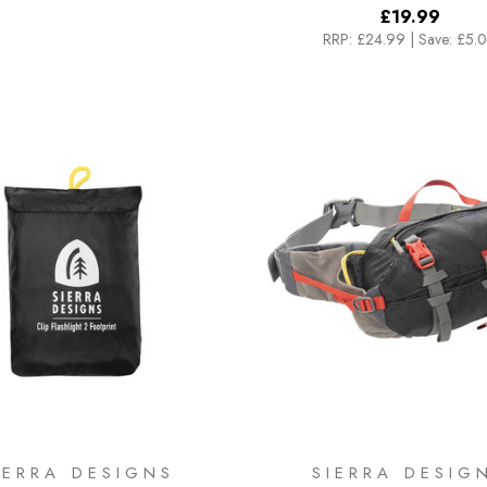
£19.99
RRP:
£24.99
|
Save: £5.
IERRA DESIGNS
SIERRA DESIG