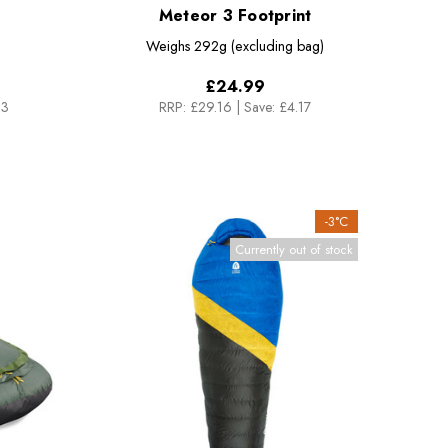
Meteor 3 Footprint
Weighs
292g (excluding bag)
£24.99
33
RRP:
£29.16
|
Save: £4.17
-3°C
Currently out of stock