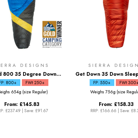
IERRA DESIGNS
SIERRA DESIG
d 800 35 Degree Down
Get Down 35 Down Sleep
Sleeping Bag
FP: 800+
FWt 250+
FP: 550+
FWt 300
eighs
654g (size Regular)
Weighs
756g (size Regul
From:
£145.83
From:
£158.33
P:
£237.49
|
Save: £91.67
RRP:
£166.66
|
Save: £8.