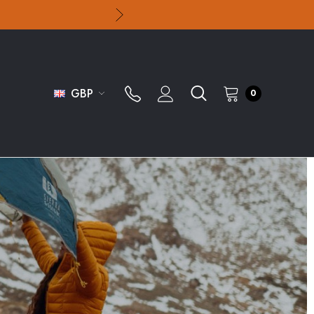
GBP
0