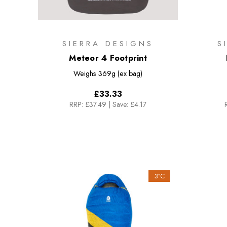
SIERRA DESIGNS
S
Meteor 4 Footprint
Weighs
369g (ex bag)
£33.33
RRP:
£37.49
|
Save: £4.17
3°C