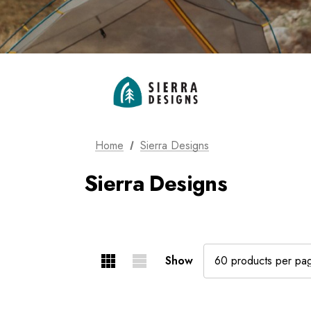
Home
Sierra Designs
Sierra Designs
Show