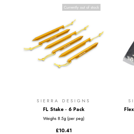
Currently out of stock
SIERRA DESIGNS
S
FL Stake - 6 Pack
Fle
Weighs
8.5g (per peg)
£10.41