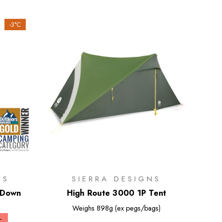
-3°C
NS
SIERRA DESIGNS
 Down
High Route 3000 1P Tent
Weighs
898g (ex pegs/bags)
+