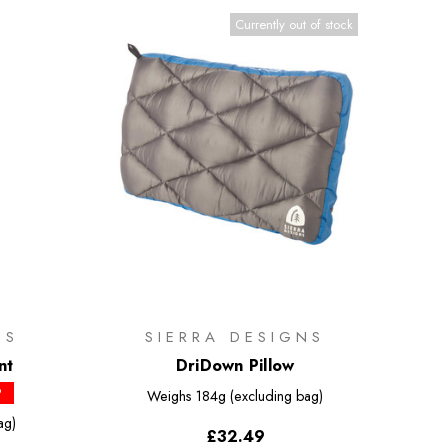
Currently out of stock
NS
SIERRA DESIGNS
nt
DriDown Pillow
P
Weighs
184g (excluding bag)
ag)
£32.49