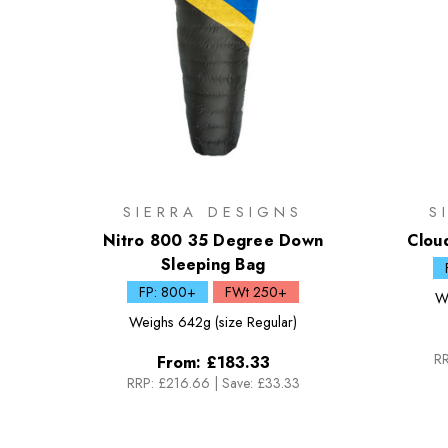
SIERRA DESIGNS
S
Nitro 800 35 Degree Down
Clou
Sleeping Bag
FP: 800+
FWt 250+
W
Weighs
642g (size Regular)
RR
From:
£183.33
RRP:
£216.66
|
Save: £33.33