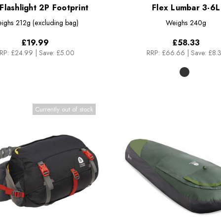
 Flashlight 2P Footprint
Flex Lumbar 3-6L
ighs
212g (excluding bag)
Weighs
240g
£19.99
£58.33
RP:
£24.99
|
Save: £5.00
RRP:
£66.66
|
Save: £8.
Currently out of stock