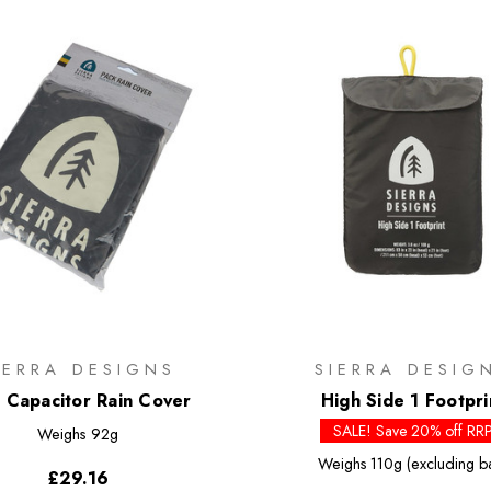
IERRA DESIGNS
SIERRA DESIG
x Capacitor Rain Cover
High Side 1 Footpri
SALE! Save 20% off RR
Weighs
92g
Weighs
110g (excluding b
£29.16