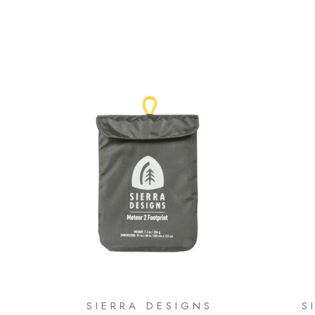
SIERRA DESIGNS
S