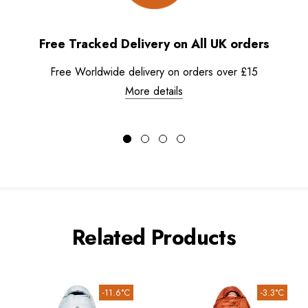
Free Tracked Delivery on All UK orders
Free Worldwide delivery on orders over £15
More details
Related Products
-11.6°C
-3.3°C