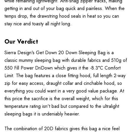
while remaining lightweight. Anti-snag zipper tracks, making
getting in and out of your bag quick and painless. When the
temps drop, the drawstring hood seals in heat so you can
stay nice and toasty all night long.
Our Verdict
Sierra Design's Get Down 20 Down Sleeping Bag is a
classic mummy sleeping bag with durable fabrics and 510g of
550 Fill Power DriDown which gives it the -8.3°C Comfort
Limit. The bag features a close fitting hood, full length 2-way
zip for easy access, draught collar and cinchable hood, so
everything you could want in a very good value package. At
this price the sacrifice is the overall weight, which for this
temperature rating isn't bad but compared to the ultralight
sleeping bags it is undeniably heavier.
The combination of 20D fabrics gives this bag a nice feel