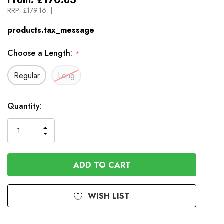
From:
£170.83
RRP:
£179.16
products.tax_message
Choose a Length:
*
Regular
Long
Available
Quantity:
to
Order
INCREASE
DECREASE
QUANTITY
QUANTITY
OF
OF
UNDEFINED
UNDEFINED
WISH LIST