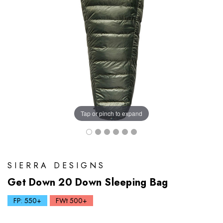
Tap or pinch to expand
SIERRA DESIGNS
Get Down 20 Down Sleeping Bag
FP: 550+
FWt 500+