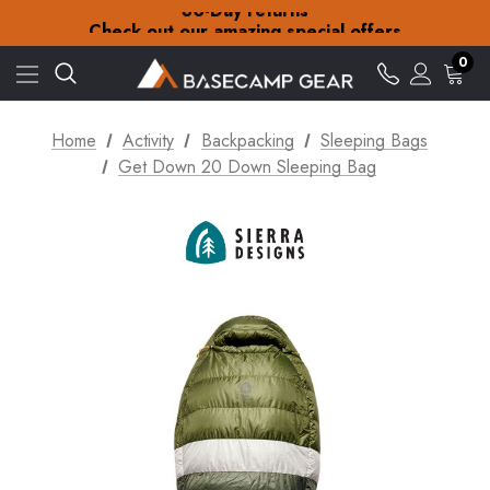
30-Day returns
Check out our amazing special offers
Free Delivery on orders over £15
30-Day returns
0
Check out our amazing special offers
Home
Activity
Backpacking
Sleeping Bags
Get Down 20 Down Sleeping Bag