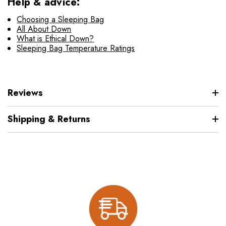
Help & advice:
Choosing a Sleeping Bag
All About Down
What is Ethical Down?
Sleeping Bag Temperature Ratings
Reviews
Shipping & Returns