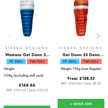
SIERRA DESIGNS
SIERRA DESIGNS
Womens Get Down 20
Get Down 35 Down
Down Sleeping Bag
Sleeping Bag
FP: 550+
FWt 700+
FP: 550+
FWt 300+
Weighs
Weighs
756g (size Regular)
1108g (excluding stuff sack)
From:
£158.33
RRP:
£166.66
|
Save: £8.33
£166.66
RRP:
£191.66
|
Save: £25.00
+ QUICK ADD