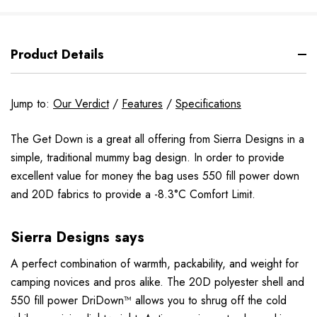
Product Details
Jump to:
Our Verdict
/
Features
/
Specifications
The Get Down is a great all offering from Sierra Designs in a
simple, traditional mummy bag design. In order to provide
excellent value for money the bag uses 550 fill power down
and 20D fabrics to provide a -8.3°C Comfort Limit.
Sierra Designs says
A perfect combination of warmth, packability, and weight for
camping novices and pros alike. The 20D polyester shell and
550 fill power DriDown™ allows you to shrug off the cold