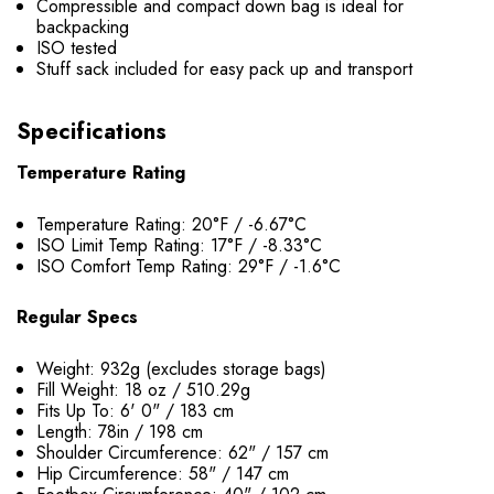
Compressible and compact down bag is ideal for
backpacking
ISO tested
Stuff sack included for easy pack up and transport
Specifications
Temperature Rating
Temperature Rating: 20°F / -6.67°C
ISO Limit Temp Rating: 17°F / -8.33°C
ISO Comfort Temp Rating: 29°F / -1.6°C
Regular Specs
Weight: 932g (excludes storage bags)
Fill Weight: 18 oz / 510.29g
Fits Up To: 6' 0" / 183 cm
Length: 78in / 198 cm
Shoulder Circumference: 62" / 157 cm
Hip Circumference: 58" / 147 cm