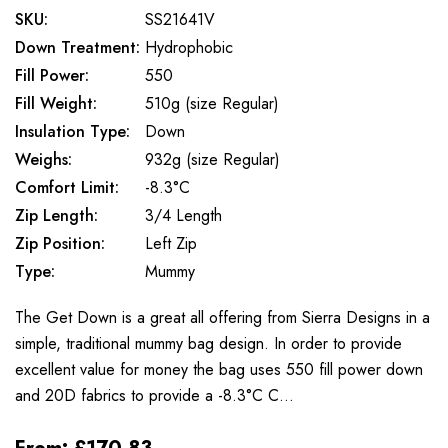
SKU:
SS21641V
Down Treatment:
Hydrophobic
Fill Power:
550
Fill Weight:
510g (size Regular)
Insulation Type:
Down
Weighs:
932g (size Regular)
Comfort Limit:
-8.3°C
Zip Length:
3/4 Length
Zip Position:
Left Zip
Type:
Mummy
The Get Down is a great all offering from Sierra Designs in a
simple, traditional mummy bag design. In order to provide
excellent value for money the bag uses 550 fill power down
and 20D fabrics to provide a -8.3°C C…