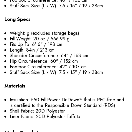
Footbox Circumference: 40" / 102 cm
Stuff Sack Size (L x W): 7.5 x 15" / 19 x 38cm
Long Specs
Weight: g (excludes storage bags)
Fill Weight: 20 oz / 566.99 g
Fits Up To: 6' 6" / 198 cm
Length: 84in / 213 cm
Shoulder Circumference: 64" / 163 cm
Hip Circumference: 60" / 152 cm
Footbox Circumference: 42" / 107 cm
Stuff Sack Size (L x W): 7.5 x 15" / 19 x 38cm
Materials
Insulation: 550 Fill Power DriDown™ that is PFC-free and
is certified to the Responsible Down Standard (RDS)
Shell Fabric: 20D Polyester
Liner Fabric: 20D Polyester Taffeta