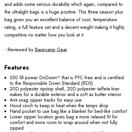
and adds some serious durability which again, compared to
the ultralight bags is a huge positive. This three season plus
bag gives you an excellent balance of cost, temperature
rating, a full feature set and a decent weight making it highly
competitive no matter how you look at it.
- Reviewed by
Basecamp Gear
Features
550 fill power DriDown™ that is PFC-free and is certified
to the Responsible Down Standard (RDS)
20D polyester ripstop shell, 20D polyester taffeta liner
makes for a durable exterior and a soft as butter interior
Anti snag zipper tracks for easy use
Hood cinch to keep in heat when the temps drop
Hand pocket to use bag like a blanket for bed-like comfort
Lower zipper location gives bag a more relaxed fit for
comfort and more room to wrap around when not fully
zipped