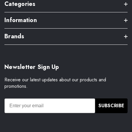
Categories
Information
Brands
Newsletter Sign Up
Receive our latest updates about our products and
promotions.
SUBSCRIBE