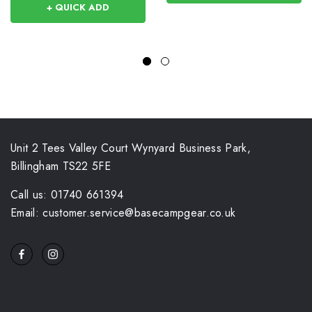
+ QUICK ADD
Unit 2 Tees Valley Court Wynyard Business Park,
Billingham TS22 5FE
Call us: 01740 661394
Email: customer.service@basecampgear.co.uk