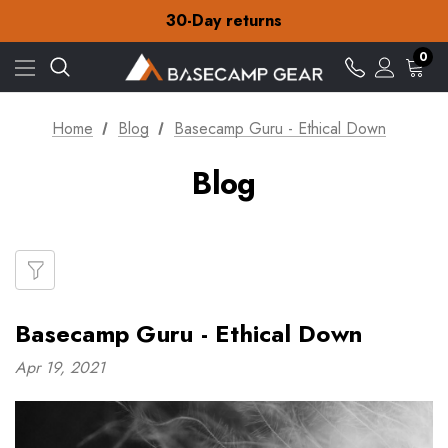
Free Delivery on orders over £15
30-Day returns
Check out our amazing special offers
Free Delivery on orders over £15
0
30-Day returns
Check out our amazing special offers
Home
Blog
Basecamp Guru - Ethical Down
Blog
Basecamp Guru - Ethical Down
Apr 19, 2021