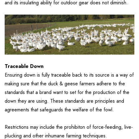
and its insulating ability for outdoor gear does not diminish.
Traceable Down
Ensuring down is fully traceable back to its source is a way of
making sure that the duck & geese farmers adhere to the
standards that a brand want to set for the production of the
down they are using. These standards are principles and
agreements that safeguards the welfare of the fowl.
Restrictions may include the prohibiton of force-feeding, live-
plucking and other inhumane farming techniques.