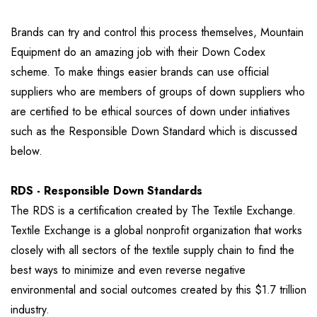
Brands can try and control this process themselves, Mountain
Equipment do an amazing job with their Down Codex
scheme. To make things easier brands can use official
suppliers who are members of groups of down suppliers who
are certified to be ethical sources of down under intiatives
such as the Responsible Down Standard which is discussed
below.
RDS - Responsible Down Standards
The RDS is a certification created by The Textile Exchange.
Textile Exchange is a global nonprofit organization that works
closely with all sectors of the textile supply chain to find the
best ways to minimize and even reverse negative
environmental and social outcomes created by this $1.7 trillion
industry.