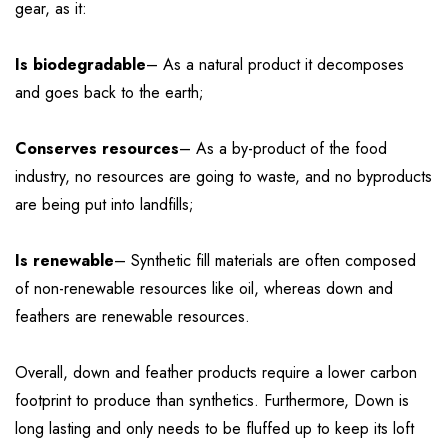
gear, as it:
Is biodegradable
– As a natural product it decomposes
and goes back to the earth;
Conserves resources
– As a by-product of the food
industry, no resources are going to waste, and no byproducts
are being put into landfills;
Is renewable
– Synthetic fill materials are often composed
of non-renewable resources like oil, whereas down and
feathers are renewable resources.
Overall, down and feather products require a lower carbon
footprint to produce than synthetics. Furthermore, Down is
long lasting and only needs to be fluffed up to keep its loft