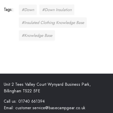
Tags:
#Down
#Down Insulation
#Insulated Clothing Knowledge Base
#Knowledge Base
Unit 2 Tees Valley Court Wynyard Business Park,
Billingham TS22 5FE
Call us: 01740 661394
Email: customer.service@basecampgear.co.uk