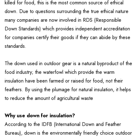
killed for food, this is the most common source of ethical
down. Due to questions surrounding the true ethical nature
many companies are now involved in RDS (Responsible
Down Standards) which provides independent accreditation
for companies certify their goods if they can abide by these
standards.
The down used in outdoor gear is a natural byproduct of the
food industry; the waterfowl which provide the warm
insulation have been farmed or raised for food, not their
feathers. By using the plumage for natural insulation, it helps
to reduce the amount of agricultural waste
Why use down for insulation?
According to the IDFB (International Down and Feather
Bureau), down is the environmentally friendly choice outdoor