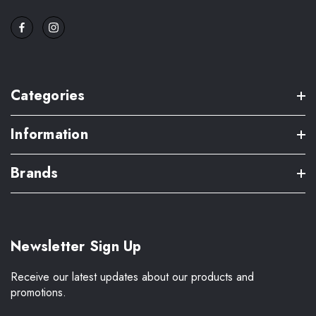
Categories
Information
Brands
Newsletter Sign Up
Receive our latest updates about our products and
promotions.