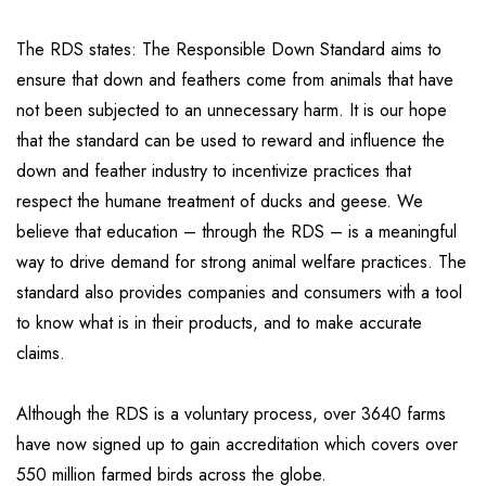
The RDS states: The Responsible Down Standard aims to
ensure that down and feathers come from animals that have
not been subjected to an unnecessary harm. It is our hope
that the standard can be used to reward and influence the
down and feather industry to incentivize practices that
respect the humane treatment of ducks and geese. We
believe that education – through the RDS – is a meaningful
way to drive demand for strong animal welfare practices. The
standard also provides companies and consumers with a tool
to know what is in their products, and to make accurate
claims.
Although the RDS is a voluntary process, over 3640 farms
have now signed up to gain accreditation which covers over
550 million farmed birds across the globe.