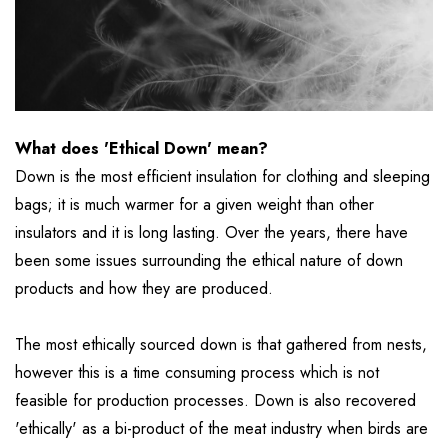
What does 'Ethical Down' mean?
Down is the most efficient insulation for clothing and sleeping
bags; it is much warmer for a given weight than other
insulators and it is long lasting. Over the years, there have
been some issues surrounding the ethical nature of down
products and how they are produced.
The most ethically sourced down is that gathered from nests,
however this is a time consuming process which is not
feasible for production processes. Down is also recovered
'ethically' as a bi-product of the meat industry when birds are