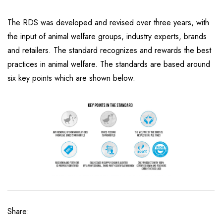
The RDS was developed and revised over three years, with
the input of animal welfare groups, industry experts, brands
and retailers. The standard recognizes and rewards the best
practices in animal welfare. The standards are based around
six key points which are shown below.
Share: