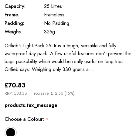
Capacity:
25 Litres
Frame:
Frameless
Padding:
No Padding
Weighs:
326g
Ortlieb's Light-Pack 25Ltr is a tough, versatile and fully
waterproof day pack. A few useful features don't prevent the
bags packability which would be really useful on long trips.
Ortlieb says: Weighing only 330 grams a…
£70.83
RRP:
£83.33
You save:
£12.50 (15%)
products.tax_message
Choose a Colour:
*