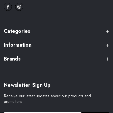
Categories
Information
Brands
Newsletter Sign Up
Receive our latest updates about our products and
promotions.