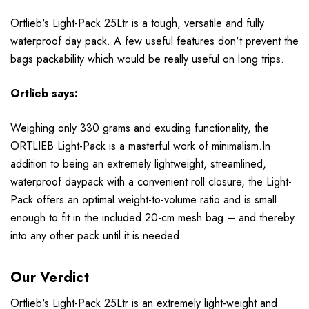
Ortlieb's Light-Pack 25Ltr is a tough, versatile and fully
waterproof day pack. A few useful features don't prevent the
bags packability which would be really useful on long trips.
Ortlieb
says:
Weighing only 330 grams and exuding functionality, the
ORTLIEB Light-Pack is a masterful work of minimalism.In
addition to being an extremely lightweight, streamlined,
waterproof daypack with a convenient roll closure, the Light-
Pack offers an optimal weight-to-volume ratio and is small
enough to fit in the included 20-cm mesh bag – and thereby
into any other pack until it is needed.
Our Verdict
Ortlieb's Light-Pack 25Ltr is an extremely light-weight and