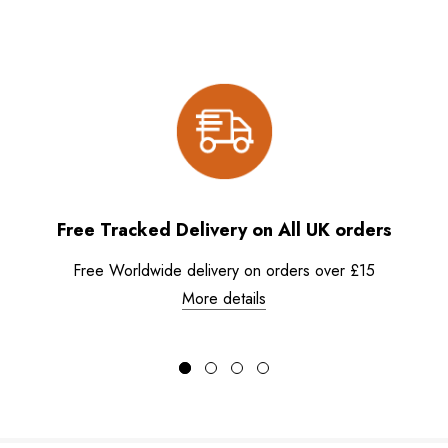
Free Tracked Delivery on All UK orders
Free Worldwide delivery on orders over £15
More details