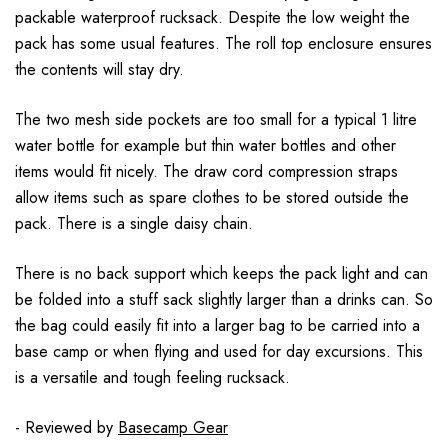
packable waterproof rucksack. Despite the low weight the
pack has some usual features. The roll top enclosure ensures
the contents will stay dry.
The two mesh side pockets are too small for a typical 1 litre
water bottle for example but thin water bottles and other
items would fit nicely. The draw cord compression straps
allow items such as spare clothes to be stored outside the
pack. There is a single daisy chain.
There is no back support which keeps the pack light and can
be folded into a stuff sack slightly larger than a drinks can. So
the bag could easily fit into a larger bag to be carried into a
base camp or when flying and used for day excursions. This
is a versatile and tough feeling rucksack.
- Reviewed by
Basecamp Gear