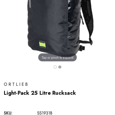
Tap or pinch to expand
ORTLIEB
Light-Pack 25 Litre Rucksack
SKU:
SS19318