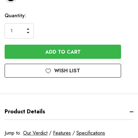
Available
Quantity:
to
Order
INCREASE
DECREASE
QUANTITY
QUANTITY
OF
OF
UNDEFINED
UNDEFINED
WISH LIST
Product Details
Jump to:
Our Verdict
/
Features
/
Specifications