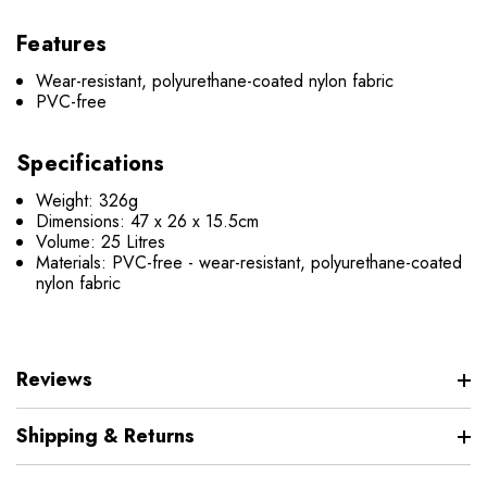
Features
Wear-resistant, polyurethane-coated nylon fabric
PVC-free
Specifications
Weight: 326g
Dimensions: 47 x 26 x 15.5cm
Volume: 25 Litres
Materials: PVC-free - wear-resistant, polyurethane-coated
nylon fabric
Reviews
Shipping & Returns