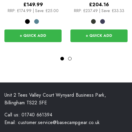
£149.99
£204.16
RRP:
£174.99
|
Save: £25.00
RRP:
£237.49
|
Save: £33.33
+ QUICK ADD
+ QUICK ADD
Unit 2 Tees Valley Court Wynyard Business Park,
Billingham TS22 5FE
Call us: 01740 661394
Email: customer.service@basecampgear.co.uk