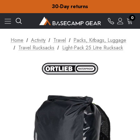
Free Delivery on orders over £15
30-Day returns
Check out our amazing special offers
Free Delivery on orders over £15
0
30-Day returns
Check out our amazing special offers
Home
Activity
Travel
Packs, Kitbags, Luggage
Travel Rucksacks
Light-Pack 25 Litre Rucksack