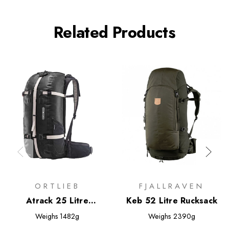
Related Products
ORTLIEB
FJALLRAVEN
Atrack 25 Litre
Keb 52 Litre Rucksack
Rucksack
Weighs
1482g
Weighs
2390g