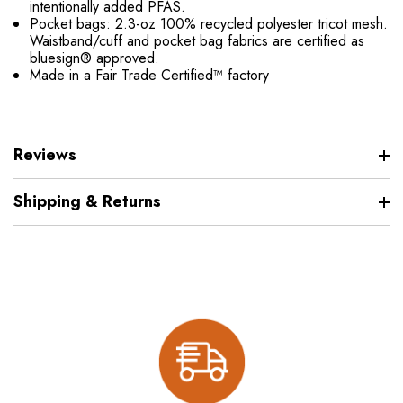
intentionally added PFAS.
Pocket bags: 2.3-oz 100% recycled polyester tricot mesh.
Waistband/cuff and pocket bag fabrics are certified as
bluesign® approved.
Made in a Fair Trade Certified™ factory
Reviews
Shipping & Returns