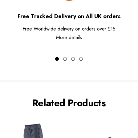
Free Tracked Delivery on All UK orders
Free Worldwide delivery on orders over £15
More details
Related Products