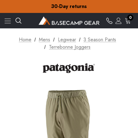
30-Day returns
Check out our amazing special offers
Free Delivery on orders over £15
0
30-Day returns
Check out our amazing special offers
Home
Mens
Legwear
3 Season Pants
Terrebonne Joggers