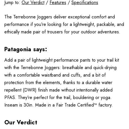
Jump to:
Our Verdict
/
Features
/
Specifications
The Terrebonne Joggers deliver exceptional comfort and
performance if you’re looking for a lightweight, packable, and
ethically made pair of trousers for your outdoor adventures.
Patagonia says:
Add a pair of lightweight performance pants to your trail kit
with the Terrebonne Joggers: breathable and quick-drying
with a comfortable waistband and cuffs, and a bit of
protection from the elements, thanks to a durable water
repellent (DWR) finish made without intentionally added
PFAS. They’re perfect for the trail, bouldering or yoga.
Inseam is 30in. Made in a Fair Trade Certified™ factory.
Our Verdict