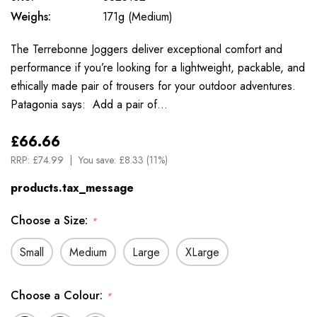
Weighs:
171g (Medium)
The Terrebonne Joggers deliver exceptional comfort and
performance if you’re looking for a lightweight, packable, and
ethically made pair of trousers for your outdoor adventures.
Patagonia says: Add a pair of…
£66.66
RRP:
£74.99
You save:
£8.33 (11%)
products.tax_message
Choose a Size:
*
Small
Medium
Large
XLarge
Choose a Colour:
*