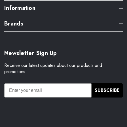
Information
Brands
Newsletter Sign Up
Receive our latest updates about our products and
promotions.
SUBSCRIBE