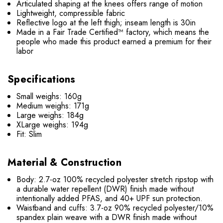
Articulated shaping at the knees offers range of motion
Lightweight, compressible fabric
Reflective logo at the left thigh; inseam length is 30in
Made in a Fair Trade Certified™ factory, which means the
people who made this product earned a premium for their
labor
Specifications
Small weighs: 160g
Medium weighs: 171g
Large weighs: 184g
XLarge weighs: 194g
Fit: Slim
Material & Construction
Body: 2.7-oz 100% recycled polyester stretch ripstop with
a durable water repellent (DWR) finish made without
intentionally added PFAS, and 40+ UPF sun protection.
Waistband and cuffs: 3.7-oz 90% recycled polyester/10%
spandex plain weave with a DWR finish made without