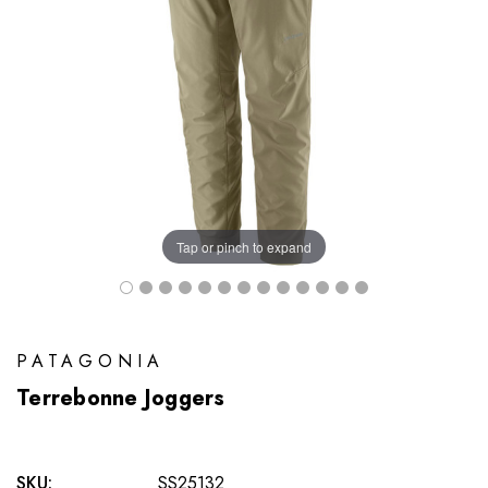
Tap or pinch to expand
PATAGONIA
Terrebonne Joggers
SKU:
SS25132