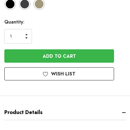
Available
Quantity:
to
Order
INCREASE
DECREASE
QUANTITY
QUANTITY
OF
OF
UNDEFINED
UNDEFINED
WISH LIST
Product Details