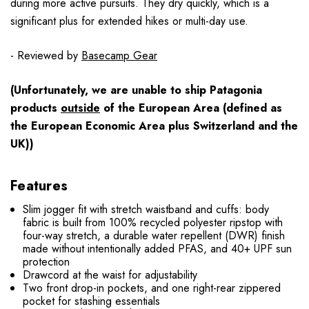
during more active pursuits. They dry quickly, which is a
significant plus for extended hikes or multi-day use.
- Reviewed by
Basecamp Gear
(Unfortunately, we are unable to ship Patagonia
products
outside
of the European Area (defined as
the European Economic Area plus Switzerland and the
UK))
Features
Slim jogger fit with stretch waistband and cuffs: body
fabric is built from 100% recycled polyester ripstop with
four-way stretch, a durable water repellent (DWR) finish
made without intentionally added PFAS, and 40+ UPF sun
protection
Drawcord at the waist for adjustability
Two front drop-in pockets, and one right-rear zippered
pocket for stashing essentials