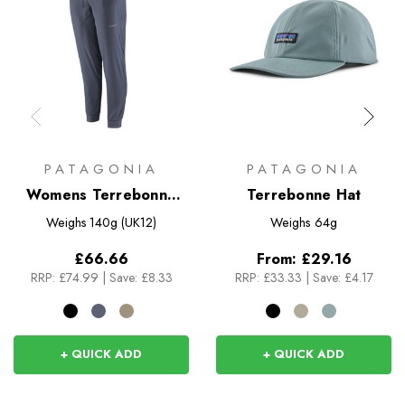
PATAGONIA
PATAGONIA
Womens Terrebonne
Terrebonne Hat
Joggers
Weighs
140g (UK12)
Weighs
64g
£66.66
From:
£29.16
RRP:
£74.99
|
Save: £8.33
RRP:
£33.33
|
Save: £4.17
+ QUICK ADD
+ QUICK ADD