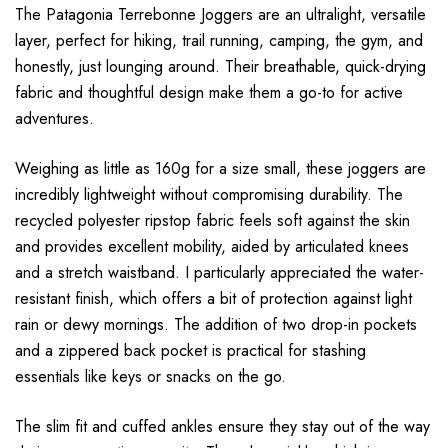
The Patagonia Terrebonne Joggers are an ultralight, versatile
layer, perfect for hiking, trail running, camping, the gym, and
honestly, just lounging around. Their breathable, quick-drying
fabric and thoughtful design make them a go-to for active
adventures.
Weighing as little as 160g for a size small, these joggers are
incredibly lightweight without compromising durability. The
recycled polyester ripstop fabric feels soft against the skin
and provides excellent mobility, aided by articulated knees
and a stretch waistband. I particularly appreciated the water-
resistant finish, which offers a bit of protection against light
rain or dewy mornings. The addition of two drop-in pockets
and a zippered back pocket is practical for stashing
essentials like keys or snacks on the go.
The slim fit and cuffed ankles ensure they stay out of the way