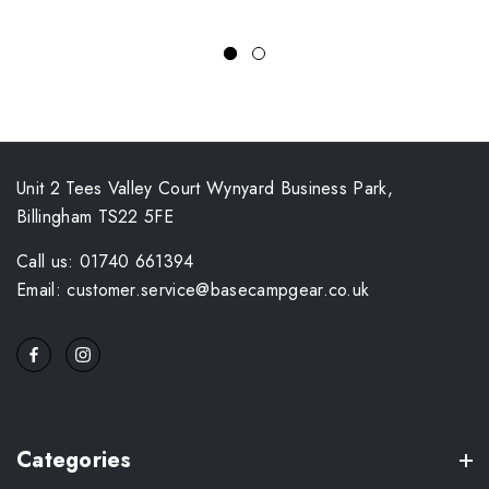
Unit 2 Tees Valley Court Wynyard Business Park,
Billingham TS22 5FE
Call us: 01740 661394
Email: customer.service@basecampgear.co.uk
Categories