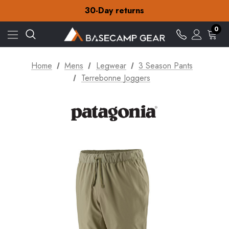
30-Day returns
Check out our amazing special offers
Free Delivery on orders over S$15
0
30-Day returns
Check out our amazing special offers
Home
Mens
Legwear
3 Season Pants
Terrebonne Joggers