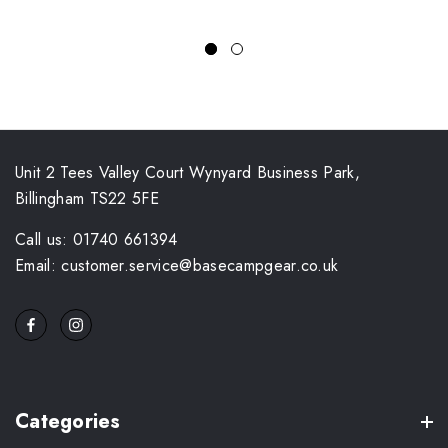
Unit 2 Tees Valley Court Wynyard Business Park,
Billingham TS22 5FE
Call us: 01740 661394
Email: customer.service@basecampgear.co.uk
Categories