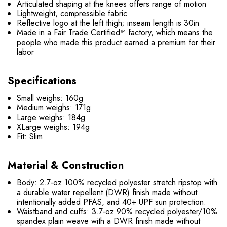
Articulated shaping at the knees offers range of motion
Lightweight, compressible fabric
Reflective logo at the left thigh; inseam length is 30in
Made in a Fair Trade Certified™ factory, which means the
people who made this product earned a premium for their
labor
Specifications
Small weighs: 160g
Medium weighs: 171g
Large weighs: 184g
XLarge weighs: 194g
Fit: Slim
Material & Construction
Body: 2.7-oz 100% recycled polyester stretch ripstop with
a durable water repellent (DWR) finish made without
intentionally added PFAS, and 40+ UPF sun protection.
Waistband and cuffs: 3.7-oz 90% recycled polyester/10%
spandex plain weave with a DWR finish made without