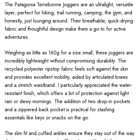
The Patagonia Terrebonne Joggers are an ultralight, versatile
layer, perfect for hiking, trail running, camping, the gym, and
honestly, just lounging around. Their breathable, quick-drying
fabric and thoughtful design make them a go-to for active
adventures.
Weighing as little as 160g for a size small, these joggers are
incredibly lightweight without compromising durability. The
recycled polyester ripstop fabric feels soft against the skin
and provides excellent mobility, aided by articulated knees
and a stretch waistband. I particularly appreciated the water-
resistant finish, which offers a bit of protection against light
rain or dewy mornings. The addition of two drop-in pockets
and a zippered back pocket is practical for stashing
essentials like keys or snacks on the go.
The slim fit and cuffed ankles ensure they stay out of the way