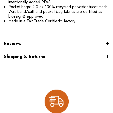
intentionally added PFAS.
Pocket bags: 2.3-oz 100% recycled polyester tricot mesh.
Waistband/cuff and pocket bag fabrics are certified as
bluesign® approved.
Made in a Fair Trade Certified™ factory
Reviews
Shipping & Returns