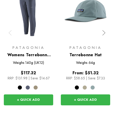
PATAGONIA
PATAGONIA
Womens Terrebonne
Terrebonne Hat
Joggers
Weighs
140g (UK12)
Weighs
64g
$117.32
From:
$51.32
RRP:
$131.98
|
Save: $14.67
RRP:
$58.65
|
Save: $7.33
+ QUICK ADD
+ QUICK ADD