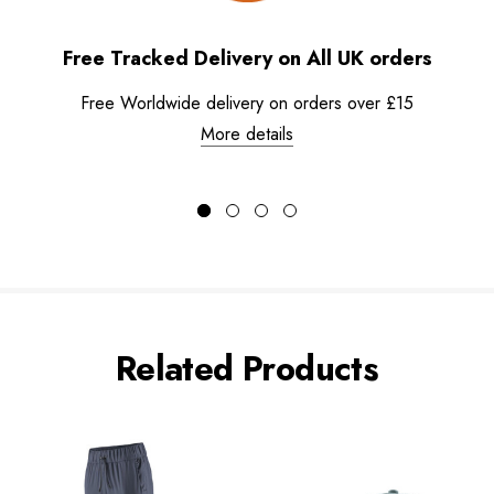
Free Tracked Delivery on All UK orders
Free Worldwide delivery on orders over £15
More details
Related Products