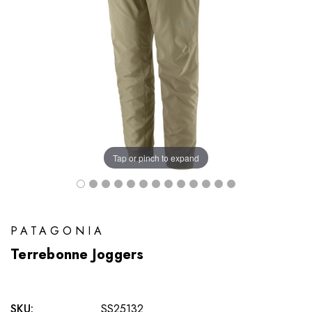
Tap or pinch to expand
PATAGONIA
Terrebonne Joggers
SKU:
SS25132