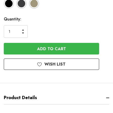
Available
Quantity:
to
Order
INCREASE
DECREASE
QUANTITY
QUANTITY
OF
OF
UNDEFINED
UNDEFINED
WISH LIST
Product Details