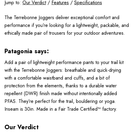
Jump to:
Our Verdict
/
Features
/
Specifications
The Terrebonne Joggers deliver exceptional comfort and
performance if you’re looking for a lightweight, packable, and
ethically made pair of trousers for your outdoor adventures.
Patagonia says:
Add a pair of lightweight performance pants to your trail kit
with the Terrebonne Joggers: breathable and quick-drying
with a comfortable waistband and cuffs, and a bit of
protection from the elements, thanks to a durable water
repellent (DWR) finish made without intentionally added
PFAS. They’re perfect for the trail, bouldering or yoga.
Inseam is 30in. Made in a Fair Trade Certified™ factory.
Our Verdict