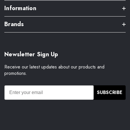
Information
Brands
Newsletter Sign Up
Receive our latest updates about our products and
promotions.
SUBSCRIBE