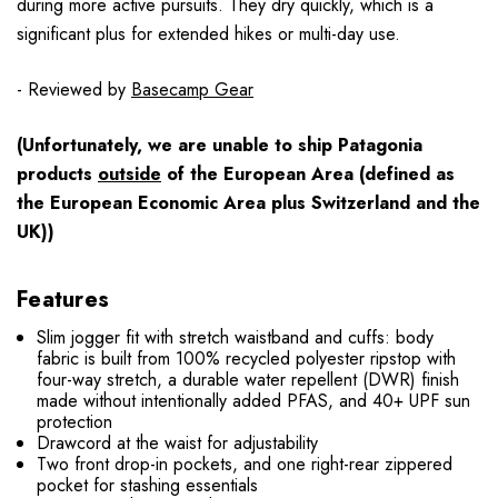
during more active pursuits. They dry quickly, which is a
significant plus for extended hikes or multi-day use.
- Reviewed by
Basecamp Gear
(Unfortunately, we are unable to ship Patagonia
products
outside
of the European Area (defined as
the European Economic Area plus Switzerland and the
UK))
Features
Slim jogger fit with stretch waistband and cuffs: body
fabric is built from 100% recycled polyester ripstop with
four-way stretch, a durable water repellent (DWR) finish
made without intentionally added PFAS, and 40+ UPF sun
protection
Drawcord at the waist for adjustability
Two front drop-in pockets, and one right-rear zippered
pocket for stashing essentials