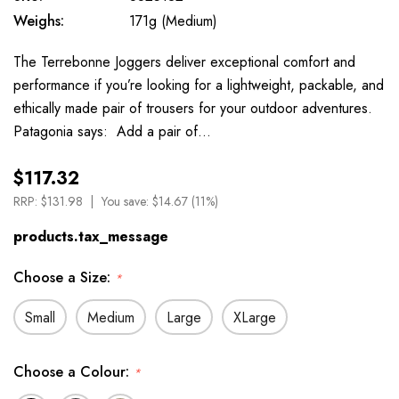
Weighs:
171g (Medium)
The Terrebonne Joggers deliver exceptional comfort and
performance if you’re looking for a lightweight, packable, and
ethically made pair of trousers for your outdoor adventures.
Patagonia says: Add a pair of…
$117.32
RRP:
$131.98
You save:
$14.67 (11%)
products.tax_message
Choose a Size:
*
Small
Medium
Large
XLarge
Choose a Colour:
*