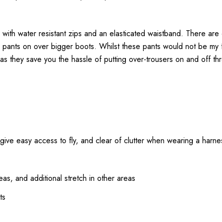
 with water resistant zips and an elasticated waistband. There are
he pants on over bigger boots. Whilst these pants would not be my 
as they save you the hassle of putting over-trousers on and off th
o give easy access to fly, and clear of clutter when wearing a harne
as, and additional stretch in other areas
ts