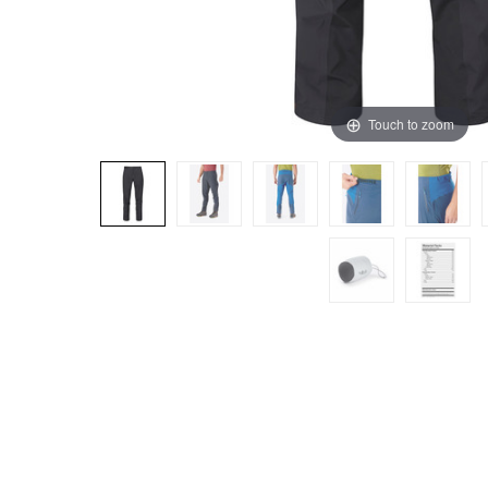
Touch to zoom