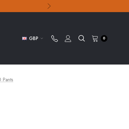
GBP
0
0 Pants