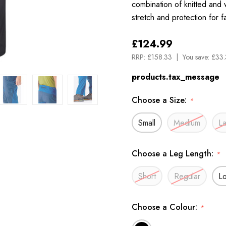
combination of knitted and
stretch and protection for 
£124.99
RRP:
£158.33
You save:
£33.
products.tax_message
Choose a Size:
*
Small
Medium
L
Choose a Leg Length:
*
Short
Regular
L
Choose a Colour:
*