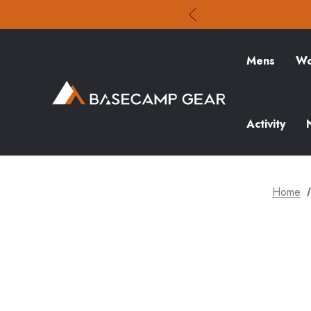
Mens
Wo
Activity
Home