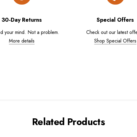
30-Day Returns
Special Offers
d your mind. Not a problem.
Check out our latest offe
More details
Shop Special Offers
Related Products