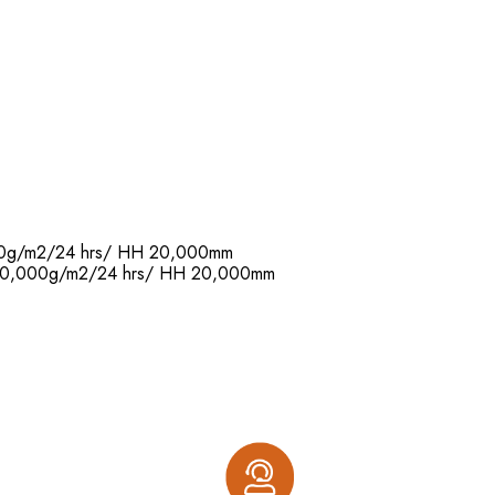
,000g/m2/24 hrs/ HH 20,000mm
R: 20,000g/m2/24 hrs/ HH 20,000mm