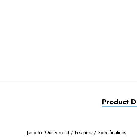
Product De
Jump to:
Our Verdict
/
Features
/
Specifications