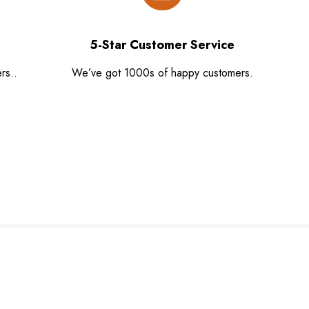
5-Star Customer Service
rs..
We’ve got 1000s of happy customers.