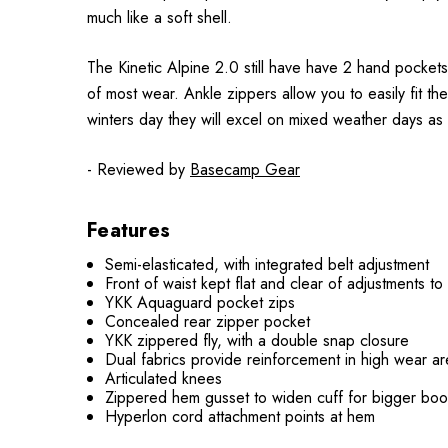
much like a soft shell.
The Kinetic Alpine 2.0 still have have 2 hand pockets
of most wear. Ankle zippers allow you to easily fit t
winters day they will excel on mixed weather days as 
- Reviewed by
Basecamp Gear
Features
Semi-elasticated, with integrated belt adjustment
Front of waist kept flat and clear of adjustments t
YKK Aquaguard pocket zips
Concealed rear zipper pocket
YKK zippered fly, with a double snap closure
Dual fabrics provide reinforcement in high wear are
Articulated knees
Zippered hem gusset to widen cuff for bigger boo
Hyperlon cord attachment points at hem