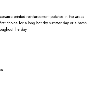
 ceramic printed reinforcement patches in the areas
first choice for a long hot dry summer day or a harsh
roughout the day.
ss