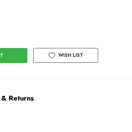
WISH LIST
 & Returns