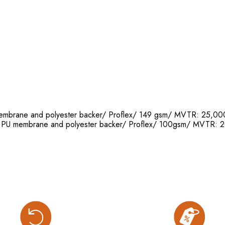
 membrane and polyester backer/ Proflex/ 149 gsm/ MVTR: 25
th PU membrane and polyester backer/ Proflex/ 100gsm/ MVT