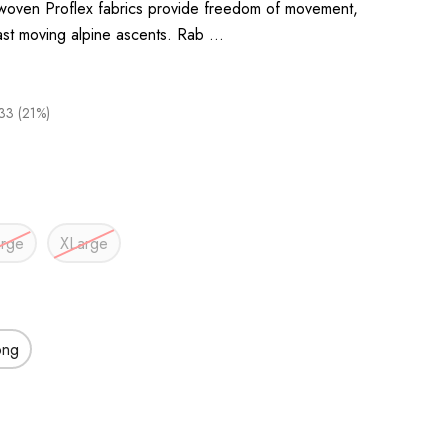
 woven Proflex fabrics provide freedom of movement,
fast moving alpine ascents. Rab …
33 (21%)
arge
XLarge
ong