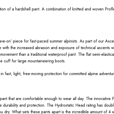
ection of a hardshell pant. A combination of knitted and woven Pro
leave-on’ piece for fast-paced summer alpinists. As part of our As
with the increased abrasion and exposure of technical ascents withou
 movement than a traditional waterproof pant. The flat semi-elastic
e cuff for large mountaineering boots.
e in fast, light, free-moving protection for committed alpine adventu
 pant that are comfortable enough to wear all day. The innovative P
 durability and protection. The Hydrostatic Head rating has doub
you dry. What sets these pants apart is the incredible amount of 4 