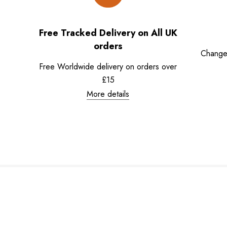
Free Tracked Delivery on All UK
orders
Change
Free Worldwide delivery on orders over
£15
More details