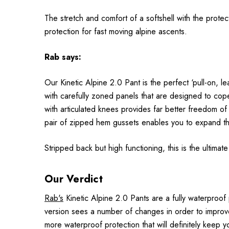
The stretch and comfort of a softshell with the prot
protection for fast moving alpine ascents.
Rab
says:
Our Kinetic Alpine 2.0 Pant is the perfect ‘pull-on, 
with carefully zoned panels that are designed to cope 
with articulated knees provides far better freedom of
pair of zipped hem gussets enables you to expand th
Stripped back but high functioning, this is the ultimat
Our Verdict
Rab's
Kinetic Alpine 2.0 Pants are a fully waterproof
version sees a number of changes in order to improve
more waterproof protection that will definitely keep 