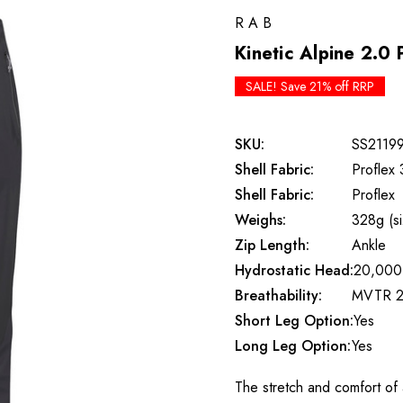
RAB
Kinetic Alpine 2.0 
SALE! Save 21% off RRP
SKU:
SS2119
Shell Fabric:
Proflex 
Shell Fabric:
Proflex
Weighs:
328g (s
Zip Length:
Ankle
Hydrostatic Head:
20,000
Breathability:
MVTR 2
Short Leg Option:
Yes
Long Leg Option:
Yes
The stretch and comfort of a