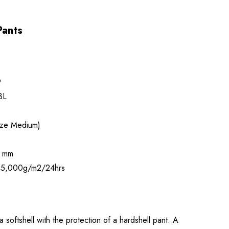
Pants
9
3L
ize Medium)
 mm
5,000g/m2/24hrs
 softshell with the protection of a hardshell pant. A