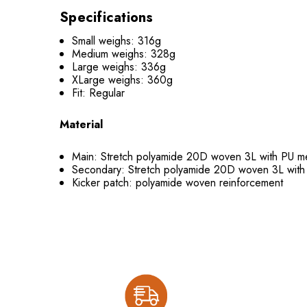
Specifications
Small weighs: 316g
Medium weighs: 328g
Large weighs: 336g
XLarge weighs: 360g
Fit: Regular
Material
Main: Stretch polyamide 20D woven 3L with PU
Secondary: Stretch polyamide 20D woven 3L wi
Kicker patch: polyamide woven reinforcement