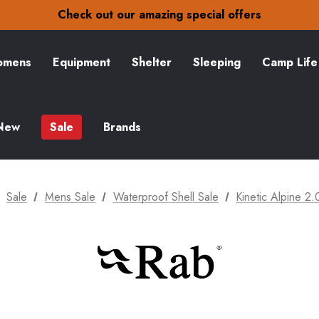
30-Day returns
Check out our amazing special offers
Free Delivery on orders over £15
30-Day returns
Check out our amazing special offers
mens
Equipment
Shelter
Sleeping
Camp Life
New
Sale
Brands
Sale
Mens Sale
Waterproof Shell Sale
Kinetic Alpine 2.