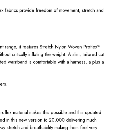
flex fabrics provide freedom of movement, stretch and
cent range, it features Stretch Nylon Woven Proflex™
t critically inflating the weight. A slim, tailored cut
ated waistband is comfortable with a harness, a plus a
rers.
roflex material makes this possible and this updated
led in this new version to 20,000 delivering much
way stretch and breathability making them feel very