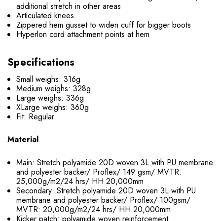
additional stretch in other areas
Articulated knees
Zippered hem gusset to widen cuff for bigger boots
Hyperlon cord attachment points at hem
Specifications
Small weighs: 316g
Medium weighs: 328g
Large weighs: 336g
XLarge weighs: 360g
Fit: Regular
Material
Main: Stretch polyamide 20D woven 3L with PU membrane
and polyester backer/ Proflex/ 149 gsm/ MVTR:
25,000g/m2/24 hrs/ HH 20,000mm
Secondary: Stretch polyamide 20D woven 3L with PU
membrane and polyester backer/ Proflex/ 100gsm/
MVTR: 20,000g/m2/24 hrs/ HH 20,000mm
Kicker patch: polyamide woven reinforcement