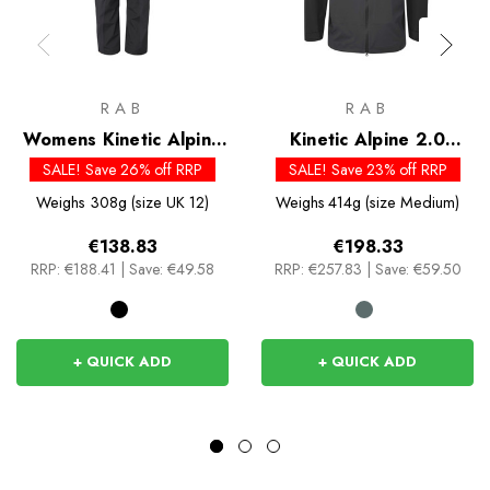
RAB
RAB
Womens Kinetic Alpine
Kinetic Alpine 2.0
2.0 Pants
Jacket
SALE! Save 26% off RRP
SALE! Save 23% off RRP
Weighs
308g (size UK 12)
Weighs
414g (size Medium)
€138.83
€198.33
RRP:
€188.41
|
Save: €49.58
RRP:
€257.83
|
Save: €59.50
+ QUICK ADD
+ QUICK ADD