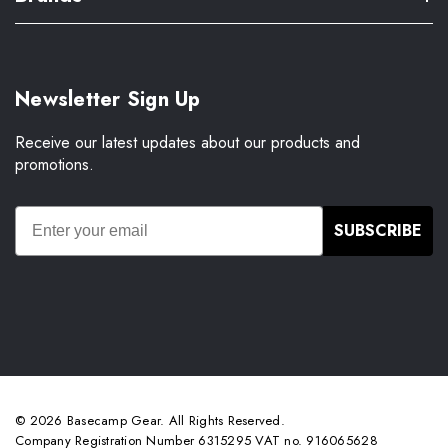
Newsletter Sign Up
Receive our latest updates about our products and
promotions.
SUBSCRIBE
© 2026 Basecamp Gear. All Rights Reserved.
Company Registration Number 6315295 VAT no. 916065628