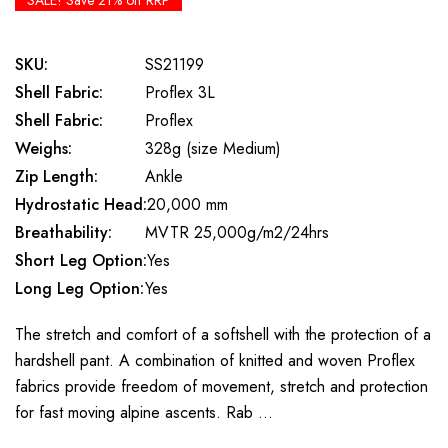
SALE! Save 21% off RRP
SKU:
SS21199
Shell Fabric:
Proflex 3L
Shell Fabric:
Proflex
Weighs:
328g (size Medium)
Zip Length:
Ankle
Hydrostatic Head:
20,000 mm
Breathability:
MVTR 25,000g/m2/24hrs
Short Leg Option:
Yes
Long Leg Option:
Yes
The stretch and comfort of a softshell with the protection of a
hardshell pant. A combination of knitted and woven Proflex
fabrics provide freedom of movement, stretch and protection
for fast moving alpine ascents. Rab …