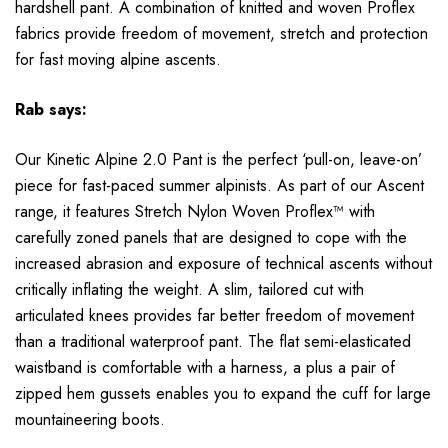
hardshell pant. A combination of knitted and woven Proflex
fabrics provide freedom of movement, stretch and protection
for fast moving alpine ascents.
Rab
says:
Our Kinetic Alpine 2.0 Pant is the perfect ‘pull-on, leave-on’
piece for fast-paced summer alpinists. As part of our Ascent
range, it features Stretch Nylon Woven Proflex™ with
carefully zoned panels that are designed to cope with the
increased abrasion and exposure of technical ascents without
critically inflating the weight. A slim, tailored cut with
articulated knees provides far better freedom of movement
than a traditional waterproof pant. The flat semi-elasticated
waistband is comfortable with a harness, a plus a pair of
zipped hem gussets enables you to expand the cuff for large
mountaineering boots.