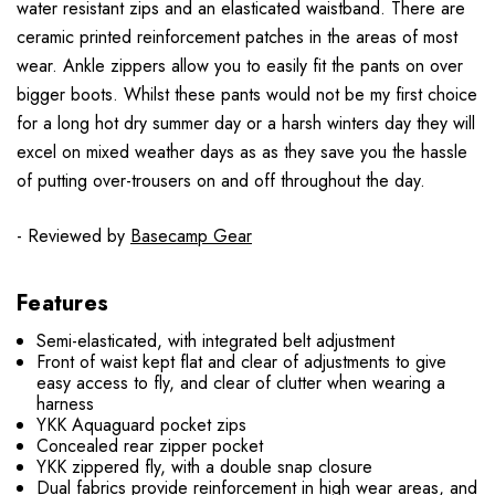
water resistant zips and an elasticated waistband. There are
ceramic printed reinforcement patches in the areas of most
wear. Ankle zippers allow you to easily fit the pants on over
bigger boots. Whilst these pants would not be my first choice
for a long hot dry summer day or a harsh winters day they will
excel on mixed weather days as as they save you the hassle
of putting over-trousers on and off throughout the day.
- Reviewed by
Basecamp Gear
Features
Semi-elasticated, with integrated belt adjustment
Front of waist kept flat and clear of adjustments to give
easy access to fly, and clear of clutter when wearing a
harness
YKK Aquaguard pocket zips
Concealed rear zipper pocket
YKK zippered fly, with a double snap closure
Dual fabrics provide reinforcement in high wear areas, and