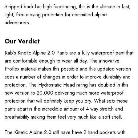
Stripped back but high functioning, this is the ultimate in fast,
light, free-moving protection for committed alpine
adventurers.
Our Verdict
Rab's
Kinetic Alpine 2.0 Pants are a fully waterproof pant that
are comfortable enough to wear all day. The innovative
Proflex material makes this possible and this updated version
sees a number of changes in order to improve durability and
protection. The Hydrostatic Head rating has doubled in this
new version to 20,000 delivering much more waterproof
protection that will definitely keep you dry. What sets these
pants apart is the incredible amount of 4 way stretch and
breathability making them feel very much like a soft shell.
The Kinetic Alpine 2.0 still have have 2 hand pockets with