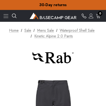
30-Day returns
Check out our amazing special offers
Free Delivery on orders over €15
0
30-Day returns
Check out our amazing special offers
Home
Sale
Mens Sale
Waterproof Shell Sale
Kinetic Alpine 2.0 Pants