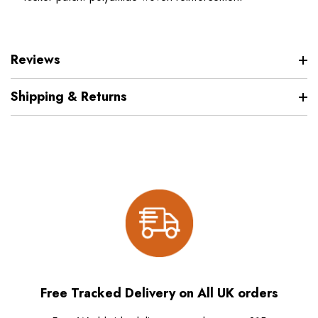
Reviews
Shipping & Returns
Free Tracked Delivery on All UK orders