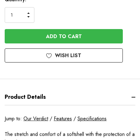
to
Order
INCREASE
DECREASE
QUANTITY
QUANTITY
OF
OF
UNDEFINED
UNDEFINED
WISH LIST
Product Details
Jump to:
Our Verdict
/
Features
/
Specifications
The stretch and comfort of a softshell with the protection of a