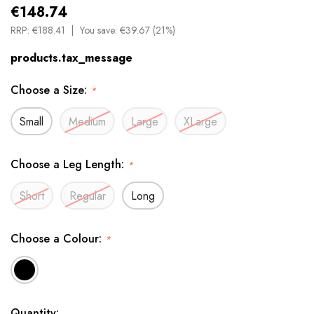
€148.74
RRP:
€188.41
You save:
€39.67 (21%)
products.tax_message
Choose a Size:
*
Small
Medium
Large
XLarge
Choose a Leg Length:
*
Short
Regular
Long
Choose a Colour:
*
Available
Quantity: