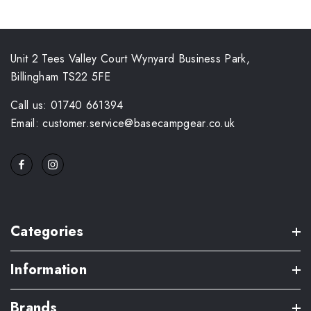
Unit 2 Tees Valley Court Wynyard Business Park,
Billingham TS22 5FE
Call us: 01740 661394
Email: customer.service@basecampgear.co.uk
Categories
Information
Brands