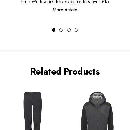
Free Worldwide delivery on orders over £15
More details
Related Products