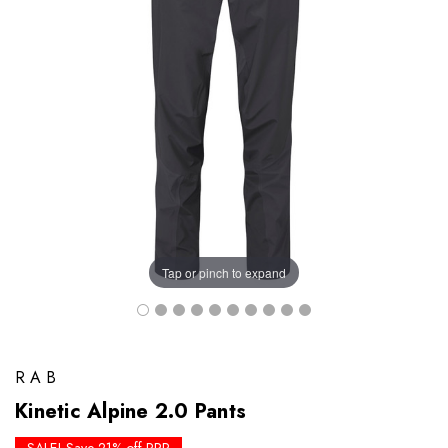
Tap or pinch to expand
RAB
Kinetic Alpine 2.0 Pants