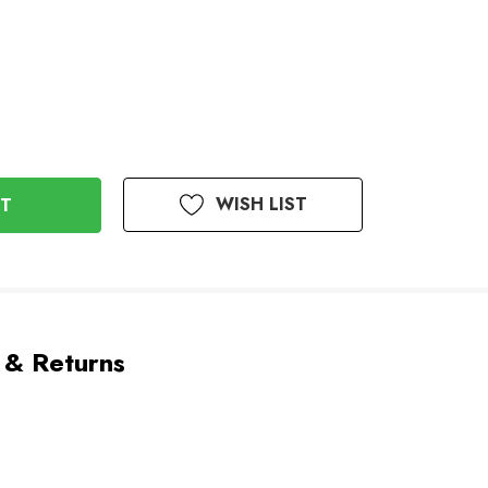
WISH LIST
 & Returns