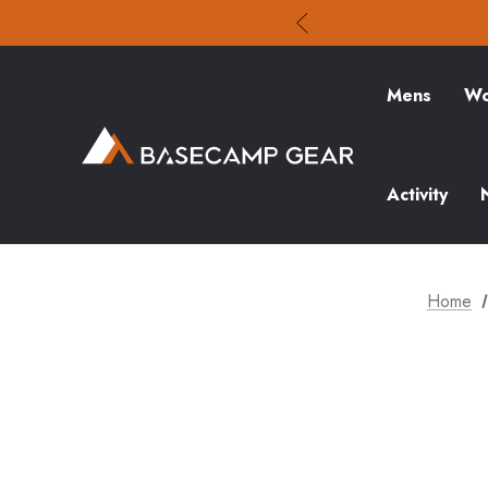
Mens
Wo
Activity
Home