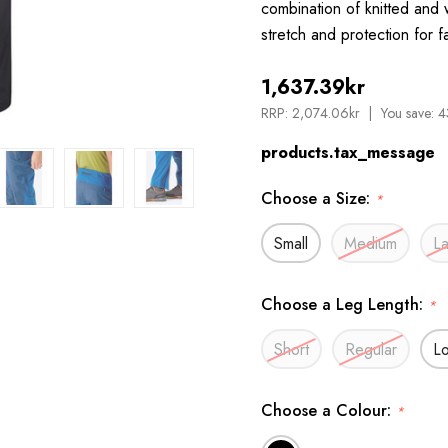
combination of knitted and
stretch and protection for 
1,637.39kr
RRP:
2,074.06kr
You save:
4
products.tax_message
Choose a Size:
*
Small
Medium
L
Choose a Leg Length:
*
Short
Regular
L
Choose a Colour:
*