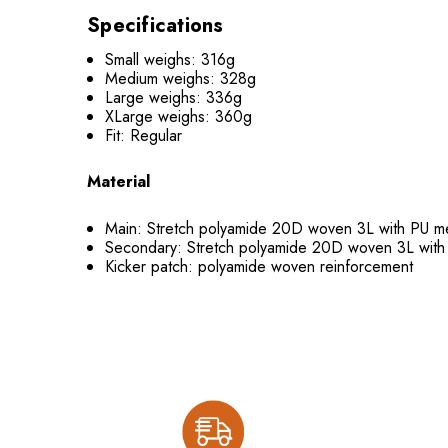
Specifications
Small weighs: 316g
Medium weighs: 328g
Large weighs: 336g
XLarge weighs: 360g
Fit: Regular
Material
Main: Stretch polyamide 20D woven 3L with PU
Secondary: Stretch polyamide 20D woven 3L wi
Kicker patch: polyamide woven reinforcement