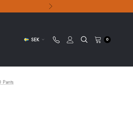
SEK
0
0 Pants