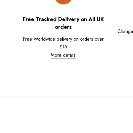
Free Tracked Delivery on All UK
orders
Change
Free Worldwide delivery on orders over
£15
More details