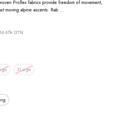
 woven Proflex fabrics provide freedom of movement,
fast moving alpine ascents. Rab …
36.67kr (21%)
arge
XLarge
ong