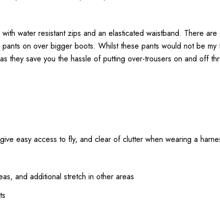
 with water resistant zips and an elasticated waistband. There are
he pants on over bigger boots. Whilst these pants would not be my 
as they save you the hassle of putting over-trousers on and off th
o give easy access to fly, and clear of clutter when wearing a harne
as, and additional stretch in other areas
ts