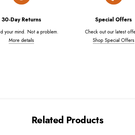
30-Day Returns
Special Offers
d your mind. Not a problem.
Check out our latest offe
More details
Shop Special Offers
Related Products