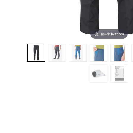
Touch to zoom