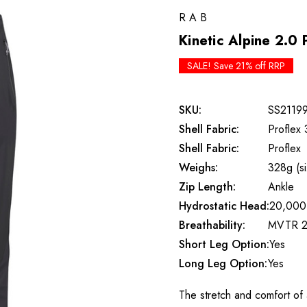
RAB
Kinetic Alpine 2.0 
SALE! Save 21% off RRP
SKU:
SS2119
Shell Fabric:
Proflex 
Shell Fabric:
Proflex
Weighs:
328g (s
Zip Length:
Ankle
Hydrostatic Head:
20,000
Breathability:
MVTR 2
Short Leg Option:
Yes
Long Leg Option:
Yes
The stretch and comfort of a