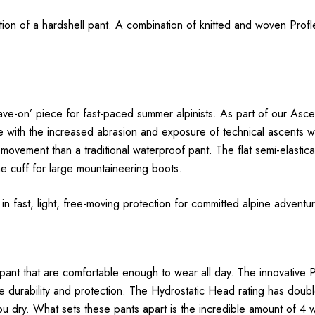
ection of a hardshell pant. A combination of knitted and woven Pro
leave-on’ piece for fast-paced summer alpinists. As part of our As
with the increased abrasion and exposure of technical ascents withou
 movement than a traditional waterproof pant. The flat semi-elastic
e cuff for large mountaineering boots.
e in fast, light, free-moving protection for committed alpine adventu
 pant that are comfortable enough to wear all day. The innovative P
 durability and protection. The Hydrostatic Head rating has doub
you dry. What sets these pants apart is the incredible amount of 4 