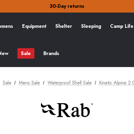
30-Day returns
Check out our amazing special offers
Free Delivery on orders over kr15
30-Day returns
Check out our amazing special offers
mens
Equipment
Shelter
Sleeping
Camp Life
New
Sale
Brands
Sale
Mens Sale
Waterproof Shell Sale
Kinetic Alpine 2.