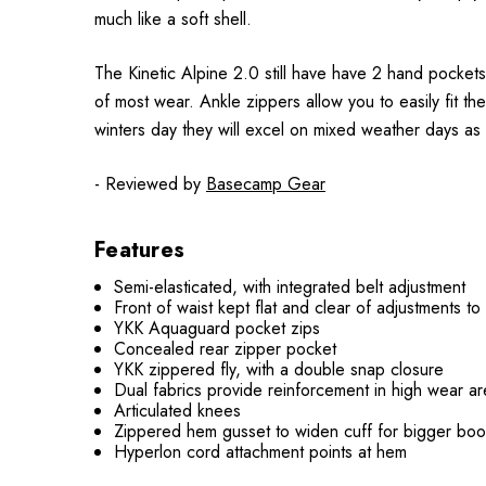
much like a soft shell.
The Kinetic Alpine 2.0 still have have 2 hand pockets
of most wear. Ankle zippers allow you to easily fit t
winters day they will excel on mixed weather days as 
- Reviewed by
Basecamp Gear
Features
Semi-elasticated, with integrated belt adjustment
Front of waist kept flat and clear of adjustments t
YKK Aquaguard pocket zips
Concealed rear zipper pocket
YKK zippered fly, with a double snap closure
Dual fabrics provide reinforcement in high wear are
Articulated knees
Zippered hem gusset to widen cuff for bigger boo
Hyperlon cord attachment points at hem