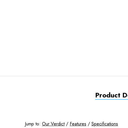
Product De
Jump to:
Our Verdict
/
Features
/
Specifications