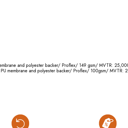
 membrane and polyester backer/ Proflex/ 149 gsm/ MVTR: 25
th PU membrane and polyester backer/ Proflex/ 100gsm/ MVT