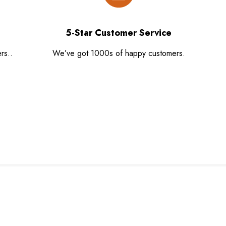
5-Star Customer Service
rs..
We’ve got 1000s of happy customers.