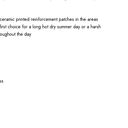
 ceramic printed reinforcement patches in the areas
first choice for a long hot dry summer day or a harsh
roughout the day.
ss