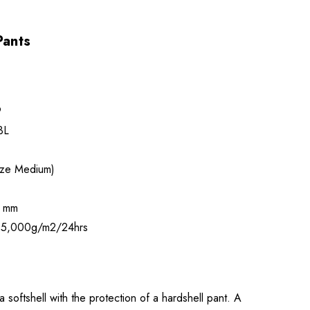
Pants
9
3L
ize Medium)
 mm
5,000g/m2/24hrs
 softshell with the protection of a hardshell pant. A