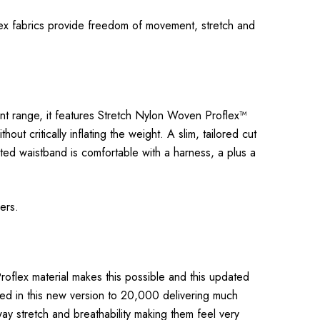
flex fabrics provide freedom of movement, stretch and
cent range, it features Stretch Nylon Woven Proflex™
t critically inflating the weight. A slim, tailored cut
ated waistband is comfortable with a harness, a plus a
rers.
roflex material makes this possible and this updated
led in this new version to 20,000 delivering much
way stretch and breathability making them feel very