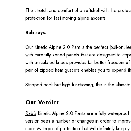
The stretch and comfort of a softshell with the prot
protection for fast moving alpine ascents.
Rab
says:
Our Kinetic Alpine 2.0 Pant is the perfect ‘pull-on, 
with carefully zoned panels that are designed to cope 
with articulated knees provides far better freedom of
pair of zipped hem gussets enables you to expand th
Stripped back but high functioning, this is the ultimat
Our Verdict
Rab's
Kinetic Alpine 2.0 Pants are a fully waterproof
version sees a number of changes in order to improve
more waterproof protection that will definitely keep 