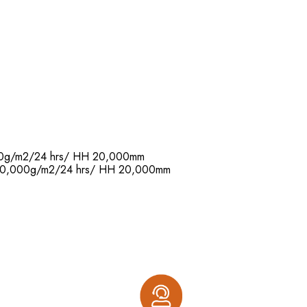
,000g/m2/24 hrs/ HH 20,000mm
R: 20,000g/m2/24 hrs/ HH 20,000mm