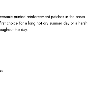
 ceramic printed reinforcement patches in the areas
first choice for a long hot dry summer day or a harsh
roughout the day.
ss