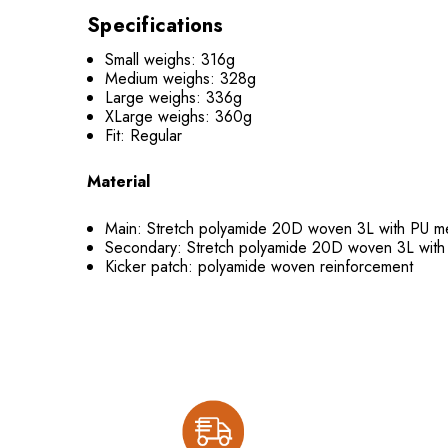
Specifications
Small weighs: 316g
Medium weighs: 328g
Large weighs: 336g
XLarge weighs: 360g
Fit: Regular
Material
Main: Stretch polyamide 20D woven 3L with PU
Secondary: Stretch polyamide 20D woven 3L wi
Kicker patch: polyamide woven reinforcement