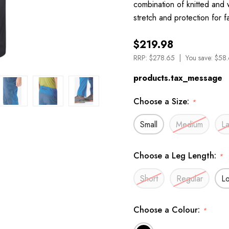
combination of knitted and
stretch and protection for 
$219.98
RRP:
$278.65
You save:
$58.
products.tax_message
Choose a Size:
*
Small
Medium
L
Choose a Leg Length:
*
Short
Regular
L
Choose a Colour:
*