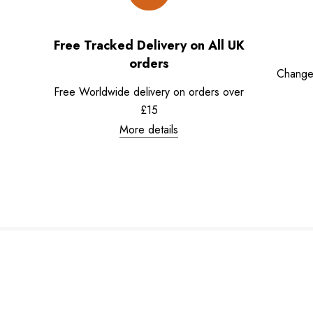
Free Tracked Delivery on All UK
orders
Change
Free Worldwide delivery on orders over
£15
More details