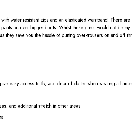
 with water resistant zips and an elasticated waistband. There are
he pants on over bigger boots. Whilst these pants would not be my 
as they save you the hassle of putting over-trousers on and off th
o give easy access to fly, and clear of clutter when wearing a harne
as, and additional stretch in other areas
ts