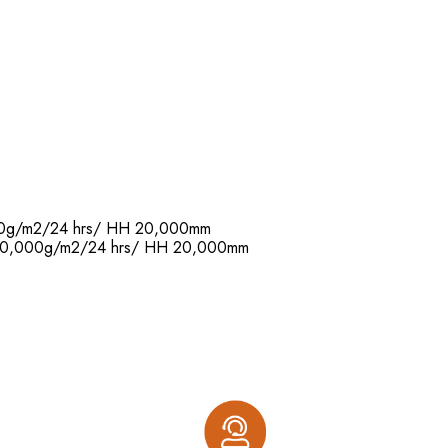
,000g/m2/24 hrs/ HH 20,000mm
R: 20,000g/m2/24 hrs/ HH 20,000mm