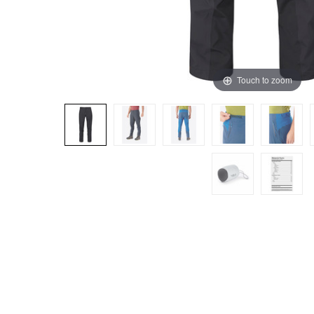
Touch to zoom