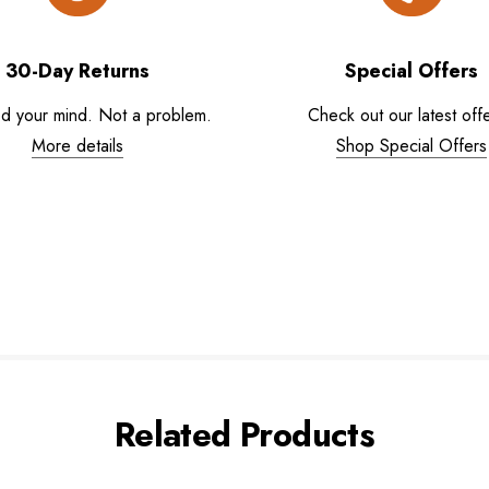
30-Day Returns
Special Offers
d your mind. Not a problem.
Check out our latest offe
More details
Shop Special Offers
Related Products