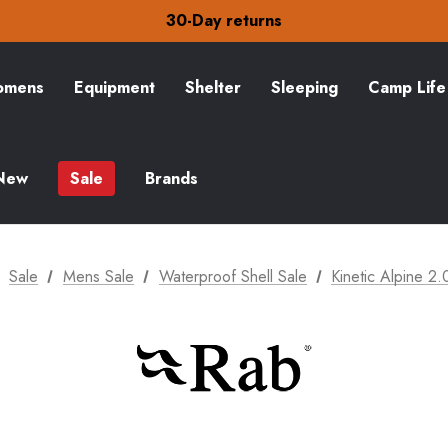
30-Day returns
Check out our amazing special offers
Free Delivery on orders over S$15
30-Day returns
Check out our amazing special offers
mens
Equipment
Shelter
Sleeping
Camp Life
New
Sale
Brands
Sale
Mens Sale
Waterproof Shell Sale
Kinetic Alpine 2.