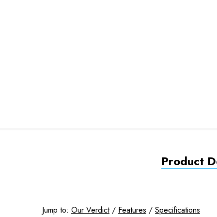
Product De
Jump to:
Our Verdict
/
Features
/
Specifications