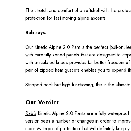
The stretch and comfort of a softshell with the prot
protection for fast moving alpine ascents.
Rab
says:
Our Kinetic Alpine 2.0 Pant is the perfect ‘pull-on, 
with carefully zoned panels that are designed to cope 
with articulated knees provides far better freedom of
pair of zipped hem gussets enables you to expand th
Stripped back but high functioning, this is the ultimat
Our Verdict
Rab's
Kinetic Alpine 2.0 Pants are a fully waterproof
version sees a number of changes in order to improve
more waterproof protection that will definitely keep 