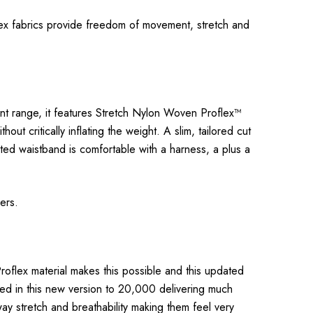
flex fabrics provide freedom of movement, stretch and
cent range, it features Stretch Nylon Woven Proflex™
t critically inflating the weight. A slim, tailored cut
ated waistband is comfortable with a harness, a plus a
rers.
roflex material makes this possible and this updated
led in this new version to 20,000 delivering much
way stretch and breathability making them feel very