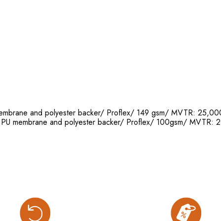
 membrane and polyester backer/ Proflex/ 149 gsm/ MVTR: 25
th PU membrane and polyester backer/ Proflex/ 100gsm/ MVT