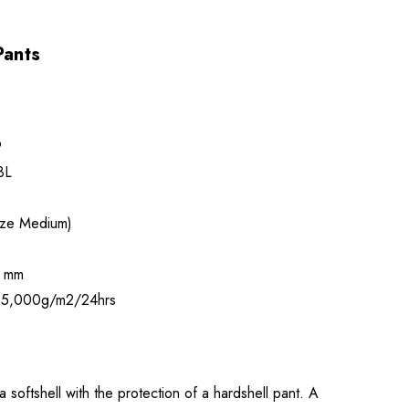
Pants
9
3L
ize Medium)
 mm
5,000g/m2/24hrs
 softshell with the protection of a hardshell pant. A