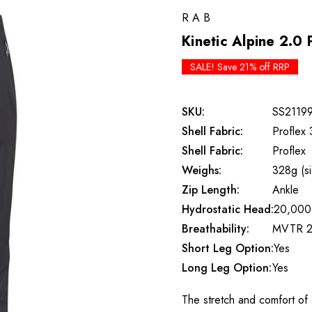
RAB
Kinetic Alpine 2.0 
SALE! Save 21% off RRP
SKU:
SS2119
Shell Fabric:
Proflex 
Shell Fabric:
Proflex
Weighs:
328g (s
Zip Length:
Ankle
Hydrostatic Head:
20,000
Breathability:
MVTR 2
Short Leg Option:
Yes
Long Leg Option:
Yes
The stretch and comfort of a