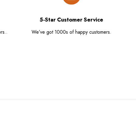
5-Star Customer Service
rs..
We’ve got 1000s of happy customers.