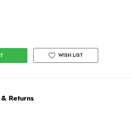
WISH LIST
 & Returns