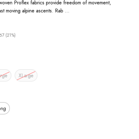
 woven Proflex fabrics provide freedom of movement,
fast moving alpine ascents. Rab …
67 (21%)
arge
XLarge
ong