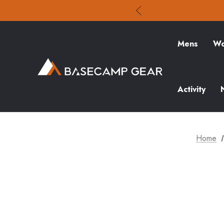
Mens
Wo
Activity
Home