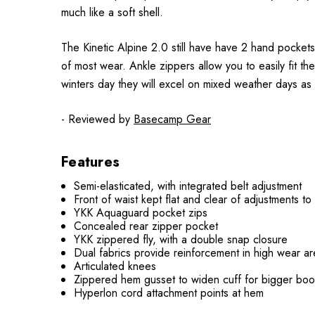
much like a soft shell.
The Kinetic Alpine 2.0 still have have 2 hand pockets
of most wear. Ankle zippers allow you to easily fit t
winters day they will excel on mixed weather days as 
- Reviewed by
Basecamp Gear
Features
Semi-elasticated, with integrated belt adjustment
Front of waist kept flat and clear of adjustments t
YKK Aquaguard pocket zips
Concealed rear zipper pocket
YKK zippered fly, with a double snap closure
Dual fabrics provide reinforcement in high wear are
Articulated knees
Zippered hem gusset to widen cuff for bigger boo
Hyperlon cord attachment points at hem