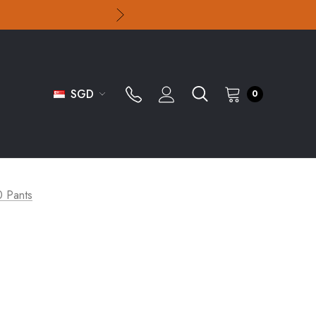
SGD
0
0 Pants