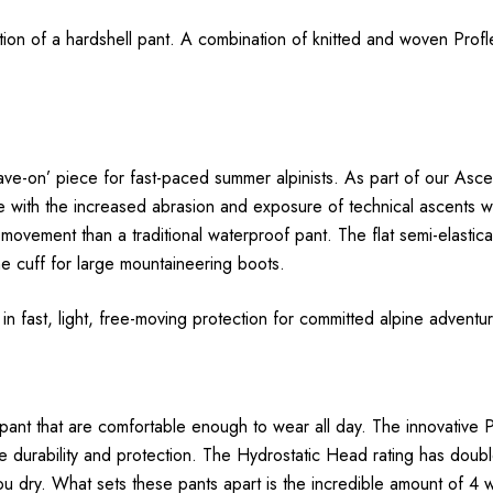
ection of a hardshell pant. A combination of knitted and woven Pro
leave-on’ piece for fast-paced summer alpinists. As part of our As
with the increased abrasion and exposure of technical ascents withou
 movement than a traditional waterproof pant. The flat semi-elastic
e cuff for large mountaineering boots.
e in fast, light, free-moving protection for committed alpine adventu
 pant that are comfortable enough to wear all day. The innovative P
 durability and protection. The Hydrostatic Head rating has doub
you dry. What sets these pants apart is the incredible amount of 4 