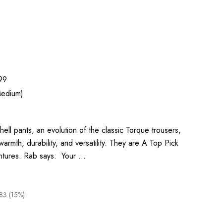
99
edium)
l pants, an evolution of the classic Torque trousers,
armth, durability, and versatility. They are A Top Pick
entures. Rab says: Your …
83 (15%)