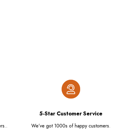
5-Star Customer Service
rs..
We’ve got 1000s of happy customers.