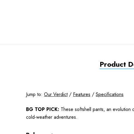
Product De
Jump to:
Our Verdict
/
Features
/
Specifications
BG TOP PICK:
These softshell pants, an evolution o
cold-weather adventures.