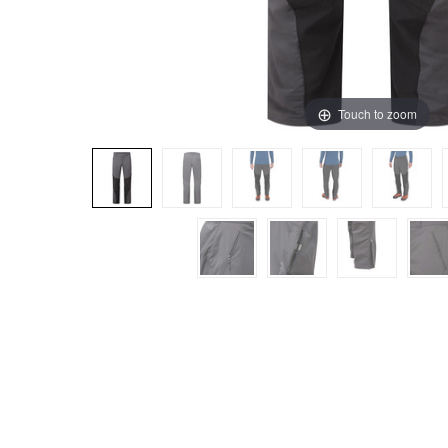
Touch to zoom