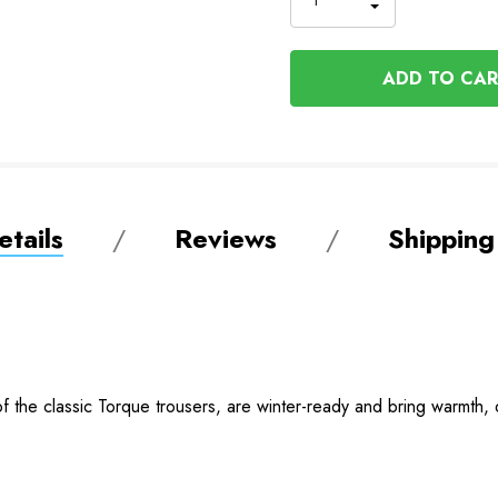
INCREASE
DECREASE
QUANTITY
QUANTITY
OF
OF
UNDEFINED
UNDEFINED
tails
Reviews
Shipping
f the classic Torque trousers, are winter-ready and bring warmth, du