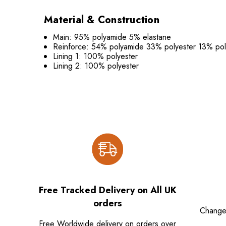
Material & Construction
Main: 95% polyamide 5% elastane
Reinforce: 54% polyamide 33% polyester 13% pol
Lining 1: 100% polyester
Lining 2: 100% polyester
Free Tracked Delivery on All UK
orders
Change
Free Worldwide delivery on orders over