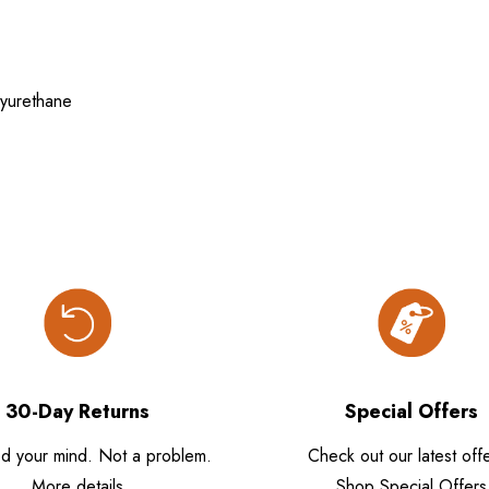
yurethane
30-Day Returns
Special Offers
d your mind. Not a problem.
Check out our latest offe
More details
Shop Special Offers