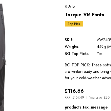
RAB
Torque VR Pants
Top Pick
SKU:
AW240
Weighs:
449g (M
BG Top Picks:
Yes
BG TOP PICK: These softshel
are winter-ready and bring w
for your cold-weather adv
£116.66
RRP:
£137.49
You save:
£20.
products.tax_message