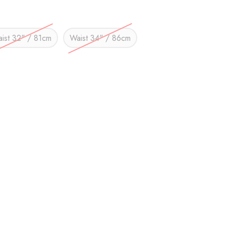
ist 32" / 81cm
Waist 34" / 86cm