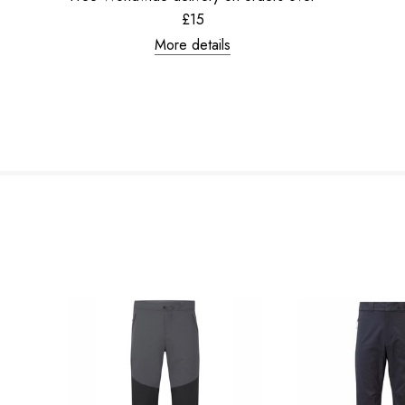
£15
More details