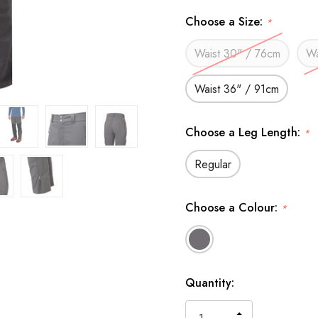
Choose a Size:
*
Waist 30" / 76cm
Wa
Waist 36" / 91cm
Choose a Leg Length:
*
Regular
Choose a Colour:
*
Available
Quantity:
to
Order