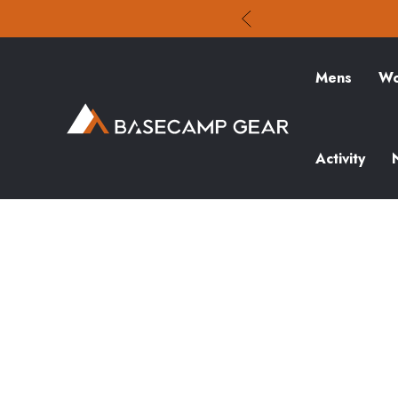
Mens
Wo
Activity