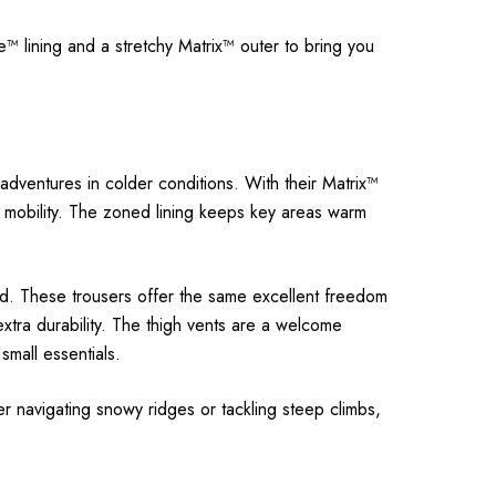
e™ lining and a stretchy Matrix™ outer to bring you
dventures in colder conditions. With their Matrix™
nd mobility. The zoned lining keeps key areas warm
rd. These trousers offer the same excellent freedom
xtra durability. The thigh vents are a welcome
small essentials.
r navigating snowy ridges or tackling steep climbs,