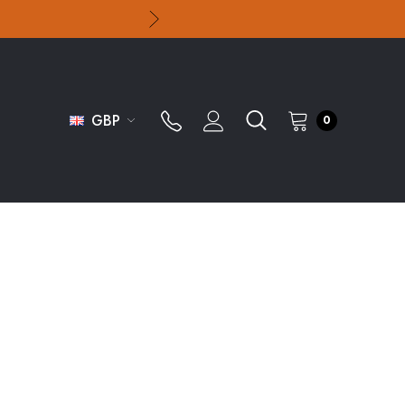
GBP
0