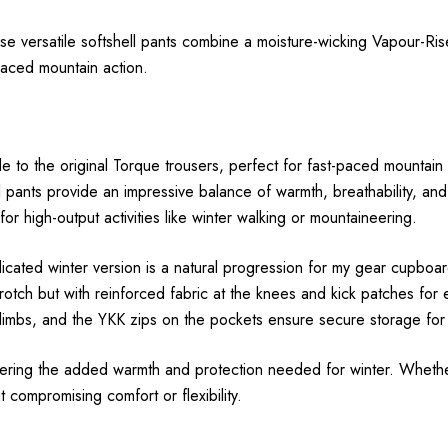
se versatile softshell pants combine a moisture-wicking Vapour-Ris
-paced mountain action.
to the original Torque trousers, perfect for fast-paced mountain a
ll pants provide an impressive balance of warmth, breathability, a
or high-output activities like winter walking or mountaineering.
icated winter version is a natural progression for my gear cupboa
tch but with reinforced fabric at the knees and kick patches for e
 climbs, and the YKK zips on the pockets ensure secure storage for 
ffering the added warmth and protection needed for winter. Whethe
compromising comfort or flexibility.