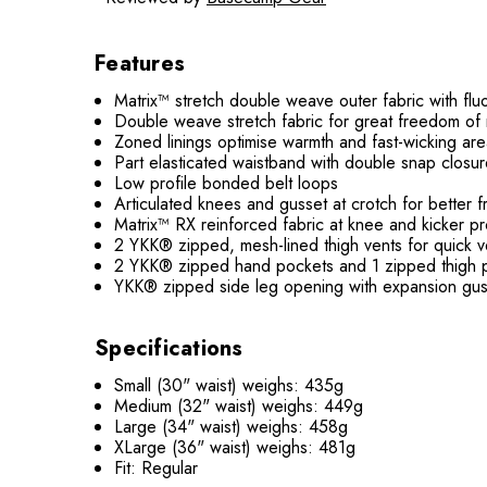
Features
Matrix™ stretch double weave outer fabric with 
Double weave stretch fabric for great freedom of
Zoned linings optimise warmth and fast-wicking ar
Part elasticated waistband with double snap closu
Low profile bonded belt loops
Articulated knees and gusset at crotch for bette
Matrix™ RX reinforced fabric at knee and kicker pr
2 YKK® zipped, mesh-lined thigh vents for quick ve
2 YKK® zipped hand pockets and 1 zipped thigh 
YKK® zipped side leg opening with expansion gus
Specifications
Small (30" waist) weighs: 435g
Medium (32" waist) weighs: 449g
Large (34" waist) weighs: 458g
XLarge (36" waist) weighs: 481g
Fit: Regular