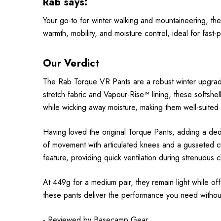
Rab says:
Your go-to for winter walking and mountaineering, the
warmth, mobility, and moisture control, ideal for fast
Our Verdict
The Rab Torque VR Pants are a robust winter upgrade 
stretch fabric and Vapour-Rise™ lining, these softshe
while wicking away moisture, making them well-suited f
Having loved the original Torque Pants, adding a ded
of movement with articulated knees and a gusseted cro
feature, providing quick ventilation during strenuous
At 449g for a medium pair, they remain light while o
these pants deliver the performance you need without 
- Reviewed by
Basecamp Gear