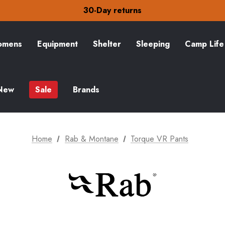
30-Day returns
Check out our amazing special offers
Free Delivery on orders over £15
30-Day returns
Check out our amazing special offers
mens
Equipment
Shelter
Sleeping
Camp Life
New
Sale
Brands
Home
Rab & Montane
Torque VR Pants