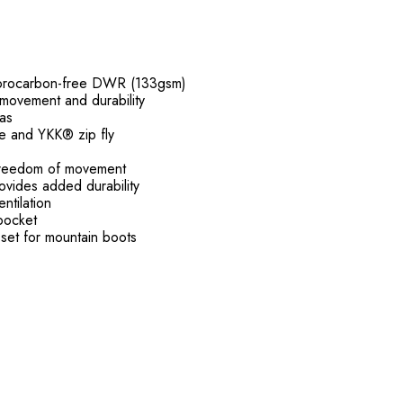
fluorocarbon-free DWR (133gsm)
 movement and durability
eas
re and YKK® zip fly
r freedom of movement
ovides added durability
ntilation
pocket
set for mountain boots