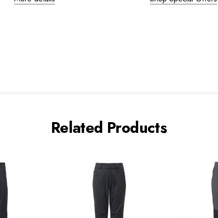
Related Products