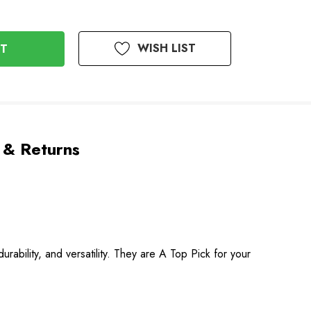
WISH LIST
 & Returns
rability, and versatility. They are A Top Pick for your