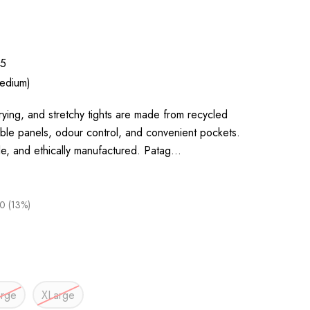
5
edium)
rying, and stretchy tights are made from recycled
able panels, odour control, and convenient pockets.
le, and ethically manufactured. Patag…
0 (13%)
arge
XLarge