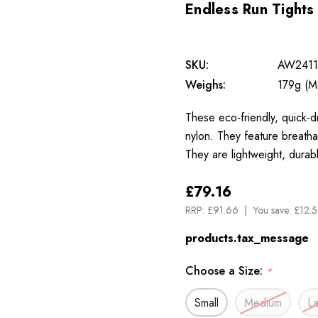
Endless Run Tights
SKU:
AW2411
Weighs:
179g (M
These eco-friendly, quick-d
nylon. They feature breath
They are lightweight, durab
£79.16
RRP:
£91.66
You save:
£12.5
products.tax_message
Choose a Size:
*
Small
Medium
L