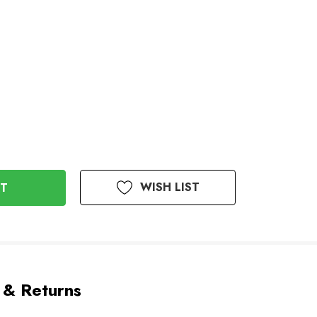
WISH LIST
 & Returns