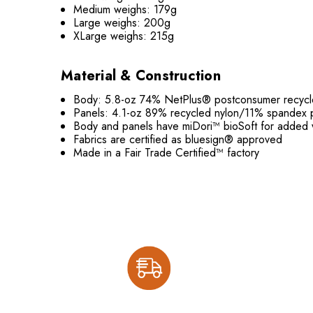
Medium weighs: 179g
Large weighs: 200g
XLarge weighs: 215g
Material & Construction
Body: 5.8-oz 74% NetPlus® postconsumer recycled 
Panels: 4.1-oz 89% recycled nylon/11% spandex 
Body and panels have miDori™ bioSoft for added 
Fabrics are certified as bluesign® approved
Made in a Fair Trade Certified™ factory