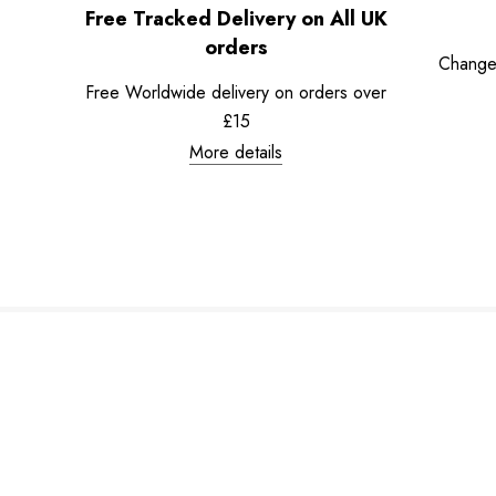
Free Tracked Delivery on All UK
orders
Change
Free Worldwide delivery on orders over
£15
More details