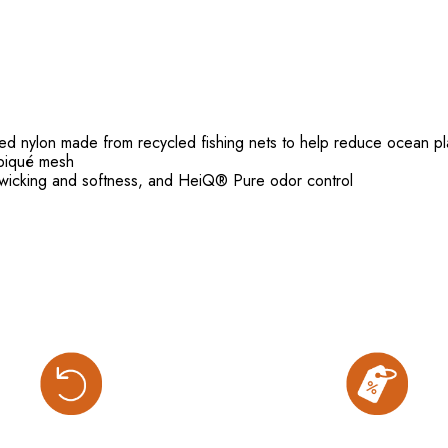
nylon made from recycled fishing nets to help reduce ocean pla
piqué mesh
wicking and softness, and HeiQ® Pure odor control