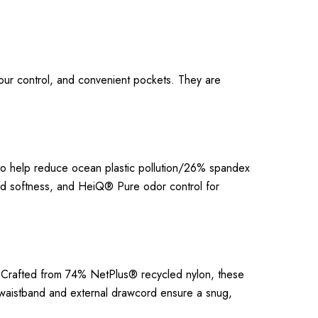
dour control, and convenient pockets. They are
to help reduce ocean plastic pollution/26% spandex
and softness, and HeiQ® Pure odor control for
ty. Crafted from 74% NetPlus® recycled nylon, these
at waistband and external drawcord ensure a snug,