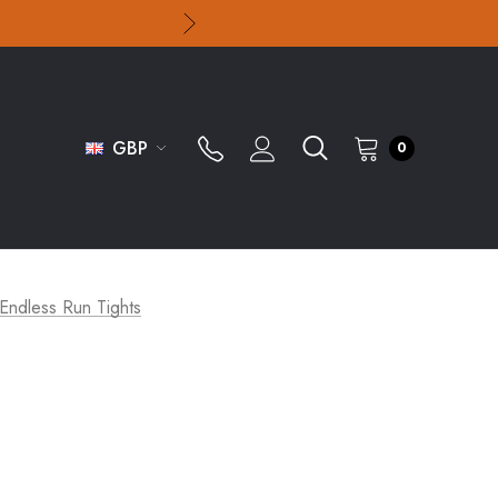
GBP
0
Endless Run Tights