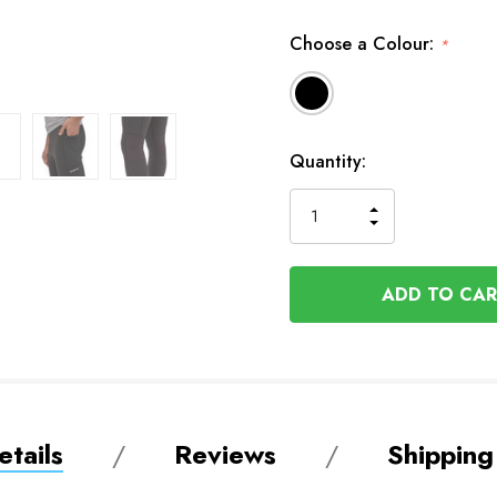
Choose a Colour:
*
Available
Quantity:
to
Order
INCREASE
DECREASE
QUANTITY
QUANTITY
OF
OF
UNDEFINED
UNDEFINED
tails
Reviews
Shipping