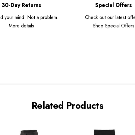
30-Day Returns
Special Offers
d your mind. Not a problem.
Check out our latest offe
More details
Shop Special Offers
Related Products