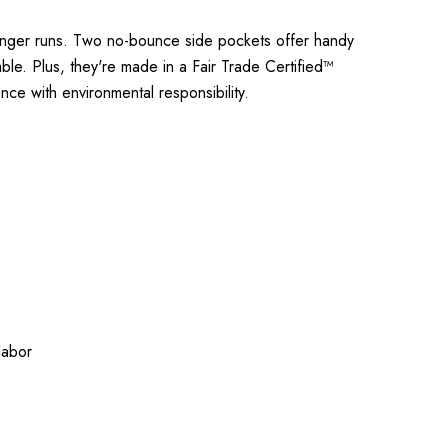
onger runs. Two no-bounce side pockets offer handy
ble. Plus, they're made in a Fair Trade Certified™
ce with environmental responsibility.
labor