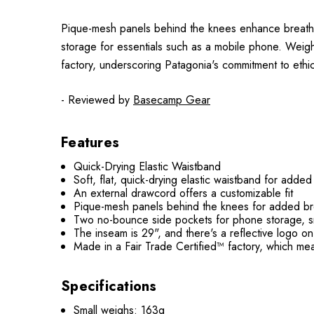
Pique-mesh panels behind the knees enhance breatha
storage for essentials such as a mobile phone. Weighin
factory, underscoring Patagonia's commitment to ethic
- Reviewed by
Basecamp Gear
Features
Quick-Drying Elastic Waistband
Soft, flat, quick-drying elastic waistband for adde
An external drawcord offers a customizable fit
Pique-mesh panels behind the knees for added bre
Two no-bounce side pockets for phone storage, s
The inseam is 29", and there's a reflective logo on 
Made in a Fair Trade Certified™ factory, which me
Specifications
Small weighs: 163g