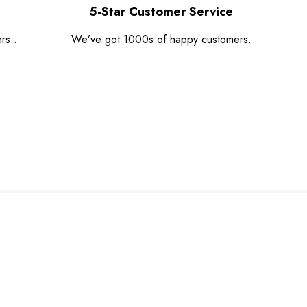
5-Star Customer Service
rs..
We’ve got 1000s of happy customers.