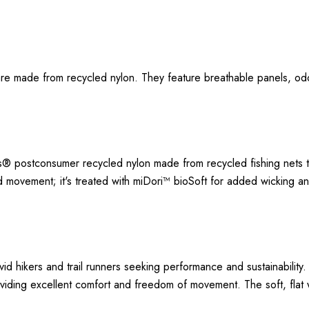
s are made from recycled nylon. They feature breathable panels, o
s® postconsumer recycled nylon made from recycled fishing nets 
d movement; it's treated with miDori™ bioSoft for added wicking 
vid hikers and trail runners seeking performance and sustainabili
providing excellent comfort and freedom of movement. The soft, fl