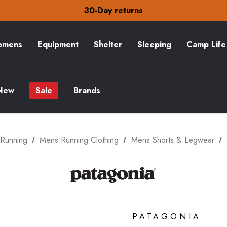
Free Delivery on orders over £15
30-Day returns
Check out our amazing special offers
Free Delivery on orders over £15
30-Day returns
mens
Equipment
Shelter
Sleeping
Camp Life
Check out our amazing special offers
New
Sale
Brands
Running
Mens Running Clothing
Mens Shorts & Legwear
PATAGONIA