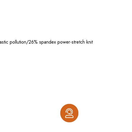
stic pollution/26% spandex power-stretch knit