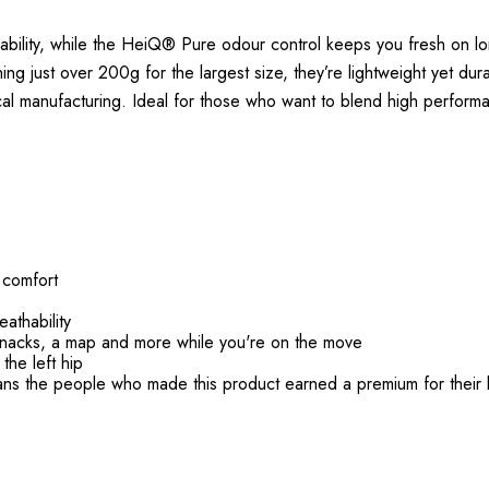
bility, while the HeiQ® Pure odour control keeps you fresh on l
g just over 200g for the largest size, they’re lightweight yet dura
al manufacturing. Ideal for those who want to blend high performan
d comfort
athability
nacks, a map and more while you're on the move
the left hip
ans the people who made this product earned a premium for their 