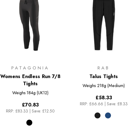
PATAGONIA
RAB
Womens Endless Run 7/8
Talus Tights
Tights
Weighs
218g (Medium)
Weighs
184g (UK12)
£58.33
RRP:
£66.66
|
Save: £8.33
£70.83
RRP:
£83.33
|
Save: £12.50