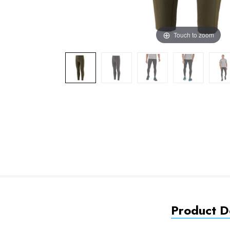
Touch to zoom
Product De