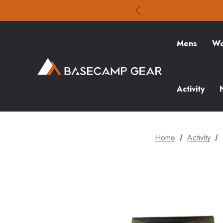
Mens
Wo
Activity
Home
Activity