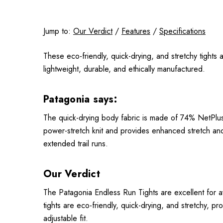
Jump to:
Our Verdict
/
Features
/
Specifications
These eco-friendly, quick-drying, and stretchy tight
lightweight, durable, and ethically manufactured.
Patagonia says:
The quick-drying body fabric is made of 74% NetPlu
power-stretch knit and provides enhanced stretch an
extended trail runs.
Our Verdict
The Patagonia Endless Run Tights are excellent for a
tights are eco-friendly, quick-drying, and stretchy, 
adjustable fit.