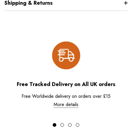
Shipping & Returns
Free Tracked Delivery on All UK orders
Free Worldwide delivery on orders over £15
More details