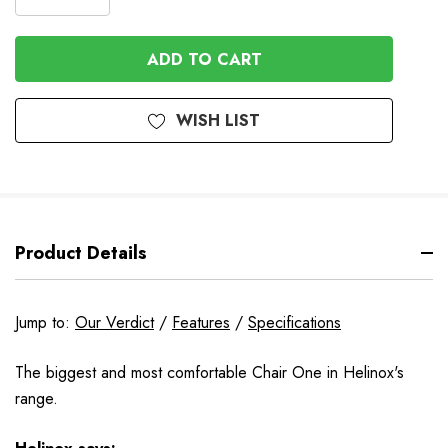
DECREASE
QUANTITY
QUANTITY
OF
OF
UNDEFINED
UNDEFINED
WISH LIST
Product Details
Jump to:
Our Verdict
/
Features
/
Specifications
The biggest and most comfortable Chair One in Helinox's
range.