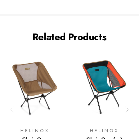
Related Products
HELINOX
HELINOX