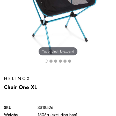
Tap or pinch to expand
HELINOX
Chair One XL
SKU:
SS18526
Weighs:
1506g (excluding bag)