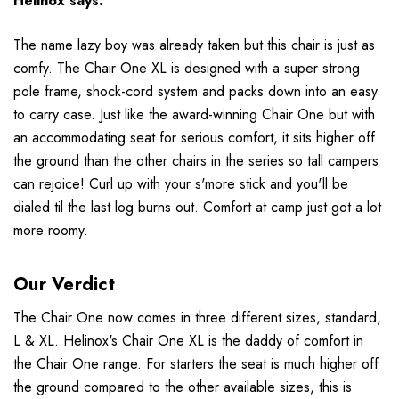
Helinox
says:
The name lazy boy was already taken but this chair is just as
comfy. The Chair One XL is designed with a super strong
pole frame, shock-cord system and packs down into an easy
to carry case. Just like the award-winning Chair One but with
an accommodating seat for serious comfort, it sits higher off
the ground than the other chairs in the series so tall campers
can rejoice! Curl up with your s'more stick and you'll be
dialed til the last log burns out. Comfort at camp just got a lot
more roomy.
Our Verdict
The Chair One now comes in three different sizes, standard,
L & XL. Helinox's Chair One XL is the daddy of comfort in
the Chair One range. For starters the seat is much higher off
the ground compared to the other available sizes, this is