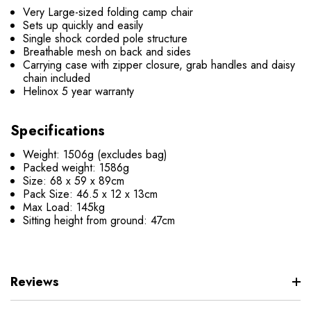
Very Large-sized folding camp chair
Sets up quickly and easily
Single shock corded pole structure
Breathable mesh on back and sides
Carrying case with zipper closure, grab handles and daisy
chain included
Helinox 5 year warranty
Specifications
Weight: 1506g (excludes bag)
Packed weight: 1586g
Size: 68 x 59 x 89cm
Pack Size: 46.5 x 12 x 13cm
Max Load: 145kg
Sitting height from ground: 47cm
Reviews