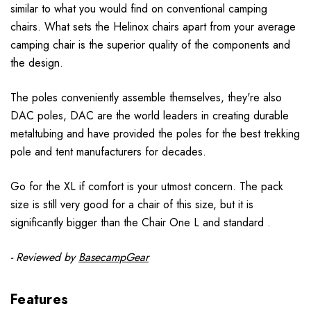
similar to what you would find on conventional camping
chairs. What sets the Helinox chairs apart from your average
camping chair is the superior quality of the components and
the design.
The poles conveniently assemble themselves, they're also
DAC poles, DAC are the world leaders in creating durable
metaltubing and have provided the poles for the best trekking
pole and tent manufacturers for decades.
Go for the XL if comfort is your utmost concern. The pack
size is still very good for a chair of this size, but it is
significantly bigger than the Chair One L and standard .
- Reviewed by
BasecampGear
Features