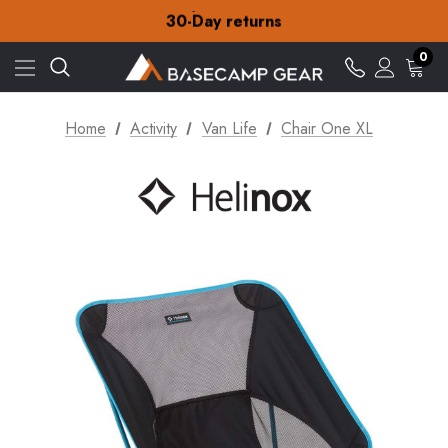
Free Delivery on orders over £15
30-Day returns
Check out our amazing special offers
Free Delivery on orders over £15
0
30-Day returns
Check out our amazing special offers
Home
Activity
Van Life
Chair One XL