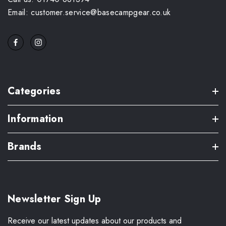
Email: customer.service@basecampgear.co.uk
Categories
Information
Brands
Newsletter Sign Up
Receive our latest updates about our products and