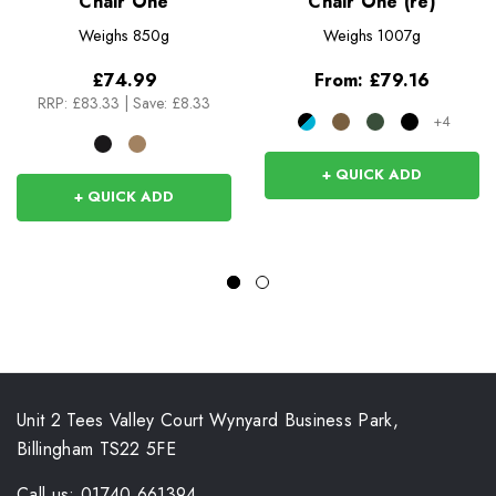
Chair One
Chair One (re)
Weighs
850g
Weighs
1007g
£74.99
From:
£79.16
RRP:
£83.33
|
Save: £8.33
+4
+ QUICK ADD
+ QUICK ADD
Unit 2 Tees Valley Court Wynyard Business Park,
Billingham TS22 5FE
Call us: 01740 661394