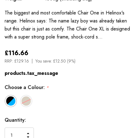
The biggest and most comfortable Chair One in Helinox's
range. Helinox says: The name lazy boy was already taken
but this chair is just as comfy. The Chair One XL is designed
with a super strong pole frame, shock-cord s…
£116.66
RRP:
£129.16
You save:
£12.50 (9%)
products.tax_message
Choose a Colour:
*
Available
Quantity:
to
Order
INCREASE