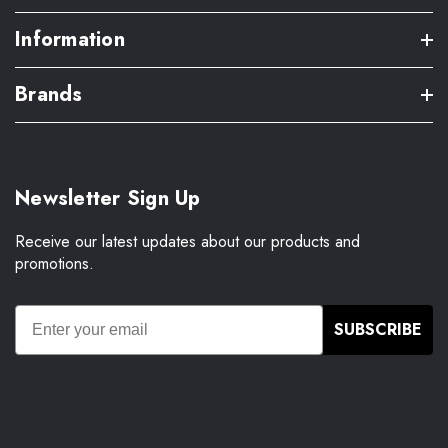
Information
Brands
Newsletter Sign Up
Receive our latest updates about our products and
promotions.
SUBSCRIBE