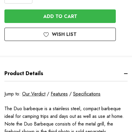
DECREASE
QUANTITY
QUANTITY
OF
OF
UNDEFINED
UNDEFINED
WISH LIST
Product Details
Jump to:
Our Verdict
/
Features
/
Specifications
The Duo barbeque is a stainless steel, compact barbeque
ideal for camping trips and days out as well as use at home.
Note the Duo Barbeque consists of the metal grill, the
firebowl shown in the third photo is sold separately.