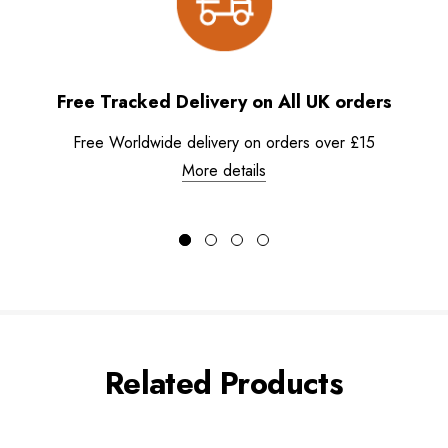
Free Tracked Delivery on All UK orders
Free Worldwide delivery on orders over £15
More details
Related Products