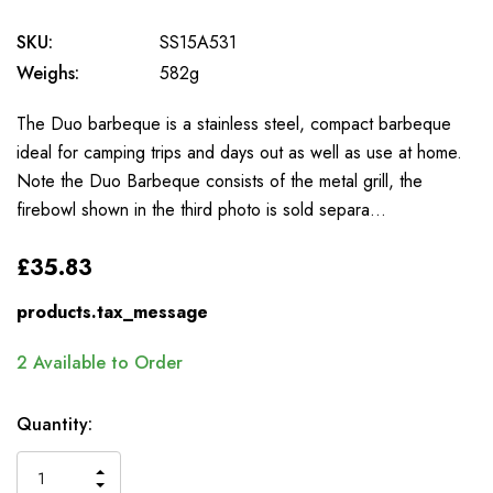
SKU:
SS15A531
Weighs:
582g
The Duo barbeque is a stainless steel, compact barbeque
ideal for camping trips and days out as well as use at home.
Note the Duo Barbeque consists of the metal grill, the
firebowl shown in the third photo is sold separa…
£35.83
products.tax_message
2
Available to Order
Quantity:
INCREASE