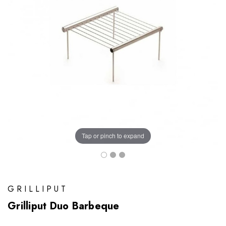
Tap or pinch to expand
GRILLIPUT
Grilliput Duo Barbeque