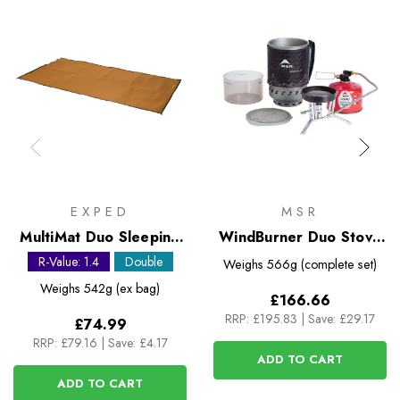
EXPED
MSR
MultiMat Duo Sleeping
WindBurner Duo Stove
Mat
System
R-Value: 1.4
Double
Weighs
566g (complete set)
Weighs
542g (ex bag)
£166.66
RRP:
£195.83
|
Save: £29.17
£74.99
RRP:
£79.16
|
Save: £4.17
ADD TO CART
ADD TO CART