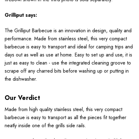
Grilliput says:
The Grilliput Barbecue is an innovation in design, quality and
performance. Made from stainless steel, this very compact
barbecue is easy to transport and ideal for camping trips and
days out as well as use at home. Easy to set up and use, it is
just as easy to clean - use the integrated cleaning groove to
scrape off any charred bits before washing up or putting in
the dishwasher.
Our Verdict
Made from high quality stainless steel, this very compact
barbecue is easy to transport as all the pieces fit together
neatly inside one of the grills side rails.