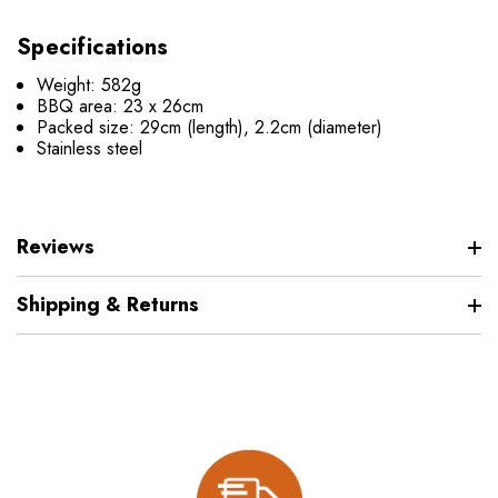
Specifications
Weight: 582g
BBQ area: 23 x 26cm
Packed size: 29cm (length), 2.2cm (diameter)
Stainless steel
Reviews
Shipping & Returns