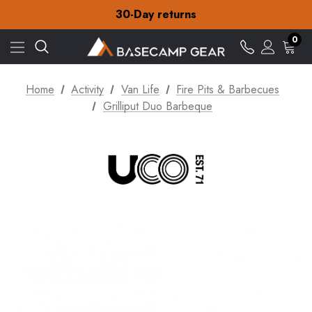
30-Day returns
Check out our amazing special offers
Free Delivery on orders over £15
0
30-Day returns
Check out our amazing special offers
Home
Activity
Van Life
Fire Pits & Barbecues
Grilliput Duo Barbeque