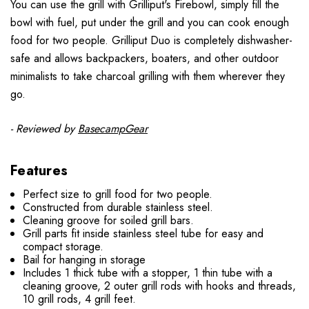
You can use the grill with Grilliput's Firebowl, simply fill the
bowl with fuel, put under the grill and you can cook enough
food for two people. Grilliput Duo is completely dishwasher-
safe and allows backpackers, boaters, and other outdoor
minimalists to take charcoal grilling with them wherever they
go.
- Reviewed by
BasecampGear
Features
Perfect size to grill food for two people.
Constructed from durable stainless steel.
Cleaning groove for soiled grill bars.
Grill parts fit inside stainless steel tube for easy and
compact storage.
Bail for hanging in storage
Includes 1 thick tube with a stopper, 1 thin tube with a
cleaning groove, 2 outer grill rods with hooks and threads,
10 grill rods, 4 grill feet.