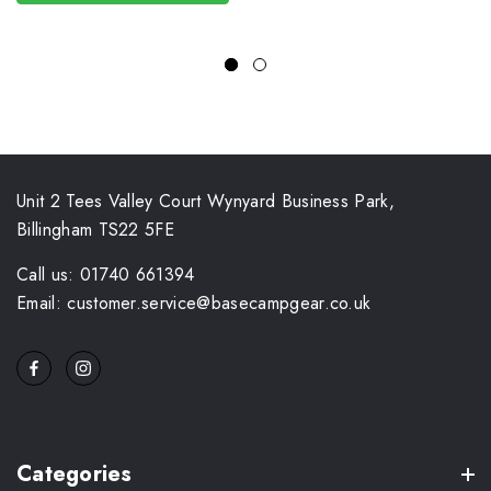
Unit 2 Tees Valley Court Wynyard Business Park,
Billingham TS22 5FE
Call us: 01740 661394
Email: customer.service@basecampgear.co.uk
Categories