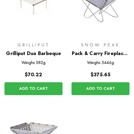
GRILLIPUT
SNOW PEAK
Grilliput Duo Barbeque
Pack & Carry Fireplace -
Large
Weighs
582g
Weighs
5446g
$70.22
$375.65
ADD TO CART
ADD TO CART