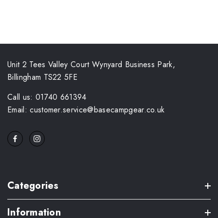
Unit 2 Tees Valley Court Wynyard Business Park,
Billingham TS22 5FE
Call us: 01740 661394
Email: customer.service@basecampgear.co.uk
Categories
Information