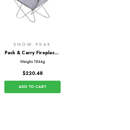
SNOW PEAK
Pack & Carry Fireplace -
Small
Weighs
1844g
$220.48
ADD TO CART