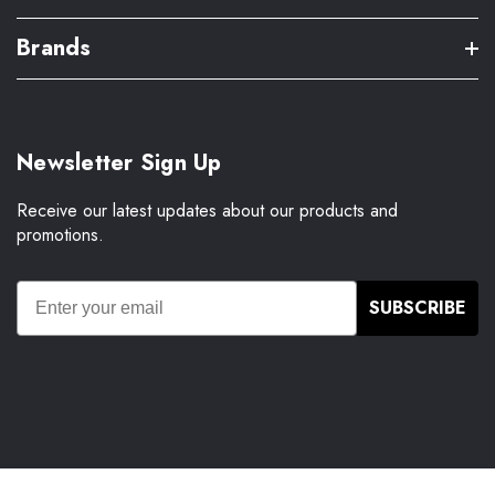
Brands
Newsletter Sign Up
Receive our latest updates about our products and
promotions.
SUBSCRIBE