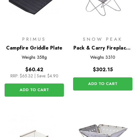
PRIMUS
SNOW PEAK
Campfire Griddle Plate
Pack & Carry Fireplace -
Medium
Weighs
358g
Weighs
3310
$60.42
$302.15
RRP:
$65.32
|
Save: $4.90
ADD TO CART
ADD TO CART