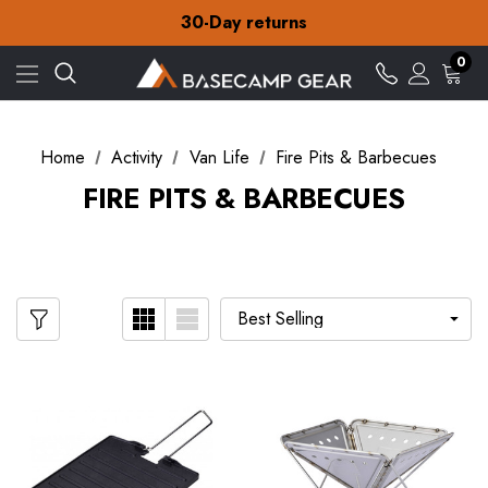
Free Delivery on orders over $15
30-Day returns
Check out our amazing special offers
Free Delivery on orders over $15
0
30-Day returns
Check out our amazing special offers
Home
Activity
Van Life
Fire Pits & Barbecues
FIRE PITS & BARBECUES