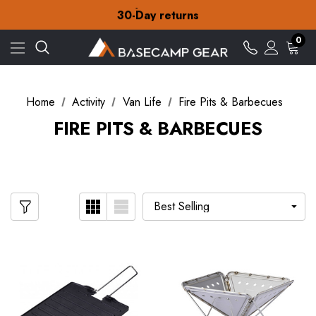
Free Delivery on orders over $15
30-Day returns
Check out our amazing special offers
Free Delivery on orders over $15
0
30-Day returns
Check out our amazing special offers
Home
Activity
Van Life
Fire Pits & Barbecues
FIRE PITS & BARBECUES