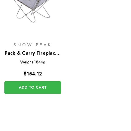
SNOW PEAK
Pack & Carry Fireplace -
Small
Weighs
1844g
$154.12
ADD TO CART