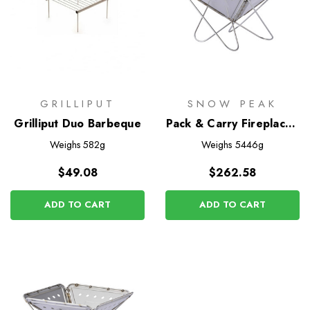
GRILLIPUT
SNOW PEAK
Grilliput Duo Barbeque
Pack & Carry Fireplace -
Large
Weighs
582g
Weighs
5446g
$49.08
$262.58
ADD TO CART
ADD TO CART