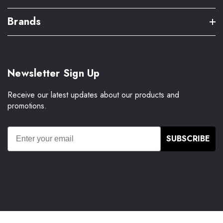
Brands
Newsletter Sign Up
Receive our latest updates about our products and
promotions.
SUBSCRIBE