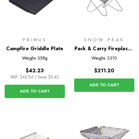
PRIMUS
SNOW PEAK
Campfire Griddle Plate
Pack & Carry Fireplace -
Medium
Weighs
358g
Weighs
3310
$42.23
$211.20
RRP:
$45.66
|
Save: $3.42
ADD TO CART
ADD TO CART