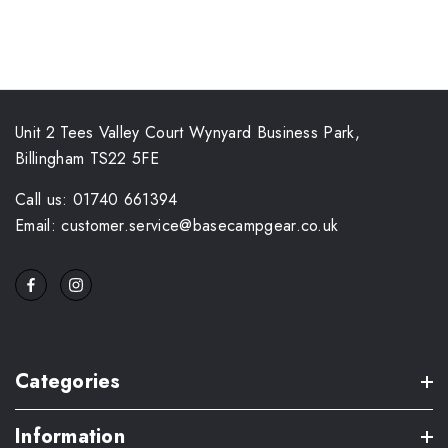
Unit 2 Tees Valley Court Wynyard Business Park,
Billingham TS22 5FE
Call us: 01740 661394
Email: customer.service@basecampgear.co.uk
Categories
Information