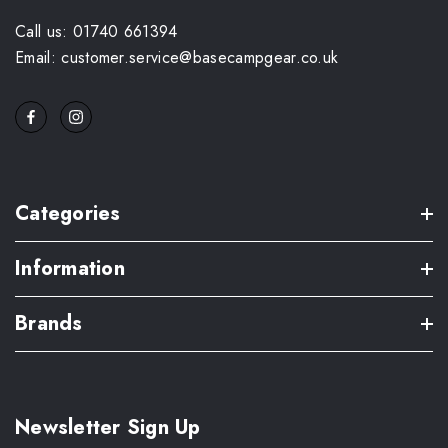
Call us: 01740 661394
Email: customer.service@basecampgear.co.uk
Categories
Information
Brands
Newsletter Sign Up