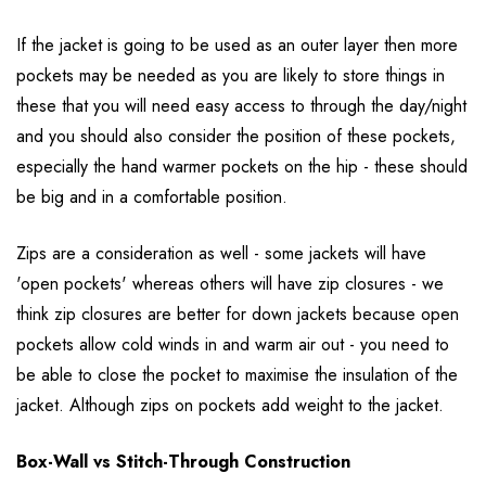
If the jacket is going to be used as an outer layer then more
pockets may be needed as you are likely to store things in
these that you will need easy access to through the day/night
and you should also consider the position of these pockets,
especially the hand warmer pockets on the hip - these should
be big and in a comfortable position.
Zips are a consideration as well - some jackets will have
'open pockets' whereas others will have zip closures - we
think zip closures are better for down jackets because open
pockets allow cold winds in and warm air out - you need to
be able to close the pocket to maximise the insulation of the
jacket. Although zips on pockets add weight to the jacket.
Box-Wall vs Stitch-Through Construction