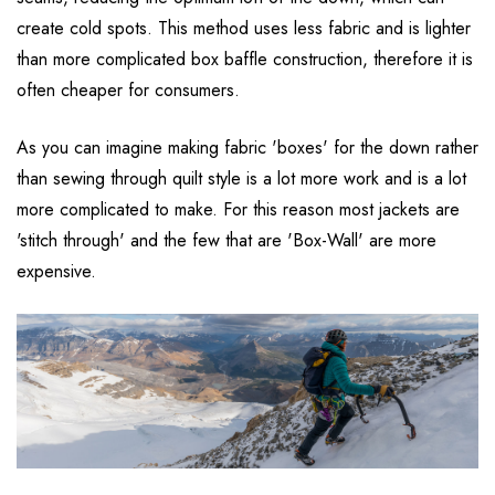
create cold spots. This method uses less fabric and is lighter
than more complicated box baffle construction, therefore it is
often cheaper for consumers.
As you can imagine making fabric 'boxes' for the down rather
than sewing through quilt style is a lot more work and is a lot
more complicated to make. For this reason most jackets are
'stitch through' and the few that are 'Box-Wall' are more
expensive.