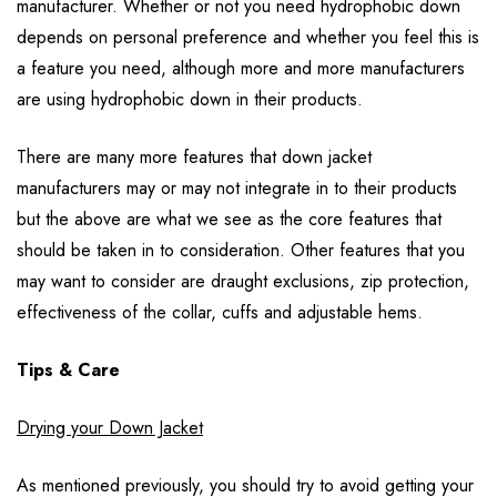
manufacturer. Whether or not you need hydrophobic down
depends on personal preference and whether you feel this is
a feature you need, although more and more manufacturers
are using hydrophobic down in their products.
There are many more features that down jacket
manufacturers may or may not integrate in to their products
but the above are what we see as the core features that
should be taken in to consideration. Other features that you
may want to consider are draught exclusions, zip protection,
effectiveness of the collar, cuffs and adjustable hems.
Tips & Care
Drying your Down Jacket
As mentioned previously, you should try to avoid getting your