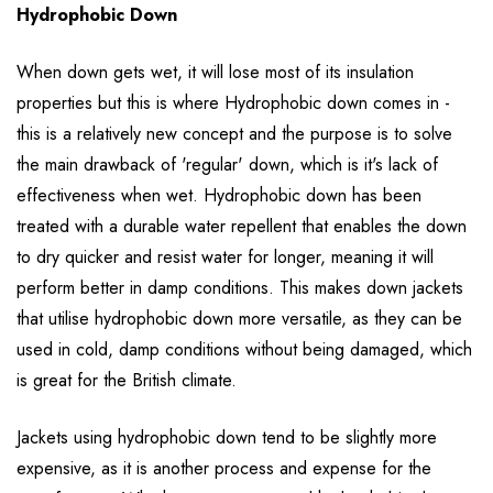
Hydrophobic Down
When down gets wet, it will lose most of its insulation
properties but this is where Hydrophobic down comes in -
this is a relatively new concept and the purpose is to solve
the main drawback of 'regular' down, which is it's lack of
effectiveness when wet. Hydrophobic down has been
treated with a durable water repellent that enables the down
to dry quicker and resist water for longer, meaning it will
perform better in damp conditions. This makes down jackets
that utilise hydrophobic down more versatile, as they can be
used in cold, damp conditions without being damaged, which
is great for the British climate.
Jackets using hydrophobic down tend to be slightly more
expensive, as it is another process and expense for the