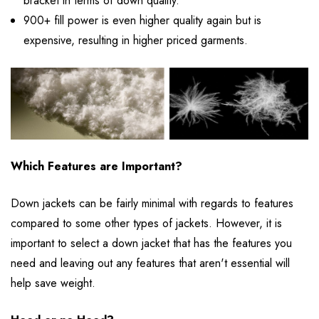
bracket in terms of down quality.
900+ fill power is even higher quality again but is
expensive, resulting in higher priced garments.
Which Features are Important?
Down jackets can be fairly minimal with regards to features
compared to some other types of jackets. However, it is
important to select a down jacket that has the features you
need and leaving out any features that aren't essential will
help save weight.