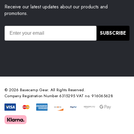
Receive our latest updates about our products and
promotions.
SUBSCRIBE
© 2026 Basecamp Gear. All Rights Reserved.
Company Registration Number 6315295 VAT no. 916065628