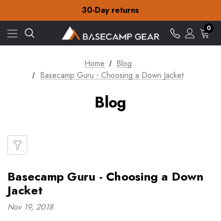
Free Delivery on orders over €15
30-Day returns
Check out our amazing special offers
Free Delivery on orders over €15
0
30-Day returns
Check out our amazing special offers
Home
Blog
Basecamp Guru - Choosing a Down Jacket
Blog
Basecamp Guru - Choosing a Down
Jacket
Nov 19, 2018