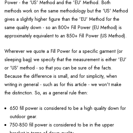
Power - the 'US' Method and the 'EU' Method. Both
methods work on the same methodology but the 'US' Method
gives a slightly higher figure than the 'EU' Method for the
same quality down - so an 800+ Fill Power (EU Method) is
approximately equivalent to an 850+ Fill Power (US Method).
Wherever we quote a Fill Power for a specific garment (or
sleeping bag) we specify that the measurement is either 'EU'
or 'US' method - so that you can be sure of the facts.
Because the difference is small, and for simplicity, when
writing in general - such as for this article - we won't make
the distinction. So, as a general rule then:
650 fill power is considered to be a high quality down for
outdoor gear.
750-850 fill power is considered to be in the upper