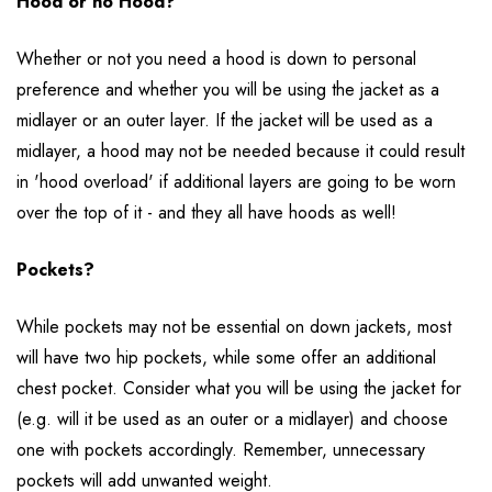
Hood or no Hood?
Whether or not you need a hood is down to personal
preference and whether you will be using the jacket as a
midlayer or an outer layer. If the jacket will be used as a
midlayer, a hood may not be needed because it could result
in 'hood overload' if additional layers are going to be worn
over the top of it - and they all have hoods as well!
Pockets?
While pockets may not be essential on down jackets, most
will have two hip pockets, while some offer an additional
chest pocket. Consider what you will be using the jacket for
(e.g. will it be used as an outer or a midlayer) and choose
one with pockets accordingly. Remember, unnecessary
pockets will add unwanted weight.