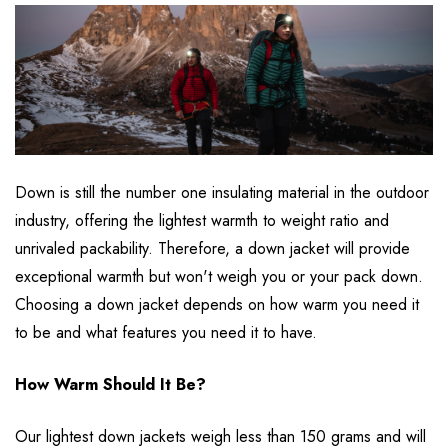
Down is still the number one insulating material in the outdoor
industry, offering the lightest warmth to weight ratio and
unrivaled packability. Therefore, a down jacket will provide
exceptional warmth but won't weigh you or your pack down.
Choosing a down jacket depends on how warm you need it
to be and what features you need it to have.
How Warm Should It Be?
Our lightest down jackets weigh less than 150 grams and will