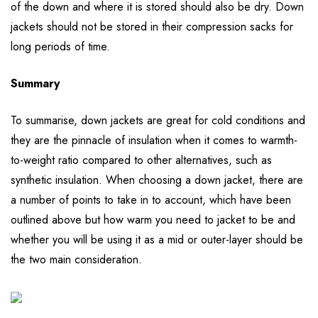
of the down and where it is stored should also be dry. Down
jackets should not be stored in their compression sacks for
long periods of time.
Summary
To summarise, down jackets are great for cold conditions and
they are the pinnacle of insulation when it comes to warmth-
to-weight ratio compared to other alternatives, such as
synthetic insulation. When choosing a down jacket, there are
a number of points to take in to account, which have been
outlined above but how warm you need to jacket to be and
whether you will be using it as a mid or outer-layer should be
the two main consideration.