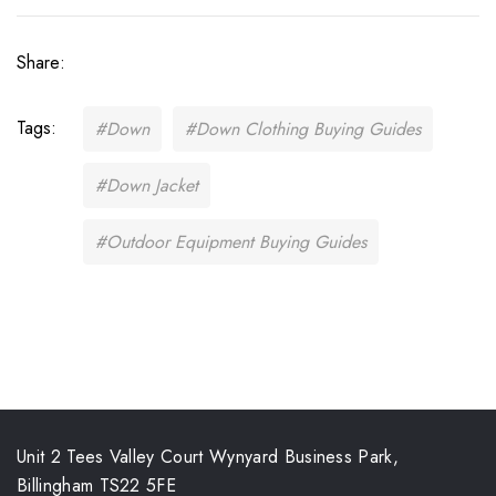
Share:
Tags:
#Down
#Down Clothing Buying Guides
#Down Jacket
#Outdoor Equipment Buying Guides
Unit 2 Tees Valley Court Wynyard Business Park,
Billingham TS22 5FE