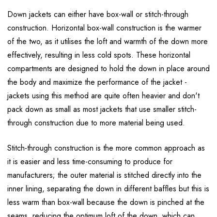
Down jackets can either have box-wall or stitch-through
construction. Horizontal box-wall construction is the warmer
of the two, as it utilises the loft and warmth of the down more
effectively, resulting in less cold spots. These horizontal
compartments are designed to hold the down in place around
the body and maximize the performance of the jacket -
jackets using this method are quite often heavier and don't
pack down as small as most jackets that use smaller stitch-
through construction due to more material being used.
Stitch-through construction is the more common approach as
it is easier and less time-consuming to produce for
manufacturers; the outer material is stitched directly into the
inner lining, separating the down in different baffles but this is
less warm than box-wall because the down is pinched at the
seams, reducing the optimum loft of the down, which can