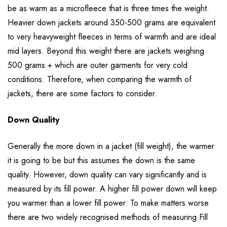
be as warm as a microfleece that is three times the weight.
Heavier down jackets around 350-500 grams are equivalent
to very heavyweight fleeces in terms of warmth and are ideal
mid layers. Beyond this weight there are jackets weighing
500 grams + which are outer garments for very cold
conditions. Therefore, when comparing the warmth of
jackets, there are some factors to consider.
Down Quality
Generally the more down in a jacket (fill weight), the warmer
it is going to be but this assumes the down is the same
quality. However, down quality can vary significantly and is
measured by its fill power. A higher fill power down will keep
you warmer than a lower fill power. To make matters worse
there are two widely recognised methods of measuring Fill