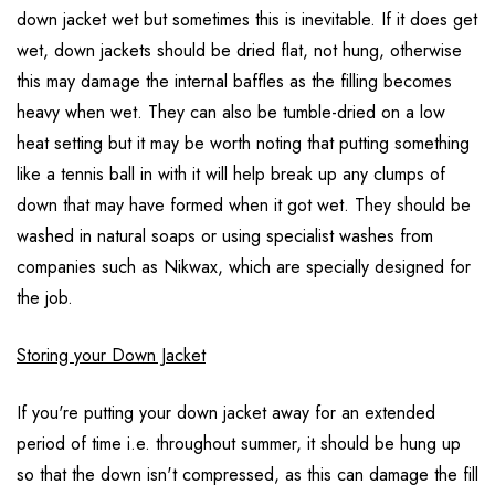
down jacket wet but sometimes this is inevitable. If it does get
wet, down jackets should be dried flat, not hung, otherwise
this may damage the internal baffles as the filling becomes
heavy when wet. They can also be tumble-dried on a low
heat setting but it may be worth noting that putting something
like a tennis ball in with it will help break up any clumps of
down that may have formed when it got wet. They should be
washed in natural soaps or using specialist washes from
companies such as Nikwax, which are specially designed for
the job.
Storing your Down Jacket
If you're putting your down jacket away for an extended
period of time i.e. throughout summer, it should be hung up
so that the down isn't compressed, as this can damage the fill