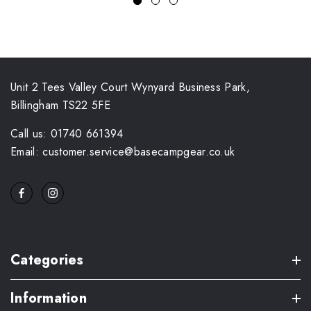
Unit 2 Tees Valley Court Wynyard Business Park,
Billingham TS22 5FE
Call us: 01740 661394
Email: customer.service@basecampgear.co.uk
Categories
Information