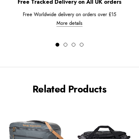
Free Tracked Delivery on All UK orders
Free Worldwide delivery on orders over £15
More details
Related Products