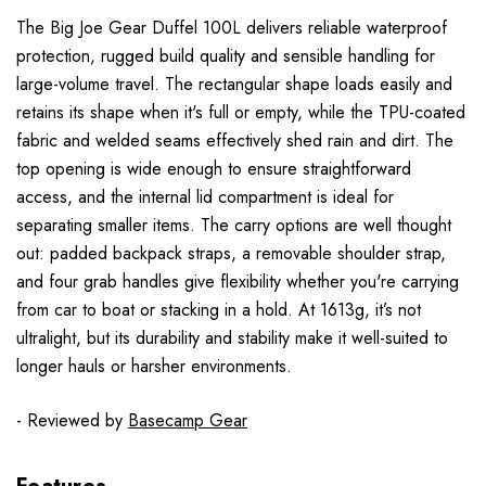
The Big Joe Gear Duffel 100L delivers reliable waterproof
protection, rugged build quality and sensible handling for
large-volume travel. The rectangular shape loads easily and
retains its shape when it's full or empty, while the TPU-coated
fabric and welded seams effectively shed rain and dirt. The
top opening is wide enough to ensure straightforward
access, and the internal lid compartment is ideal for
separating smaller items. The carry options are well thought
out: padded backpack straps, a removable shoulder strap,
and four grab handles give flexibility whether you're carrying
from car to boat or stacking in a hold. At 1613g, it’s not
ultralight, but its durability and stability make it well-suited to
longer hauls or harsher environments.
- Reviewed by
Basecamp Gear