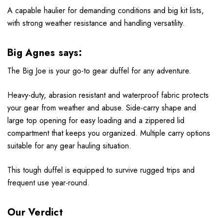
A capable haulier for demanding conditions and big kit lists,
with strong weather resistance and handling versatility.
Big Agnes says:
The Big Joe is your go-to gear duffel for any adventure.
Heavy-duty, abrasion resistant and waterproof fabric protects
your gear from weather and abuse. Side-carry shape and
large top opening for easy loading and a zippered lid
compartment that keeps you organized. Multiple carry options
suitable for any gear hauling situation.
This tough duffel is equipped to survive rugged trips and
frequent use year-round.
Our Verdict