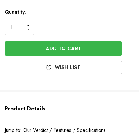
Available
Quantity:
to
Order
INCREASE
DECREASE
QUANTITY
QUANTITY
OF
OF
UNDEFINED
UNDEFINED
WISH LIST
Product Details
Jump to:
Our Verdict
/
Features
/
Specifications