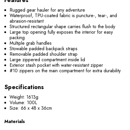
Features
Rugged gear hauler for any adventure
Waterproof, TPU-coated fabric is puncture-, tear-, and
abrasion-resistant
Structured rectangular shape carries flush to the body
Large top opening fully exposes the interior for easy
packing
Multiple grab handles
Stowable padded backpack straps
Removable padded shoulder strap
Large zippered compartment inside lid
Exterior stash pocket with water-resistant zipper
#10 zippers on the main compartment for extra durability
Specifications
Weight: 1613g
Volume: 100L
Size: 66 x 48 x 36cm
Materials