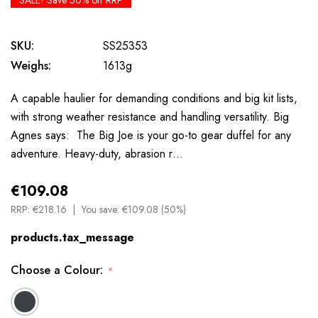
SALE! Save 50% off RRP
SKU:
SS25353
Weighs:
1613g
A capable haulier for demanding conditions and big kit lists,
with strong weather resistance and handling versatility. Big
Agnes says: The Big Joe is your go-to gear duffel for any
adventure. Heavy-duty, abrasion r…
€109.08
RRP:
€218.16
You save:
€109.08 (50%)
products.tax_message
Choose a Colour:
*