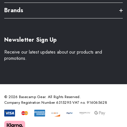
Brands
Newsletter Sign Up
Receive our latest updates about our products and
promotions.
© 2026 Basecamp Gear. All Rights Reserved.
Company Registration Number 6315295 VAT no. 916065628