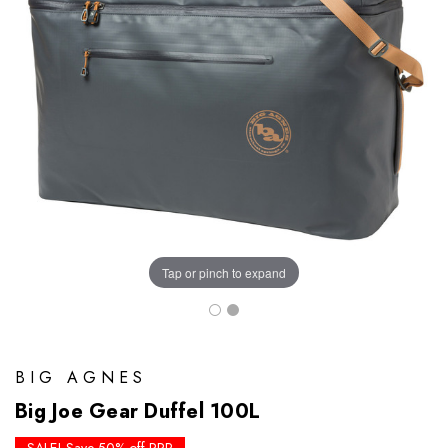
Tap or pinch to expand
BIG AGNES
Big Joe Gear Duffel 100L