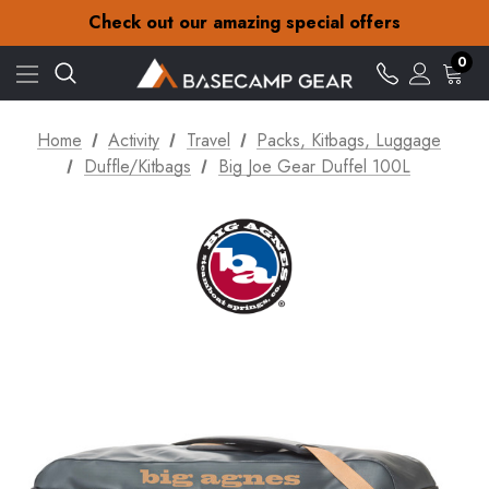
30-Day returns
Check out our amazing special offers
Free Delivery on orders over €15
30-Day returns
0
Check out our amazing special offers
Home
Activity
Travel
Packs, Kitbags, Luggage
Duffle/Kitbags
Big Joe Gear Duffel 100L