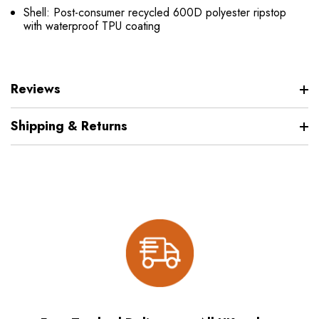
Shell: Post-consumer recycled 600D polyester ripstop
with waterproof TPU coating
Reviews
Shipping & Returns