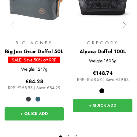
BIG AGNES
GREGORY
Big Joe Gear Duffel 50L
Alpaca Duffel 100L
SALE! Save 50% off RRP
Weighs
1603g
Weighs
1247g
€148.74
RRP:
€168.58
|
Save: €19.83
€84.28
RRP:
€168.58
|
Save: €84.29
+ QUICK ADD
+ QUICK ADD