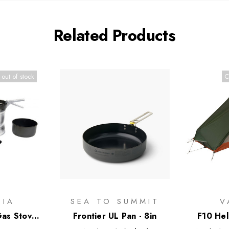
Related Products
 out of stock
C
GIA
SEA TO SUMMIT
V
as Stove
Frontier UL Pan - 8in
F10 Hel
Alloy Pans