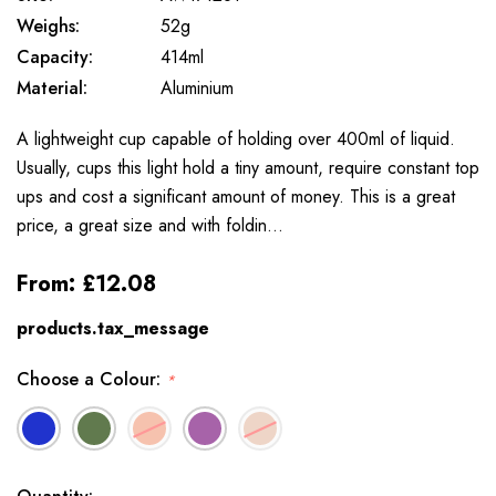
Weighs:
52g
Capacity:
414ml
Material:
Aluminium
A lightweight cup capable of holding over 400ml of liquid.
Usually, cups this light hold a tiny amount, require constant top
ups and cost a significant amount of money. This is a great
price, a great size and with foldin…
From:
£12.08
products.tax_message
Choose a Colour:
*