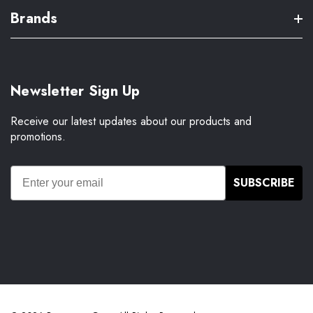
Brands
Newsletter Sign Up
Receive our latest updates about our products and
promotions.
SUBSCRIBE