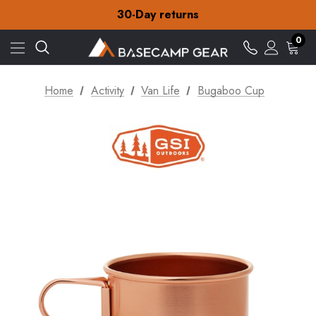
Free Delivery on orders over £15
30-Day returns
Check out our amazing special offers
Free Delivery on orders over £15
0
30-Day returns
Check out our amazing special offers
Home
Activity
Van Life
Bugaboo Cup