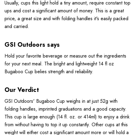
Usually, cups this light hold a tiny amount, require constant top
ups and cost a significant amount of money. This is a great
price, a great size and with folding handles it's easily packed
and carried.
GSI Outdoors says
Hold your favorite beverage or measure out the ingredients
for your next meal. The bright and lightweight 14 fl oz
Bugaboo Cup belies strength and reliability.
Our Verdict
GSI Outdoors' Bugaboo Cup weighs in at just 52g with
folding handles, imprinted graduations and a good capacity.
This cup is large enough (14 fl. oz. or 414ml) to enjoy a drink
from without having to top it up constantly. Other cups at this
weight will either cost a significant amount more or will hold a