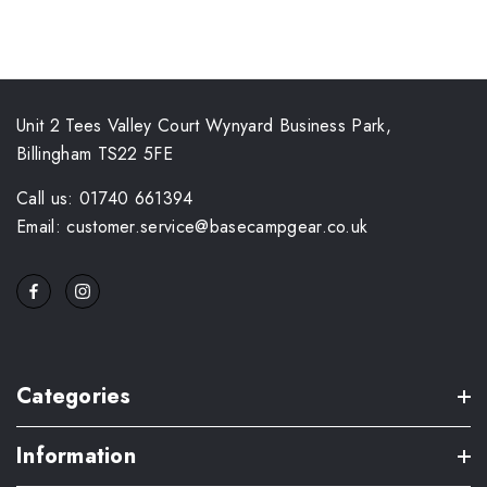
Unit 2 Tees Valley Court Wynyard Business Park,
Billingham TS22 5FE
Call us: 01740 661394
Email: customer.service@basecampgear.co.uk
Categories
Information