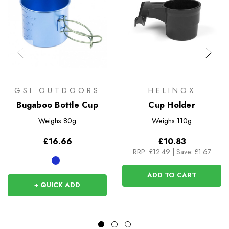
GSI OUTDOORS
HELINOX
Bugaboo Bottle Cup
Cup Holder
Weighs
80g
Weighs
110g
£16.66
£10.83
RRP:
£12.49
|
Save: £1.67
ADD TO CART
+ QUICK ADD