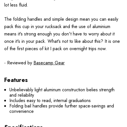
lot less fluid.
The folding handles and simple design mean you can easily
pack this cup in your rucksack and the use of aluminium
means it's strong enough you don't have to worry about it
once it's in your pack. What's not to like about this? It is one
of the first pieces of kit I pack on overnight trips now.
- Reviewed by
Basecamp Gear
Features
Unbelievably light aluminum construction belies strength
and reliability
Includes easy to read, internal graduations
Folding bail handles provide further space-savings and
convenience