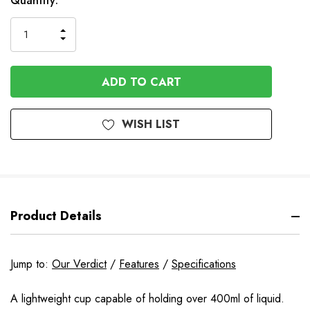
Available
Quantity:
to
Order
INCREASE
DECREASE
QUANTITY
QUANTITY
OF
OF
UNDEFINED
UNDEFINED
WISH LIST
Product Details
Jump to:
Our Verdict
/
Features
/
Specifications
A lightweight cup capable of holding over 400ml of liquid.