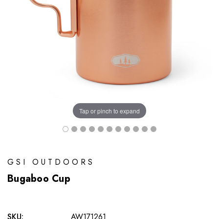
Tap or pinch to expand
GSI OUTDOORS
Bugaboo Cup
SKU:
AW171261