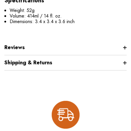
Specifications
Weight: 52g
Volume: 414ml / 14 fl. oz.
Dimensions: 3.4 x 3.4 x 3.6 inch
Reviews
Shipping & Returns