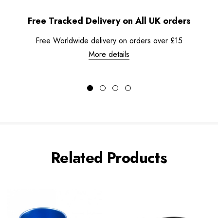
Free Tracked Delivery on All UK orders
Free Worldwide delivery on orders over £15
More details
Related Products