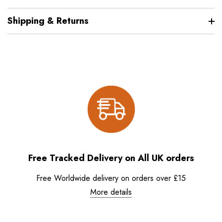
Shipping & Returns
Free Tracked Delivery on All UK orders
Free Worldwide delivery on orders over £15
More details