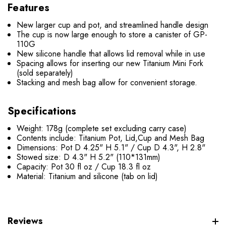
Features
New larger cup and pot, and streamlined handle design
The cup is now large enough to store a canister of GP-
110G
New silicone handle that allows lid removal while in use
Spacing allows for inserting our new Titanium Mini Fork
(sold separately)
Stacking and mesh bag allow for convenient storage.
Specifications
Weight: 178g (complete set excluding carry case)
Contents include: Titanium Pot, Lid,Cup and Mesh Bag
Dimensions: Pot D 4.25" H 5.1" / Cup D 4.3", H 2.8"
Stowed size: D 4.3" H 5.2" (110*131mm)
Capacity: Pot 30 fl oz / Cup 18.3 fl oz
Material: Titanium and silicone (tab on lid)
Reviews