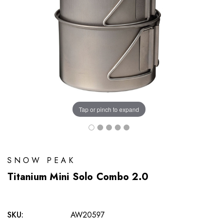
Tap or pinch to expand
SNOW PEAK
Titanium Mini Solo Combo 2.0
SKU:
AW20597