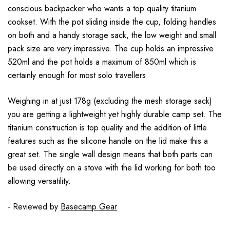
conscious backpacker who wants a top quality titanium
cookset. With the pot sliding inside the cup, folding handles
on both and a handy storage sack, the low weight and small
pack size are very impressive. The cup holds an impressive
520ml and the pot holds a maximum of 850ml which is
certainly enough for most solo travellers.
Weighing in at just 178g (excluding the mesh storage sack)
you are getting a lightweight yet highly durable camp set. The
titanium construction is top quality and the addition of little
features such as the silicone handle on the lid make this a
great set. The single wall design means that both parts can
be used directly on a stove with the lid working for both too
allowing versatility.
- Reviewed by
Basecamp Gear