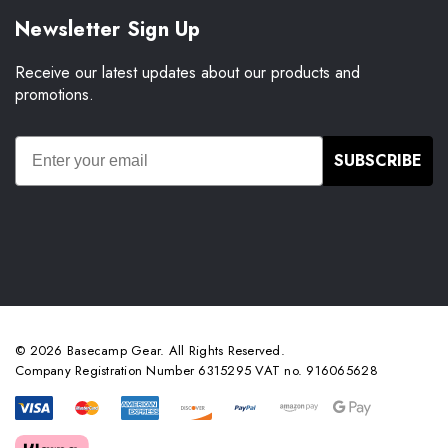
Newsletter Sign Up
Receive our latest updates about our products and
promotions.
SUBSCRIBE
© 2026 Basecamp Gear. All Rights Reserved.
Company Registration Number 6315295 VAT no. 916065628