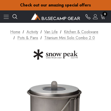
30-Day returns
Check out our amazing special offers
Free Delivery on orders over £15
30-Day returns
0
Check out our amazing special offers
Home
Activity
Van Life
Kitchen & Cookware
Pots & Pans
Titanium Mini Solo Combo 2.0