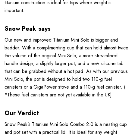
titanium construction is ideal for trips where weight is
important.
Snow Peak says
Our new and improved Titanium Mini Solo is bigger and
badder. With a complimenting cup that can hold almost twice
the volume of the original Mini Solo, a more streamlined
handle design, a slightly larger pot, and a new silicone tab
that can be grabbed without a hot pad. As with our previous
Mini Solo, the pot is designed to hold two 110-g fuel
canisters or a GigaPower stove and a 110-g fuel canister. (
*These fuel canisters are not yet available in the UK)
Our Verdict
Snow Peak's Titanium Mini Solo Combo 2.0 is a nesting cup
and pot set with a practical lid. It is ideal for any weight