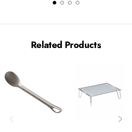
Related Products