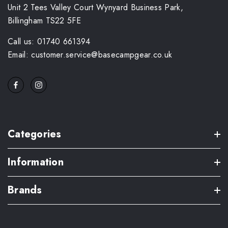
Unit 2 Tees Valley Court Wynyard Business Park,
Billingham TS22 5FE
Call us: 01740 661394
Email: customer.service@basecampgear.co.uk
Categories
Information
Brands