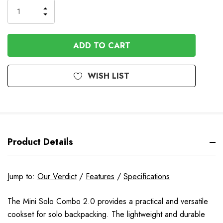
INCREASE
DECREASE
QUANTITY
QUANTITY
OF
OF
UNDEFINED
UNDEFINED
WISH LIST
Product Details
Jump to:
Our Verdict
/
Features
/
Specifications
The Mini Solo Combo 2.0 provides a practical and versatile
cookset for solo backpacking. The lightweight and durable