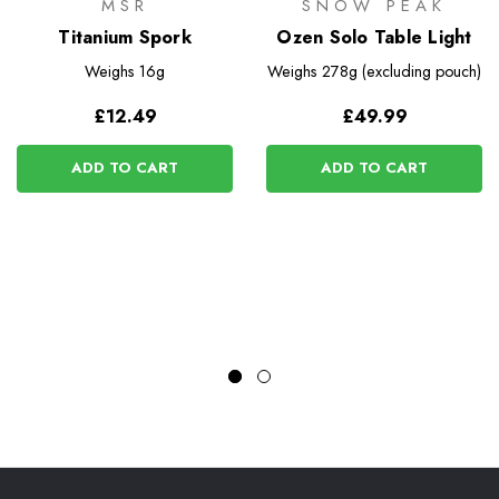
MSR
SNOW PEAK
Titanium Spork
Ozen Solo Table Light
Weighs
16g
Weighs
278g (excluding pouch)
£12.49
£49.99
ADD TO CART
ADD TO CART