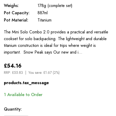
Weighs:
178g (complete set)
Pot Capacity:
887ml
Pot Material:
Titanium
The Mini Solo Combo 2.0 provides a practical and versatile
cookset for solo backpacking. The lightweight and durable
titanium construction is ideal for trips where weight is
important. Snow Peak says Our new and i…
£54.16
RRP:
£55.83
You save:
£1.67 (2%)
products.tax_message
1
Available to Order
Quantity: