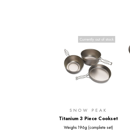
Currently out of stock
SNOW PEAK
Titanium 3 Piece Cookset
Weighs
196g (complete set)