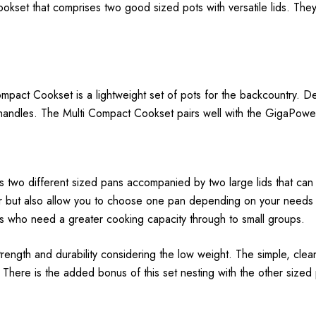
 cookset that comprises two good sized pots with versatile lids. Th
mpact Cookset is a lightweight set of pots for the backcountry. 
e handles. The Multi Compact Cookset pairs well with the GigaPow
two different sized pans accompanied by two large lids that can 
but also allow you to choose one pan depending on your needs for
rs who need a greater cooking capacity through to small groups.
 strength and durability considering the low weight. The simple, clea
 There is the added bonus of this set nesting with the other sized 