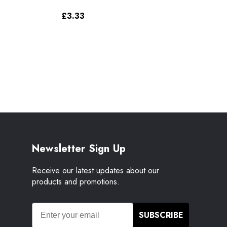
£3.33
Newsletter Sign Up
Receive our latest updates about our
products and promotions.
SUBSCRIBE