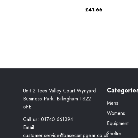
£41.66
Categorie
Unit 2 Tees Valley Court Wynyard
Business Park, Billingham TS22
Mens
5FE
Womens
Call us: 01740 661394
Equipment
Email:
Shelter
customer.service@basecampgear.co.uk