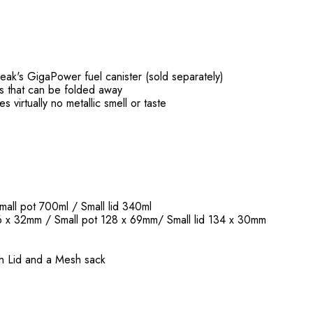
ak's GigaPower fuel canister (sold separately)
es that can be folded away
s virtually no metallic smell or taste
mall pot 700ml / Small lid 340ml
6 x 32mm / Small pot 128 x 69mm/ Small lid 134 x 30mm
ith Lid and a Mesh sack