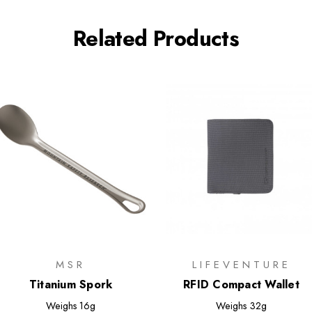
Related Products
MSR
LIFEVENTURE
Titanium Spork
RFID Compact Wallet
Weighs
16g
Weighs
32g