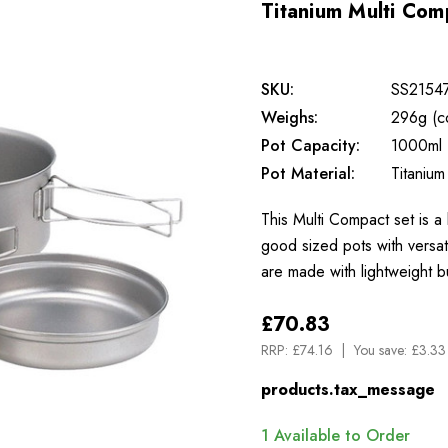
Titanium Multi Co
SKU:
SS2154
Weighs:
296g (c
Pot Capacity:
1000ml
Pot Material:
Titanium
This Multi Compact set is a 
good sized pots with versat
are made with lightweight b
£70.83
RRP:
£74.16
You save:
£3.33
products.tax_message
1
Available to Order