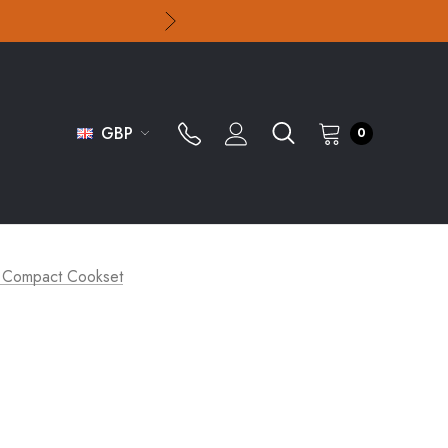
GBP
0
ti Compact Cookset