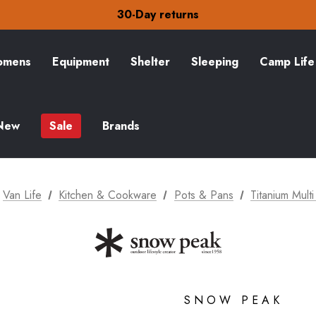
Free Delivery on orders over £15
30-Day returns
Check out our amazing special offers
Free Delivery on orders over £15
30-Day returns
mens
Equipment
Shelter
Sleeping
Camp Life
Check out our amazing special offers
New
Sale
Brands
Van Life
Kitchen & Cookware
Pots & Pans
Titanium Mul
SNOW PEAK