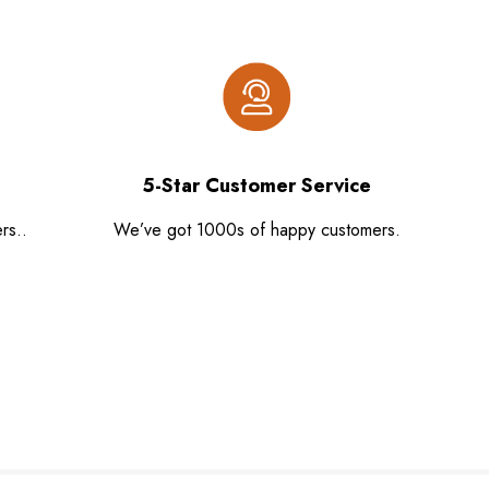
5-Star Customer Service
rs..
We’ve got 1000s of happy customers.