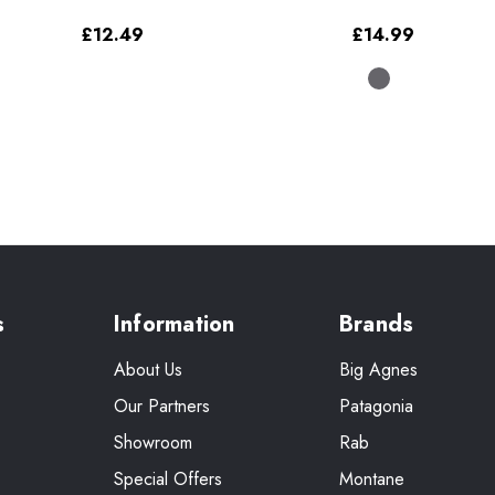
£12.49
£14.99
s
Information
Brands
About Us
Big Agnes
Our Partners
Patagonia
Showroom
Rab
Special Offers
Montane