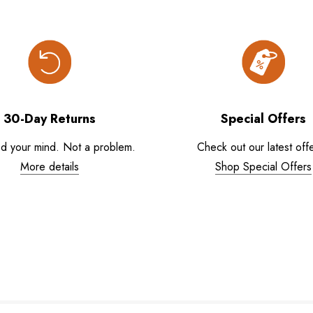
30-Day Returns
Special Offers
d your mind. Not a problem.
Check out our latest offe
More details
Shop Special Offers