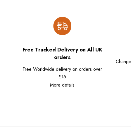
Free Tracked Delivery on All UK
orders
Change
Free Worldwide delivery on orders over
£15
More details