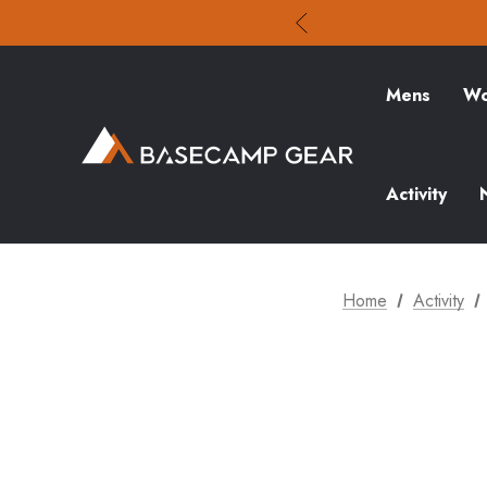
Mens
Wo
Activity
Home
Activity