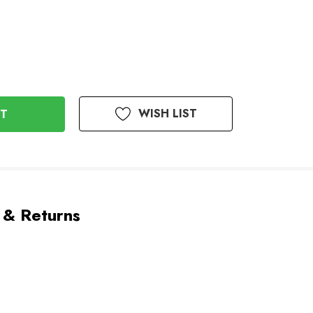
WISH LIST
 & Returns