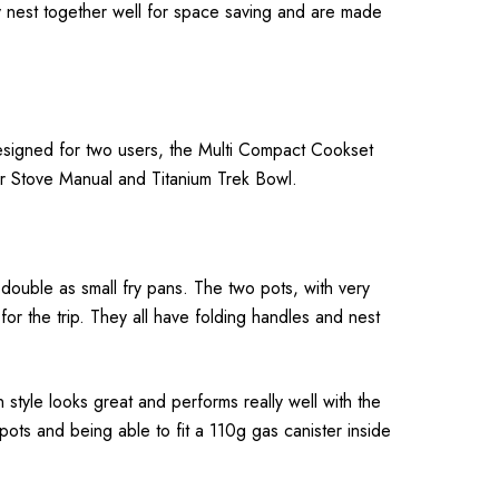
ey nest together well for space saving and are made
Designed for two users, the Multi Compact Cookset
er Stove Manual and Titanium Trek Bowl.
double as small fry pans. The two pots, with very
 the trip. They all have folding handles and nest
n style looks great and performs really well with the
pots and being able to fit a 110g gas canister inside