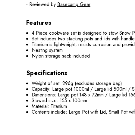
- Reviewed by
Basecamp Gear
Features
4 Piece cookware set is designed to stow Snow Pe
Set includes two stacking pots and lids with handl
Titanium is lightweight, resists corrosion and provide
Nesting system
Nylon storage sack included
Specifications
Weight of set: 296g (excludes storage bag)
Capacity: Large pot 1000ml / Large lid 500ml / S
Dimensions: Large pot 148 x 72mm / Large lid 15
Stowed size: 155 x 100mm
Material: Titanium
Contents include: Large Pot with Lid, Small Pot w