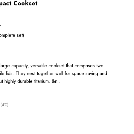
mpact Cookset
7
omplete set)
large capacity, versatile cookset that comprises two
ile lids. They nest together well for space saving and
ut highly durable titanium. &n…
 (4%)