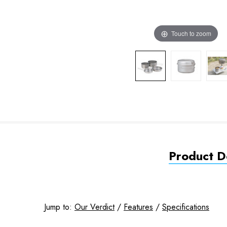
Touch to zoom
Product De
Jump to:
Our Verdict
/
Features
/
Specifications