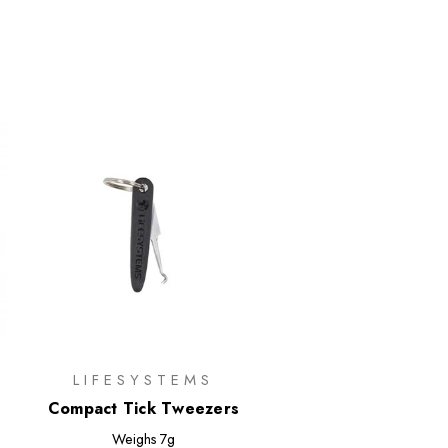
LIFESYSTEMS
Compact Tick Tweezers
Weighs
7g