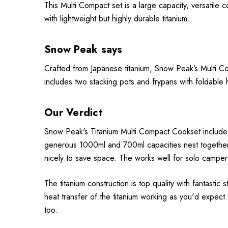
This Multi Compact set is a large capacity, versatile
with lightweight but highly durable titanium.
Snow Peak says
Crafted from Japanese titanium, Snow Peak’s Multi Co
includes two stacking pots and frypans with foldabl
Our Verdict
Snow Peak's Titanium Multi Compact Cookset includes 
generous 1000ml and 700ml capacities nest together 
nicely to save space. The works well for solo campe
The titanium construction is top quality with fantastic
heat transfer of the titanium working as you'd expect.
too.