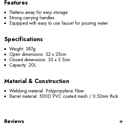
Features
Flattens away for easy storage
Strong carrying handles
Equipped with easy to use faucet for pouring water
Specifications
Weight: 387g
Open dimensions: 32 x 25cm
Closed dimensions: 33 x 3.5cm
Capacity: 20L
Material & Construction
Webbing material: Polypropylene Fiber
Barrel material: 500D PVC coated mesh / 0.52mm thick
Reviews