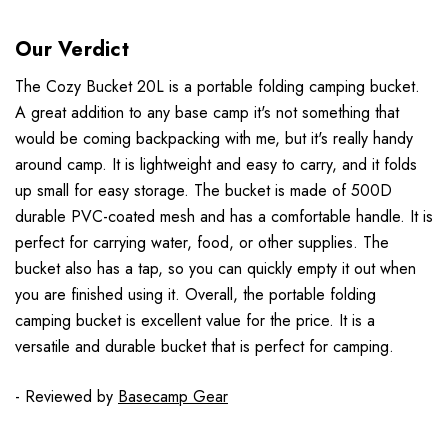
Our Verdict
The Cozy Bucket 20L is a portable folding camping bucket.
A great addition to any base camp it's not something that
would be coming backpacking with me, but it's really handy
around camp. It is lightweight and easy to carry, and it folds
up small for easy storage. The bucket is made of 500D
durable PVC-coated mesh and has a comfortable handle. It is
perfect for carrying water, food, or other supplies. The
bucket also has a tap, so you can quickly empty it out when
you are finished using it. Overall, the portable folding
camping bucket is excellent value for the price. It is a
versatile and durable bucket that is perfect for camping.
- Reviewed by
Basecamp Gear