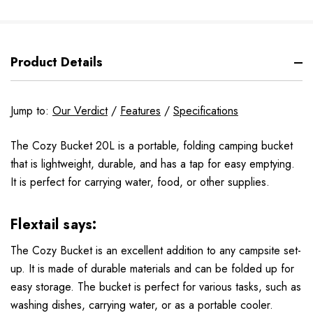
Product Details
Jump to:
Our Verdict
/
Features
/
Specifications
The Cozy Bucket 20L is a portable, folding camping bucket
that is lightweight, durable, and has a tap for easy emptying.
It is perfect for carrying water, food, or other supplies.
Flextail says:
The Cozy Bucket is an excellent addition to any campsite set-
up. It is made of durable materials and can be folded up for
easy storage. The bucket is perfect for various tasks, such as
washing dishes, carrying water, or as a portable cooler.