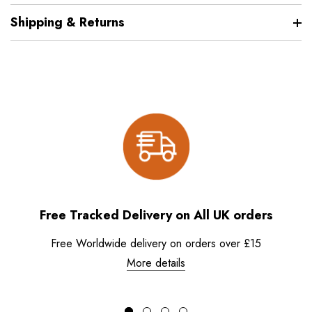
Shipping & Returns
Free Tracked Delivery on All UK orders
Free Worldwide delivery on orders over £15
More details