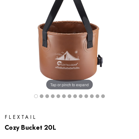
Tap or pinch to expand
FLEXTAIL
Cozy Bucket 20L