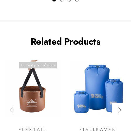
Related Products
Currently out of stock
FLEXTAIL
FJALLRAVEN