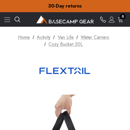
Free Delivery on orders over CA$15
30-Day returns
Check out our amazing special offers
Free Delivery on orders over CA$15
0
30-Day returns
Check out our amazing special offers
Home
Activity
Van Life
Water Carriers
Cozy Bucket 20L