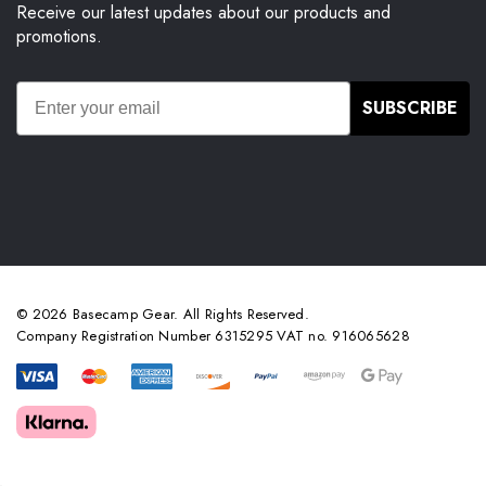
Receive our latest updates about our products and
promotions.
SUBSCRIBE
© 2026 Basecamp Gear. All Rights Reserved.
Company Registration Number 6315295 VAT no. 916065628