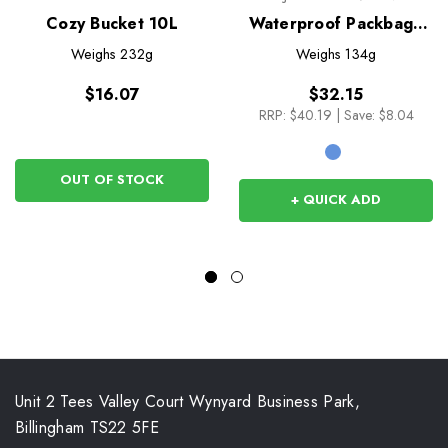
Cozy Bucket 10L
Waterproof Packbag -
20L
Weighs
232g
Weighs
134g
$16.07
$32.15
RRP:
$40.19
|
Save: $8.04
OUT OF STOCK
+ QUICK ADD
Unit 2 Tees Valley Court Wynyard Business Park,
Billingham TS22 5FE