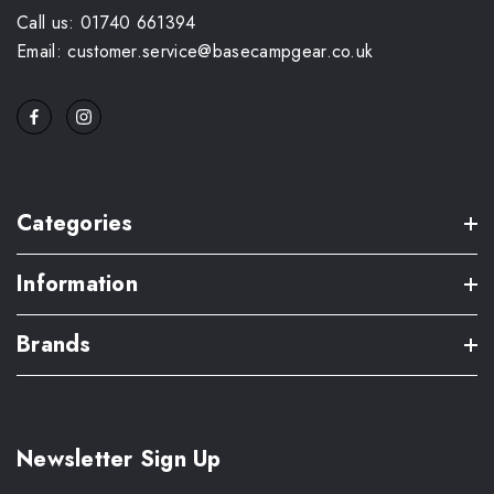
Call us: 01740 661394
Email: customer.service@basecampgear.co.uk
Categories
Information
Brands
Newsletter Sign Up