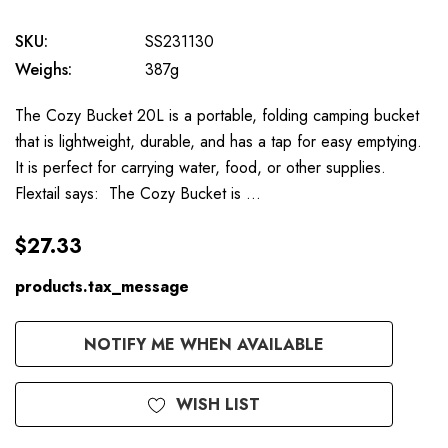
SKU:
SS231130
Weighs:
387g
The Cozy Bucket 20L is a portable, folding camping bucket
that is lightweight, durable, and has a tap for easy emptying.
It is perfect for carrying water, food, or other supplies.
Flextail says: The Cozy Bucket is …
$27.33
products.tax_message
Available
NOTIFY ME WHEN AVAILABLE
to
Order
WISH LIST