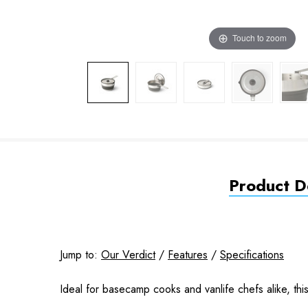
Touch to zoom
Product De
Jump to:
Our Verdict
/
Features
/
Specifications
Ideal for basecamp cooks and vanlife chefs alike, this