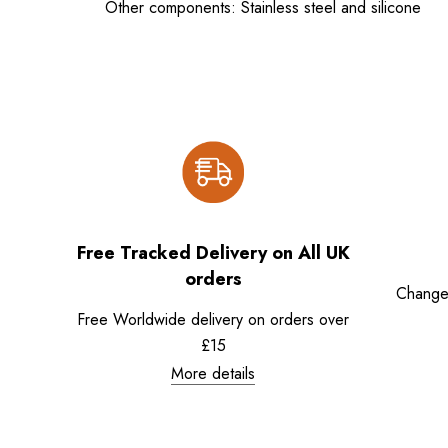
Other components: Stainless steel and silicone
Free Tracked Delivery on All UK
orders
Change
Free Worldwide delivery on orders over
£15
More details