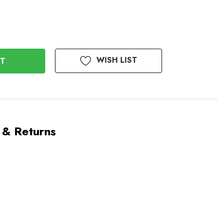
WISH LIST
 & Returns