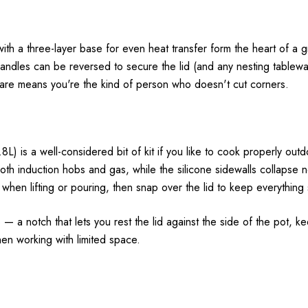
 with a three-layer base for even heat transfer form the heart of a
handles can be reversed to secure the lid (and any nesting tablew
are means you're the kind of person who doesn't cut corners.
) is a well-considered bit of kit if you like to cook properly outd
th induction hobs and gas, while the silicone sidewalls collapse ne
when lifting or pouring, then snap over the lid to keep everything s
— a notch that lets you rest the lid against the side of the pot, k
when working with limited space.