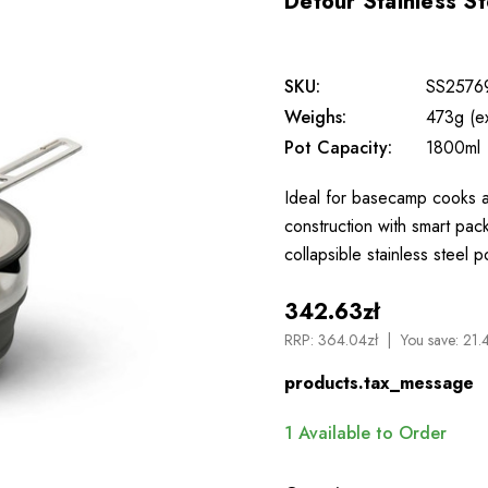
Detour Stainless St
SKU:
SS2576
Weighs:
473g (e
Pot Capacity:
1800ml
Ideal for basecamp cooks an
construction with smart pac
collapsible stainless steel 
342.63zł
RRP:
364.04zł
You save:
21.
products.tax_message
1
Available to Order