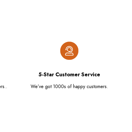
5-Star Customer Service
rs..
We’ve got 1000s of happy customers.