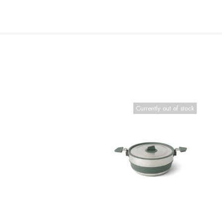
Currently out of stock