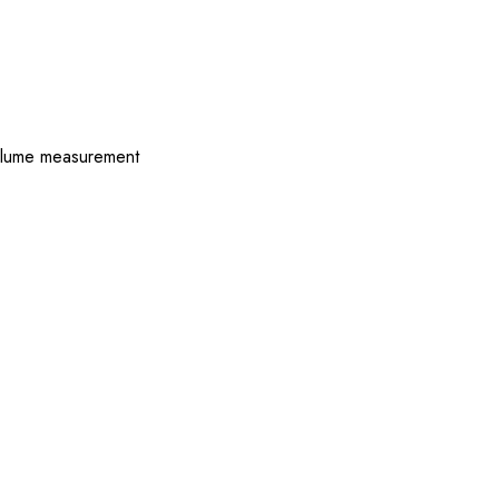
 volume measurement