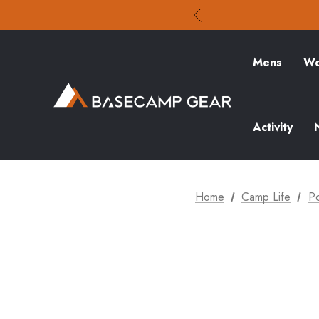
Mens
Wo
Activity
Home
Camp Life
P