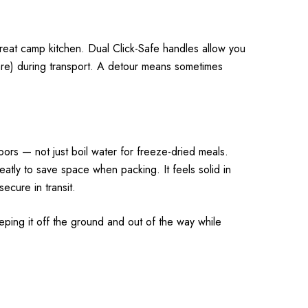
 great camp kitchen. Dual Click-Safe handles allow you
are) during transport. A detour means sometimes
oors — not just boil water for freeze-dried meals.
atly to save space when packing. It feels solid in
ecure in transit.
eeping it off the ground and out of the way while