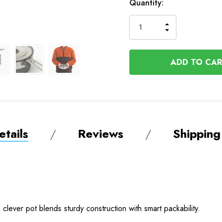
Quantity:
INCREASE
DECREASE
QUANTITY
QUANTITY
OF
OF
UNDEFINED
UNDEFINED
tails
Reviews
Shipping
 clever pot blends sturdy construction with smart packability.