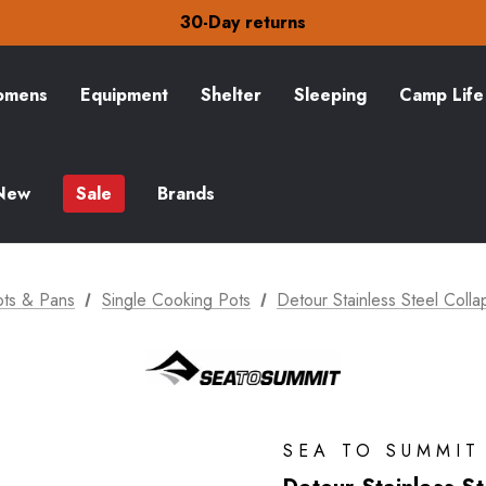
Free Delivery on orders over zł15
30-Day returns
Check out our amazing special offers
Free Delivery on orders over zł15
30-Day returns
mens
Equipment
Shelter
Sleeping
Camp Life
Check out our amazing special offers
New
Sale
Brands
ots & Pans
Single Cooking Pots
Detour Stainless Steel Colla
SEA TO SUMMIT