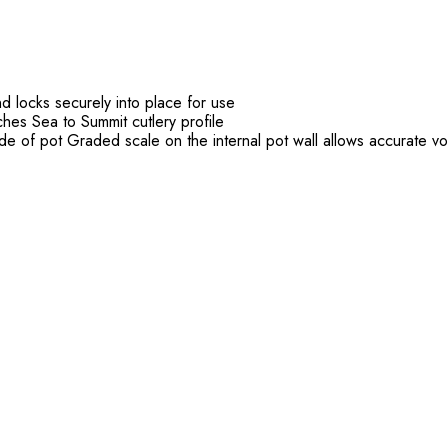
d locks securely into place for use
ches Sea to Summit cutlery profile
ide of pot Graded scale on the internal pot wall allows accurate