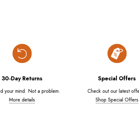
30-Day Returns
Special Offers
d your mind. Not a problem.
Check out our latest offe
More details
Shop Special Offers