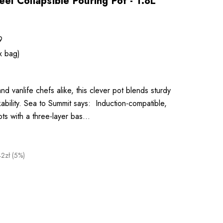
eel Collapsible Pouring Pot - 1.8L
9
x bag)
d vanlife chefs alike, this clever pot blends sturdy
kability. Sea to Summit says: Induction-compatible,
pots with a three-layer bas…
42zł (5%)