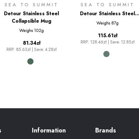
SEA TO SUMMIT
SEA TO SUMMIT
Detour Stainless Steel
Detour Stainless Steel
Collapsible Mug
Collapsible Bowl - M
Weighs
87g
Weighs
102g
115.61zł
RRP:
128.46zł
|
Save: 12.85zł
81.34zł
RRP:
85.63zł
|
Save: 4.28zł
s
Information
Brands