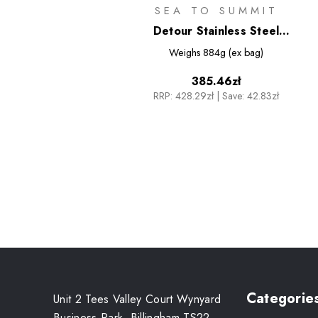
SEA TO SUMMIT
Detour Stainless Steel
Collapsible Pot - 3L
Weighs
884g (ex bag)
385.46zł
RRP:
428.29zł
|
Save: 42.83zł
Categorie
Unit 2 Tees Valley Court Wynyard
Business Park, Billingham TS22