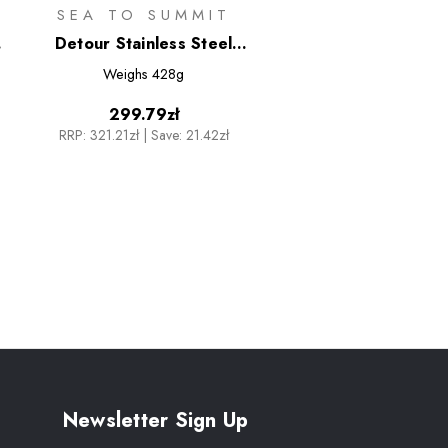
SEA TO SUMMIT
Detour Stainless Steel
Collapsible Kettle - 1.6L
Weighs
428g
299.79zł
RRP:
321.21zł
|
Save: 21.42zł
Newsletter Sign Up