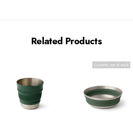
Related Products
Currently out of stock