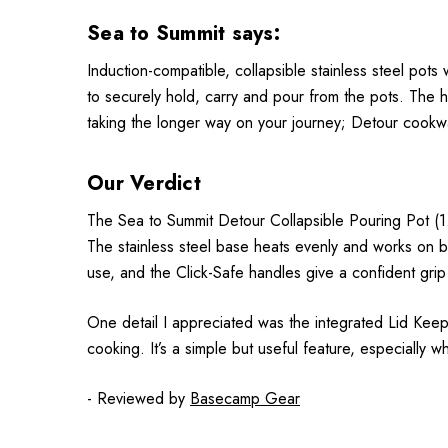
Sea to Summit says:
Induction-compatible, collapsible stainless steel pots
to securely hold, carry and pour from the pots. The 
taking the longer way on your journey; Detour cookw
Our Verdict
The Sea to Summit Detour Collapsible Pouring Pot (1.8L
The stainless steel base heats evenly and works on bo
use, and the Click-Safe handles give a confident grip 
One detail I appreciated was the integrated Lid Keep 
cooking. It’s a simple but useful feature, especially 
- Reviewed by
Basecamp Gear