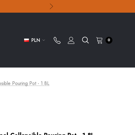
PLN
0
psible Pouring Pot - 1.8L