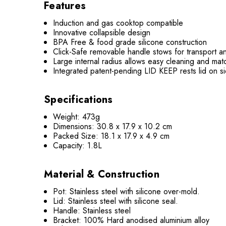
Features
Induction and gas cooktop compatible
Innovative collapsible design
BPA Free & food grade silicone construction
Click-Safe removable handle stows for transport an
Large internal radius allows easy cleaning and mat
Integrated patent-pending LID KEEP rests lid on s
Specifications
Weight: 473g
Dimensions:
30.8 x 17.9 x 10.2 cm
Packed Size: 18.1 x 17.9 x 4.9 cm
Capacity: 1.8L
Material & Construction
Pot: Stainless steel with silicone over-mold.
Lid: Stainless steel with silicone seal.
Handle: Stainless steel
Bracket: 100% Hard anodised aluminium alloy