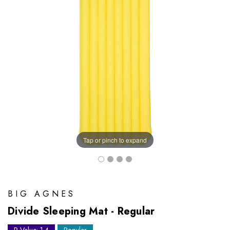
Tap or pinch to expand
BIG AGNES
Divide Sleeping Mat - Regular