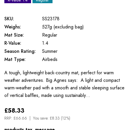
R-Value: 1.4
Regular
SKU:
SS23178
Weighs:
527g (excluding bag)
Mat Size:
Regular
R-Value:
1.4
Season Rating:
Summer
Mat Type:
Airbeds
A tough, lightweight back-country mat, perfect for warm
weather adventures. Big Agnes says: A light and compact
warm-weather pad with a smooth and stable sleeping surface
of vertical baffles, made using sustainably…
£58.33
RRP:
£66.66
You save:
£8.33 (12%)
products.tax_message