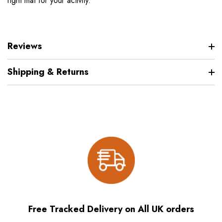
right mat for your activity.
Reviews
Shipping & Returns
Free Tracked Delivery on All UK orders