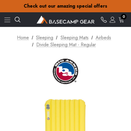
30-Day returns
Check out our amazing special offers
Free Delivery on orders over £15
30-Day returns
0
Check out our amazing special offers
Home
Sleeping
Sleeping Mats
Airbeds
Divide Sleeping Mat - Regular