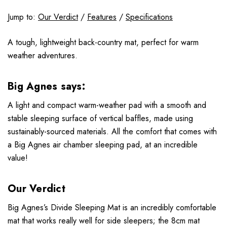
Jump to:
Our Verdict
/
Features
/
Specifications
A tough, lightweight back-country mat, perfect for warm
weather adventures.
Big Agnes says:
A light and compact warm-weather pad with a smooth and
stable sleeping surface of vertical baffles, made using
sustainably-sourced materials. All the comfort that comes with
a Big Agnes air chamber sleeping pad, at an incredible
value!
Our Verdict
Big Agnes’s Divide Sleeping Mat is an incredibly comfortable
mat that works really well for side sleepers; the 8cm mat