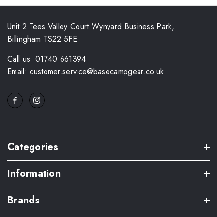
Unit 2 Tees Valley Court Wynyard Business Park,
Billingham TS22 5FE
Call us: 01740 661394
Email: customer.service@basecampgear.co.uk
Categories
Information
Brands