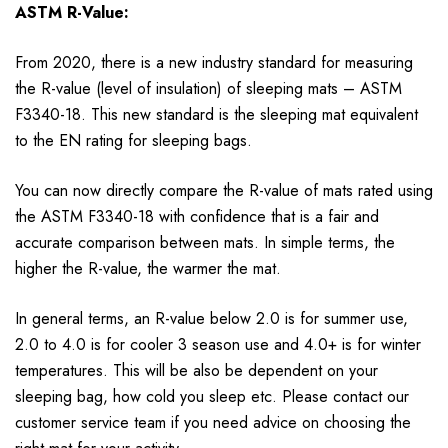
ASTM R-Value:
From 2020, there is a new industry standard for measuring
the R-value (level of insulation) of sleeping mats – ASTM
F3340-18. This new standard is the sleeping mat equivalent
to the EN rating for sleeping bags.
You can now directly compare the R-value of mats rated using
the ASTM F3340-18 with confidence that is a fair and
accurate comparison between mats. In simple terms, the
higher the R-value, the warmer the mat.
In general terms, an R-value below 2.0 is for summer use,
2.0 to 4.0 is for cooler 3 season use and 4.0+ is for winter
temperatures. This will be also be dependent on your
sleeping bag, how cold you sleep etc. Please contact our
customer service team if you need advice on choosing the