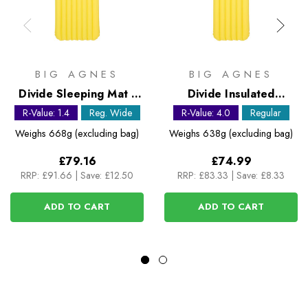
BIG AGNES
BIG AGNES
Divide Sleeping Mat -
Divide Insulated
Regular Wide
Sleeping Mat - Regular
R-Value: 1.4
Reg. Wide
R-Value: 4.0
Regular
Weighs
668g (excluding bag)
Weighs
638g (excluding bag)
£79.16
£74.99
RRP:
£91.66
|
Save: £12.50
RRP:
£83.33
|
Save: £8.33
ADD TO CART
ADD TO CART