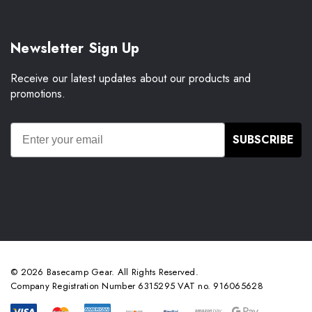
Newsletter Sign Up
Receive our latest updates about our products and
promotions.
SUBSCRIBE
© 2026 Basecamp Gear. All Rights Reserved.
Company Registration Number 6315295 VAT no. 916065628