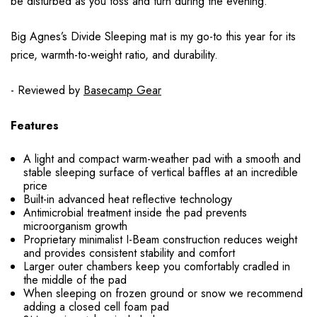
be disturbed as you toss and turn during the evening.
Big Agnes’s Divide Sleeping mat is my go-to this year for its
price, warmth-to-weight ratio, and durability.
- Reviewed by
Basecamp Gear
Features
A light and compact warm-weather pad with a smooth and
stable sleeping surface of vertical baffles at an incredible
price
Built-in advanced heat reflective technology
Antimicrobial treatment inside the pad prevents
microorganism growth
Proprietary minimalist I-Beam construction reduces weight
and provides consistent stability and comfort
Larger outer chambers keep you comfortably cradled in
the middle of the pad
When sleeping on frozen ground or snow we recommend
adding a closed cell foam pad