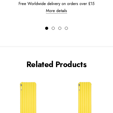
Free Worldwide delivery on orders over £15
More details
Related Products