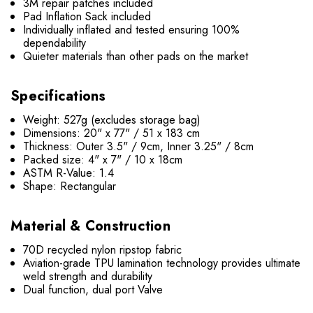
3M repair patches included
Pad Inflation Sack included
Individually inflated and tested ensuring 100%
dependability
Quieter materials than other pads on the market
Specifications
Weight: 527g (excludes storage bag)
Dimensions: 20" x 77" / 51 x 183 cm
Thickness: Outer 3.5" / 9cm, Inner 3.25" / 8cm
Packed size: 4" x 7" / 10 x 18cm
ASTM R-Value: 1.4
Shape: Rectangular
Material & Construction
70D recycled nylon ripstop fabric
Aviation-grade TPU lamination technology provides ultimate
weld strength and durability
Dual function, dual port Valve