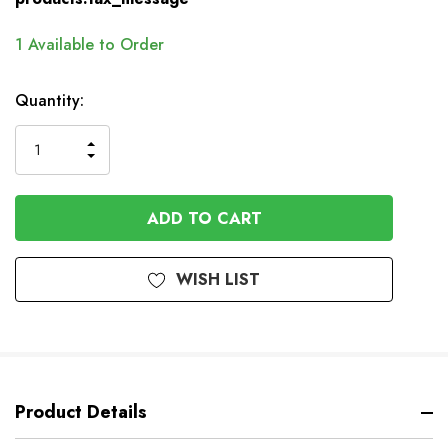
1
Available to Order
Quantity:
INCREASE
DECREASE
QUANTITY
QUANTITY
OF
OF
UNDEFINED
UNDEFINED
WISH LIST
Product Details