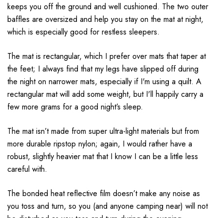
keeps you off the ground and well cushioned. The two outer
baffles are oversized and help you stay on the mat at night,
which is especially good for restless sleepers.
The mat is rectangular, which I prefer over mats that taper at
the feet; I always find that my legs have slipped off during
the night on narrower mats, especially if I'm using a quilt. A
rectangular mat will add some weight, but I'll happily carry a
few more grams for a good night’s sleep.
The mat isn’t made from super ultra-light materials but from
more durable ripstop nylon; again, I would rather have a
robust, slightly heavier mat that I know I can be a little less
careful with.
The bonded heat reflective film doesn’t make any noise as
you toss and turn, so you (and anyone camping near) will not