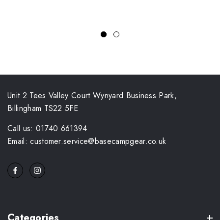
Unit 2 Tees Valley Court Wynyard Business Park,
Billingham TS22 5FE
Call us: 01740 661394
Email: customer.service@basecampgear.co.uk
Categories