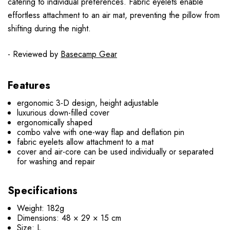
catering to individual preferences. Fabric eyelets enable
effortless attachment to an air mat, preventing the pillow from
shifting during the night.
- Reviewed by
Basecamp Gear
Features
ergonomic 3-D design, height adjustable
luxurious down-filled cover
ergonomically shaped
combo valve with one-way flap and deflation pin
fabric eyelets allow attachment to a mat
cover and air-core can be used individually or separated
for washing and repair
Specifications
Weight: 182g
Dimensions: 48 × 29 × 15 cm
Size: L