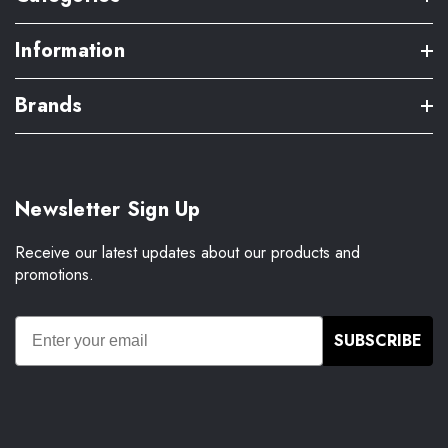
Information
Brands
Newsletter Sign Up
Receive our latest updates about our products and
promotions.
SUBSCRIBE