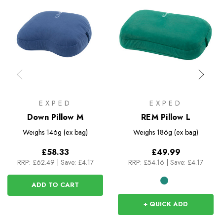
EXPED
EXPED
Down Pillow M
REM Pillow L
Weighs
146g (ex bag)
Weighs
186g (ex bag)
£58.33
£49.99
RRP:
£62.49
|
Save: £4.17
RRP:
£54.16
|
Save: £4.17
ADD TO CART
+ QUICK ADD