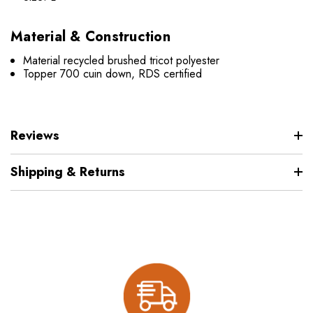
Material & Construction
Material recycled brushed tricot polyester
Topper 700 cuin down, RDS certified
Reviews
Shipping & Returns