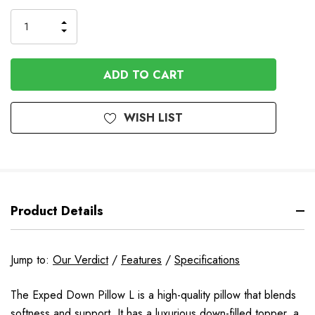
to
Order
INCREASE
DECREASE
QUANTITY
QUANTITY
OF
OF
UNDEFINED
UNDEFINED
WISH LIST
Product Details
Jump to:
Our Verdict
/
Features
/
Specifications
The Exped Down Pillow L is a high-quality pillow that blends
softness and support. It has a luxurious down-filled topper, a