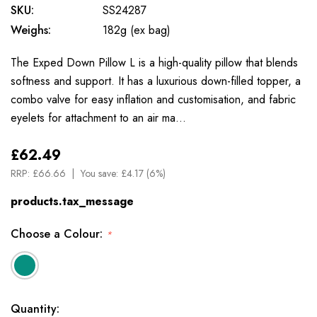
SKU:
SS24287
Weighs:
182g (ex bag)
The Exped Down Pillow L is a high-quality pillow that blends
softness and support. It has a luxurious down-filled topper, a
combo valve for easy inflation and customisation, and fabric
eyelets for attachment to an air ma…
£62.49
RRP:
£66.66
You save:
£4.17 (6%)
products.tax_message
Choose a Colour:
*
Available
Quantity: