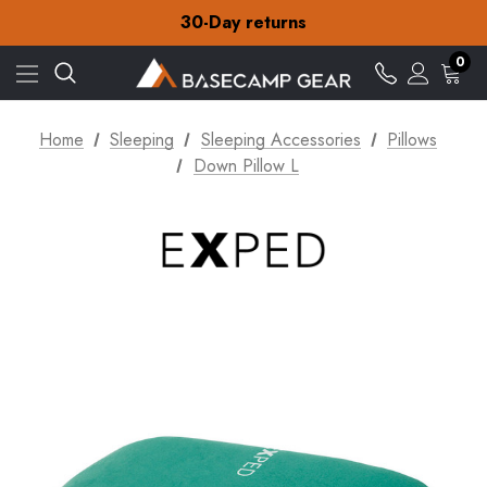
Free Delivery on orders over £15
30-Day returns
Check out our amazing special offers
Free Delivery on orders over £15
0
30-Day returns
Check out our amazing special offers
Home
Sleeping
Sleeping Accessories
Pillows
Down Pillow L