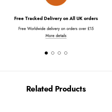
Free Tracked Delivery on All UK orders
Free Worldwide delivery on orders over £15
More details
Related Products