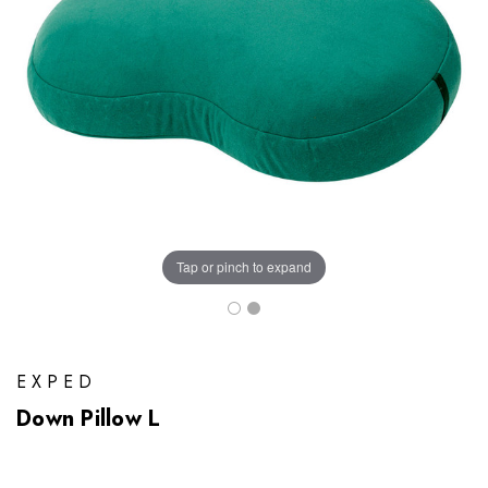
Tap or pinch to expand
EXPED
Down Pillow L