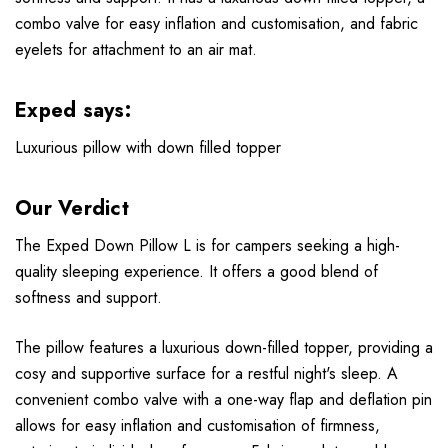
combo valve for easy inflation and customisation, and fabric
eyelets for attachment to an air mat.
Exped says:
Luxurious pillow with down filled topper
Our Verdict
The Exped Down Pillow L is for campers seeking a high-
quality sleeping experience. It offers a good blend of
softness and support.
The pillow features a luxurious down-filled topper, providing a
cosy and supportive surface for a restful night's sleep. A
convenient combo valve with a one-way flap and deflation pin
allows for easy inflation and customisation of firmness,