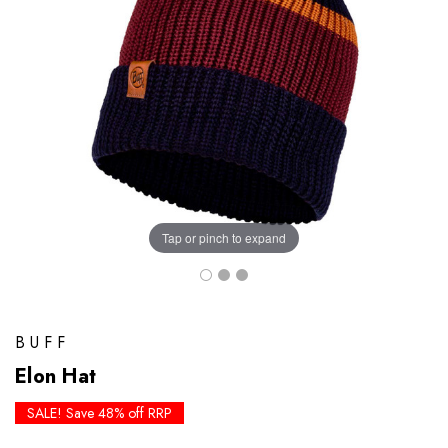
Tap or pinch to expand
BUFF
Elon Hat
SALE! Save 48% off RRP