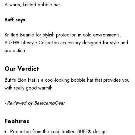
A warm, knitted bobble hat.
Buff says:
Knitted Beanie for stylish protection in cold environments.
BUFF® Lifestyle Collection accessory designed for style and
protection.
Our Verdict
Buff's Elon Hat is a cool-looking bobble hat that provides you
with really good warmth.
- Reviewed by
BasecampGear
Features
Protection from the cold, knitted BUFF® design