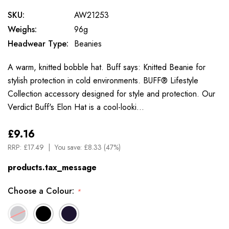
SKU:
AW21253
Weighs:
96g
Headwear Type:
Beanies
A warm, knitted bobble hat. Buff says: Knitted Beanie for
stylish protection in cold environments. BUFF® Lifestyle
Collection accessory designed for style and protection. Our
Verdict Buff's Elon Hat is a cool-looki…
£9.16
RRP:
£17.49
You save:
£8.33 (47%)
products.tax_message
Choose a Colour:
*