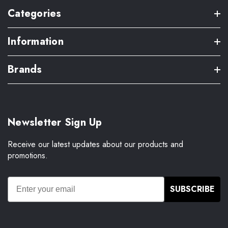
Categories
Information
Brands
Newsletter Sign Up
Receive our latest updates about our products and
promotions.
SUBSCRIBE