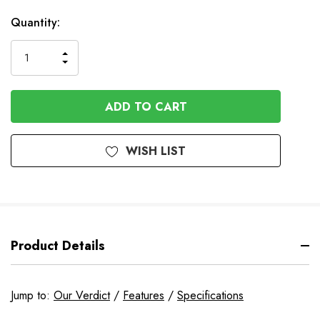
Available
Quantity:
to
Order
INCREASE
DECREASE
QUANTITY
QUANTITY
OF
OF
UNDEFINED
UNDEFINED
WISH LIST
Product Details
Jump to:
Our Verdict
/
Features
/
Specifications