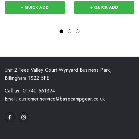
+ QUICK ADD
+ QUICK ADD
Unit 2 Tees Valley Court Wynyard Business Park,
Billingham TS22 5FE
Call us: 01740 661394
Email: customer.service@basecampgear.co.uk