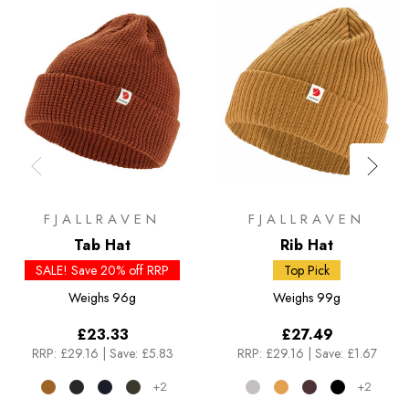
FJALLRAVEN
FJALLRAVEN
Tab Hat
Rib Hat
SALE! Save 20% off RRP
Top Pick
Weighs
96g
Weighs
99g
£23.33
£27.49
RRP:
£29.16
|
Save: £5.83
RRP:
£29.16
|
Save: £1.67
+2
+2