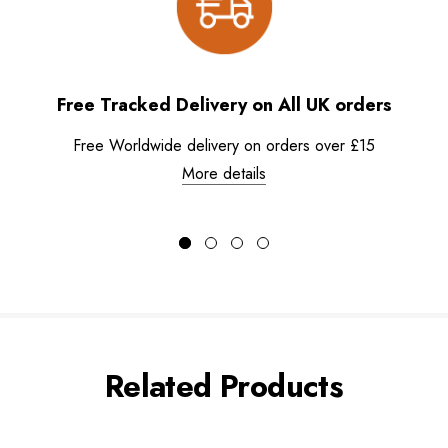
Free Tracked Delivery on All UK orders
Free Worldwide delivery on orders over £15
More details
Related Products