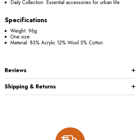
Daily Collection: Essential accessories for urban life
Specifications
Weight: 96g
One size
Material: 83% Acrylic 12% Wool 5% Cotton
Reviews
Shipping & Returns