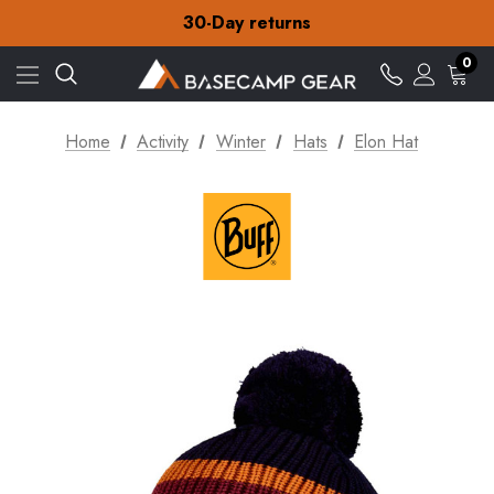
Free Delivery on orders over £15
30-Day returns
Check out our amazing special offers
Free Delivery on orders over £15
0
30-Day returns
Check out our amazing special offers
Home
Activity
Winter
Hats
Elon Hat