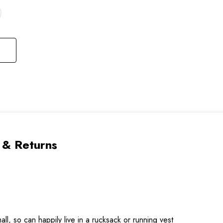
 & Returns
l, so can happily live in a rucksack or running vest