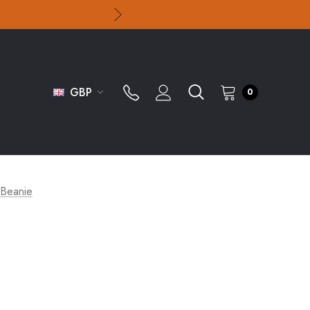
GBP
0
 Beanie