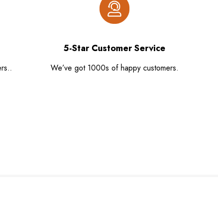
5-Star Customer Service
rs..
We’ve got 1000s of happy customers.