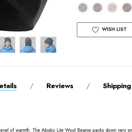
Available
WISH LIST
to
Order
tails
Reviews
Shipping
 level of warmth. The Abisko Lite Wool Beanie packs down very smal