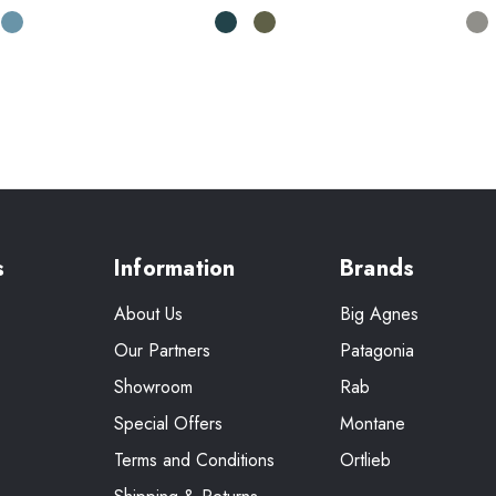
s
Information
Brands
About Us
Big Agnes
Our Partners
Patagonia
Showroom
Rab
Special Offers
Montane
Terms and Conditions
Ortlieb