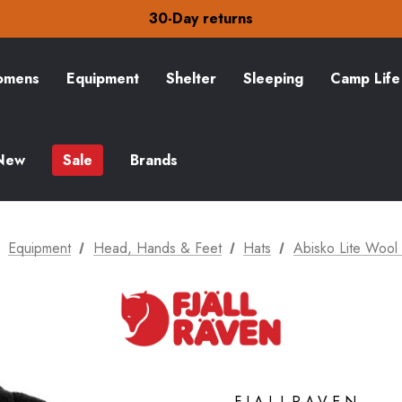
Free Delivery on orders over £15
30-Day returns
Check out our amazing special offers
Free Delivery on orders over £15
30-Day returns
mens
Equipment
Shelter
Sleeping
Camp Life
Check out our amazing special offers
New
Sale
Brands
Equipment
Head, Hands & Feet
Hats
Abisko Lite Wool
FJALLRAVEN