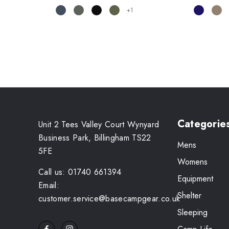
+1
Categorie
Unit 2 Tees Valley Court Wynyard
Business Park, Billingham TS22
Mens
5FE
Womens
Call us: 01740 661394
Equipment
Email:
Shelter
customer.service@basecampgear.co.uk
Sleeping