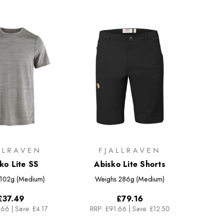
LLRAVEN
FJALLRAVEN
ko Lite SS
Abisko Lite Shorts
102g (Medium)
Weighs
286g (Medium)
£37.49
£79.16
.66
|
Save: £4.17
RRP:
£91.66
|
Save: £12.50