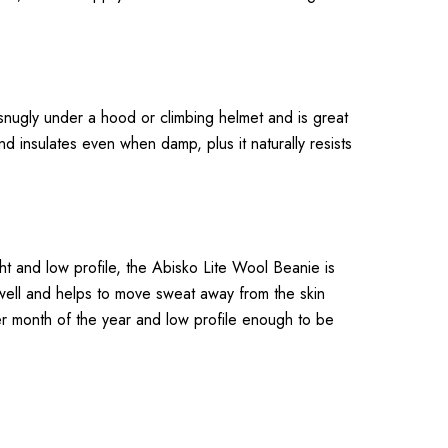
s snugly under a hood or climbing helmet and is great
d insulates even when damp, plus it naturally resists
ght and low profile, the Abisko Lite Wool Beanie is
 well and helps to move sweat away from the skin
der month of the year and low profile enough to be