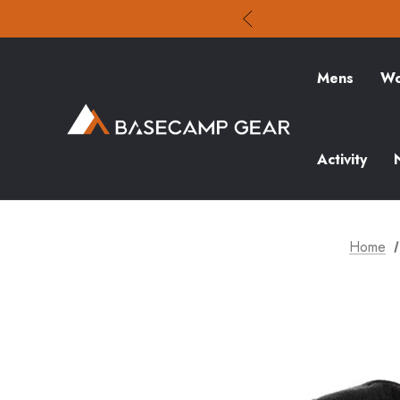
Mens
Wo
Activity
Home