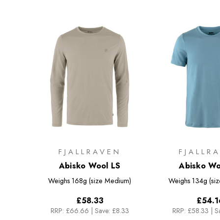
FJALLRAVEN
FJALLR
Abisko Wool LS
Abisko Wo
Weighs
168g (size Medium)
Weighs
134g (si
£58.33
£54.1
RRP:
£66.66
|
Save: £8.33
RRP:
£58.33
|
S