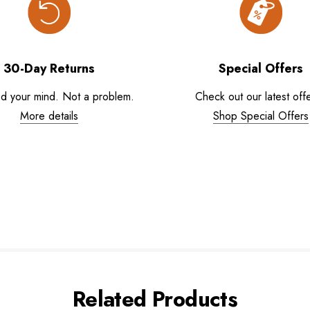
30-Day Returns
Special Offers
d your mind. Not a problem.
Check out our latest offe
More details
Shop Special Offers
Related Products