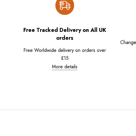
Free Tracked Delivery on All UK
orders
Change
Free Worldwide delivery on orders over
£15
More details