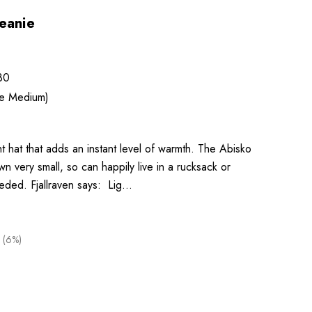
eanie
80
ze Medium)
t hat that adds an instant level of warmth. The Abisko
 very small, so can happily live in a rucksack or
eeded. Fjallraven says: Lig…
 (6%)