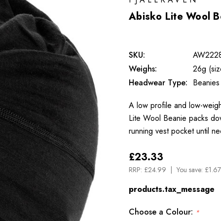
Abisko Lite Wool B
SKU:
AW222
Weighs:
26g (si
Headwear Type:
Beanies
A low profile and low-weigh
Lite Wool Beanie packs down
running vest pocket until n
£23.33
RRP:
£24.99
You save:
£1.67
products.tax_message
Choose a Colour:
*