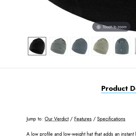
Touch to zoom
Product De
Jump to:
Our Verdict
/
Features
/
Specifications
A low profile and low-weight hat that adds an instant