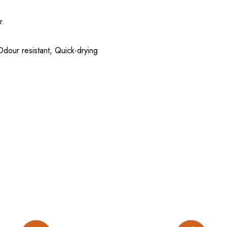
r.
 Odour resistant, Quick-drying