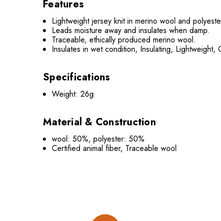
Features
Lightweight jersey knit in merino wool and polyeste
Leads moisture away and insulates when damp.
Traceable, ethically produced merino wool.
Insulates in wet condition, Insulating, Lightweight,
Specifications
Weight: 26g
Material & Construction
wool: 50%, polyester: 50%
Certified animal fiber, Traceable wool