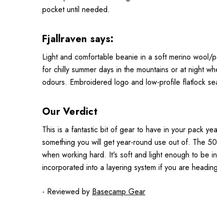
pocket until needed.
Fjallraven says:
Light and comfortable beanie in a soft merino wool/pol
for chilly summer days in the mountains or at night w
odours. Embroidered logo and low-profile flatlock s
Our Verdict
This is a fantastic bit of gear to have in your pack y
something you will get year-round use out of. The 50
when working hard. It's soft and light enough to be i
incorporated into a layering system if you are headin
- Reviewed by
Basecamp Gear