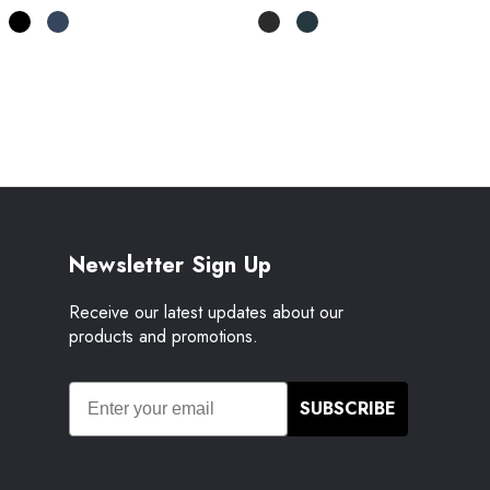
Newsletter Sign Up
Receive our latest updates about our
products and promotions.
SUBSCRIBE