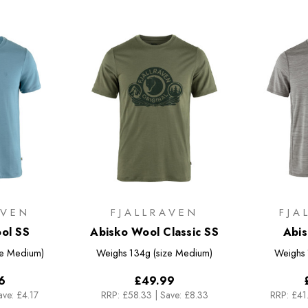
AVEN
FJALLRAVEN
FJA
ol SS
Abisko Wool Classic SS
Abis
ze Medium)
Weighs
134g (size Medium)
Weighs
6
£49.99
ave: £4.17
RRP:
£58.33
|
Save: £8.33
RRP:
£41