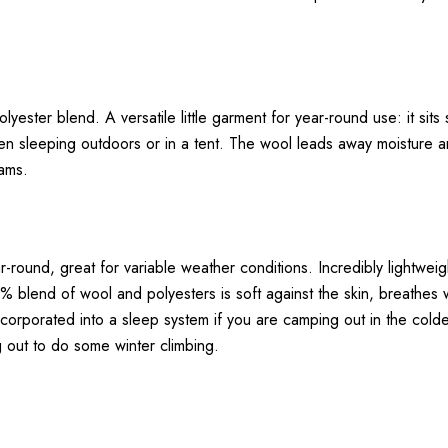
yester blend. A versatile little garment for year-round use: it sit
hen sleeping outdoors or in a tent. The wool leads away moisture an
eams.
ear-round, great for variable weather conditions. Incredibly lightwei
% blend of wool and polyesters is soft against the skin, breathes
ncorporated into a sleep system if you are camping out in the col
g out to do some winter climbing.