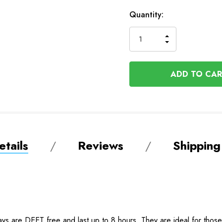
Available
Quantity:
to
Order
INCREASE
DECREASE
QUANTITY
QUANTITY
OF
OF
UNDEFINED
UNDEFINED
tails
Reviews
Shipping
ays are DEET free and last up to 8 hours. They are ideal for those 