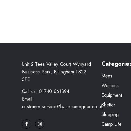
Categorie
Unit 2 Tees Valley Court Wynyard
Business Park, Billingham TS22
Mens
5FE
Womens
Call us: 01740 661394
Equipment
Email:
Shelter
customer.service@basecampgear.co.uk
Sleeping
Camp Life