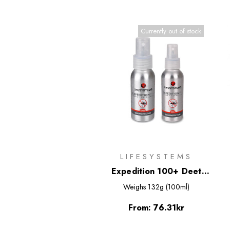
Currently out of stock
LIFESYSTEMS
Expedition 100+ Deet
Based Insect Repellent
Weighs
132g (100ml)
Spray
From:
76.31kr