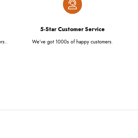
5-Star Customer Service
rs..
We’ve got 1000s of happy customers.