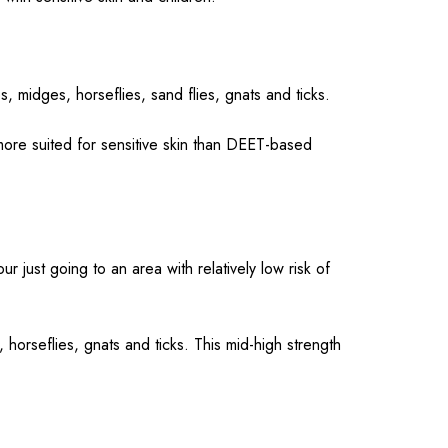
s, midges, horseflies, sand flies, gnats and ticks.
 more suited for sensitive skin than DEET-based
ur just going to an area with relatively low risk of
 horseflies, gnats and ticks. This mid-high strength