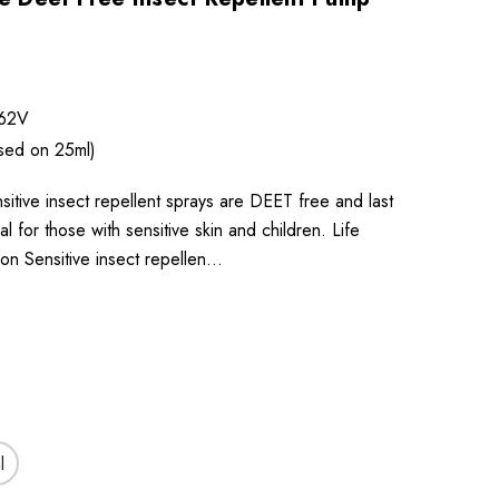
62V
sed on 25ml)
sitive insect repellent sprays are DEET free and last
l for those with sensitive skin and children. Life
on Sensitive insect repellen…
l