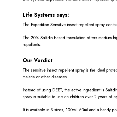
Life Systems
says:
The Expedition Sensitive insect repellent spray contai
The 20% Saltidin based formulation offers medium-high
repellents.
Our Verdict
The sensitive insect repellent spray is the ideal protec
malaria or other diseases.
Instead of using DEET, the active ingredient is Saltid
spray is suitable to use on children over 2 years of 
It is available in 3 sizes, 100ml, 50ml and a handy po