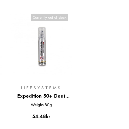
Currently out of stock
LIFESYSTEMS
w
Expedition 50+ Deet
Based Insect Repellent
Weighs
80g
Minispray 25ml
54.48kr