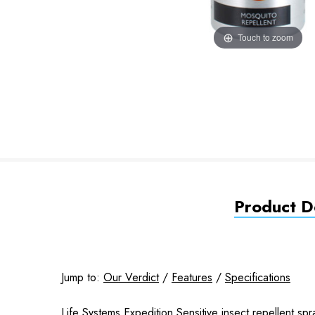
Touch to zoom
Product De
Jump to:
Our Verdict
/
Features
/
Specifications
Life Systems Expedition Sensitive insect repellent spr