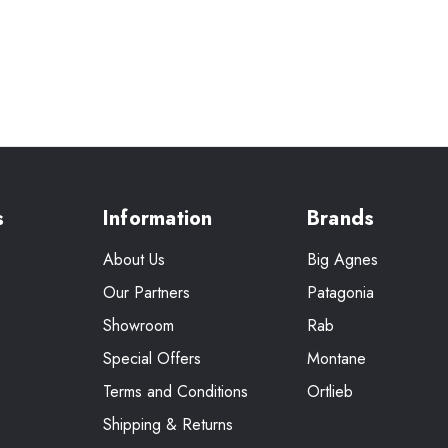
s
Information
Brands
About Us
Big Agnes
Our Partners
Patagonia
Showroom
Rab
Special Offers
Montane
Terms and Conditions
Ortlieb
Shipping & Returns