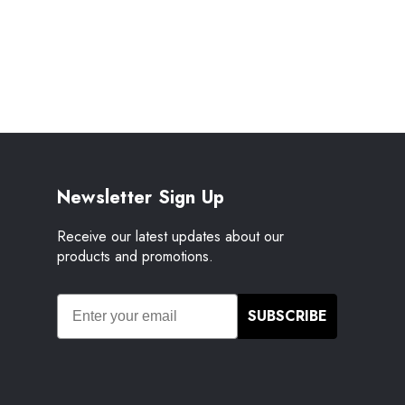
Newsletter Sign Up
Receive our latest updates about our
products and promotions.
SUBSCRIBE