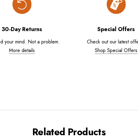
30-Day Returns
Special Offers
d your mind. Not a problem.
Check out our latest offe
More details
Shop Special Offers
Related Products