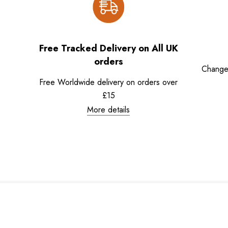
Free Tracked Delivery on All UK
orders
Change
Free Worldwide delivery on orders over
£15
More details