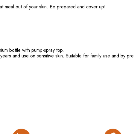
n eat meal out of your skin. Be prepared and cover up!
nium bottle with pump-spray top.
 years and use on sensitive skin. Suitable for family use and by p