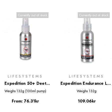
Currently out of stock
Currently out of stock
LIFESYSTEMS
LIFESYSTEMS
Expedition 50+ Deet
Expedition Endurance Lo
Based Insect Repellent
Deet Based Insect
Weighs
132g (100ml pump)
Weighs
132g
Spray
Repellent Spray 100ml
From:
76.31kr
109.06kr