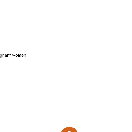
regnant women.