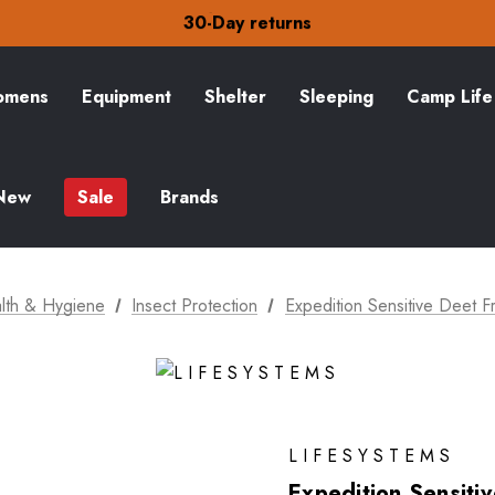
Free Delivery on orders over kr15
30-Day returns
Check out our amazing special offers
Free Delivery on orders over kr15
30-Day returns
mens
Equipment
Shelter
Sleeping
Camp Life
Check out our amazing special offers
New
Sale
Brands
lth & Hygiene
Insect Protection
Expedition Sensitive Deet 
LIFESYSTEMS
Expedition Sensiti