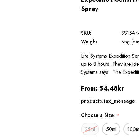
Spray
SKU:
SS15A4
Weighs:
35g (ba
Life Systems Expedition Sen
up to 8 hours. They are idea
Systems says: The Expediti
From:
54.48kr
products.tax_message
Choose a Size:
*
25ml
50ml
100m