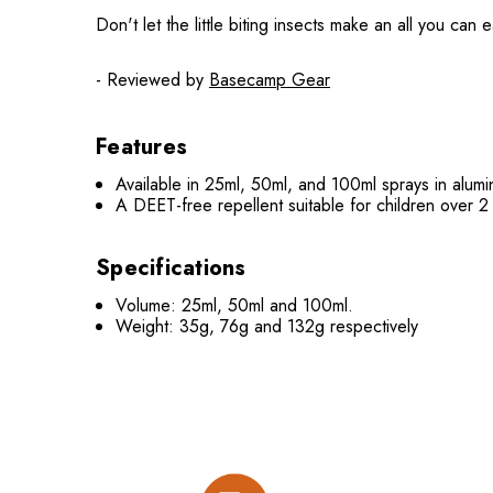
Don't let the little biting insects make an all you ca
- Reviewed by
Basecamp Gear
Features
Available in 25ml, 50ml, and 100ml sprays in alumi
A DEET-free repellent suitable for children over 2
Specifications
Volume: 25ml, 50ml and 100ml.
Weight: 35g, 76g and 132g respectively