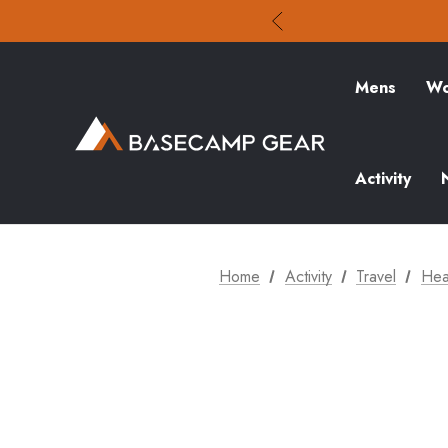
Mens
Wo
Activity
Home
Activity
Travel
Hea