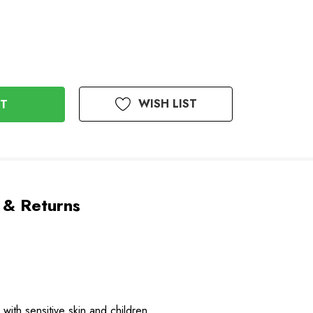
WISH LIST
 & Returns
with sensitive skin and children.