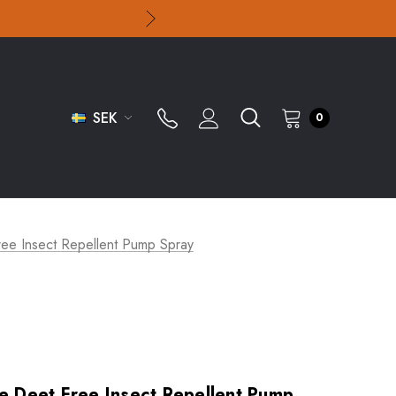
SEK
0
Free Insect Repellent Pump Spray
ve Deet Free Insect Repellent Pump