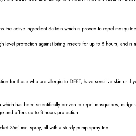
ns the active ingredient Saltidin which is proven to repel mosquitoe
 level protection against biting insects for up to 8 hours, and is
tion for those who are allergic to DEET, have sensitive skin or if yo
in which has been scientifically proven to repel mosquitoes, midges,
age and offers up to 8 hours protection.
cket 25ml mini spray, all with a sturdy pump spray top.