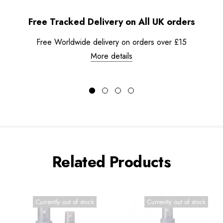
Free Tracked Delivery on All UK orders
Free Worldwide delivery on orders over £15
More details
Related Products
Currently out of stock
Currently out of stock