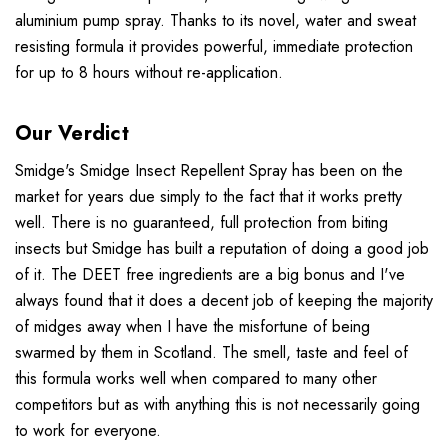
aluminium pump spray. Thanks to its novel, water and sweat
resisting formula it provides powerful, immediate protection
for up to 8 hours without re-application.
Our Verdict
Smidge's Smidge Insect Repellent Spray has been on the
market for years due simply to the fact that it works pretty
well. There is no guaranteed, full protection from biting
insects but Smidge has built a reputation of doing a good job
of it. The DEET free ingredients are a big bonus and I've
always found that it does a decent job of keeping the majority
of midges away when I have the misfortune of being
swarmed by them in Scotland. The smell, taste and feel of
this formula works well when compared to many other
competitors but as with anything this is not necessarily going
to work for everyone.