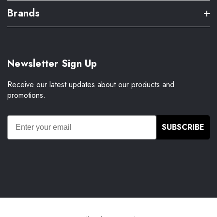
Brands
Newsletter Sign Up
Receive our latest updates about our products and
promotions.
SUBSCRIBE