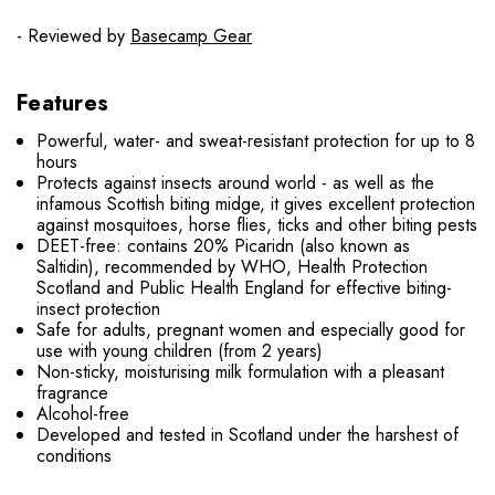
- Reviewed by
Basecamp Gear
Features
Powerful, water- and sweat-resistant protection for up to 8
hours
Protects against insects around world - as well as the
infamous Scottish biting midge, it gives excellent protection
against mosquitoes, horse flies, ticks and other biting pests
DEET-free: contains 20% Picaridn (also known as
Saltidin), recommended by WHO, Health Protection
Scotland and Public Health England for effective biting-
insect protection
Safe for adults, pregnant women and especially good for
use with young children (from 2 years)
Non-sticky, moisturising milk formulation with a pleasant
fragrance
Alcohol-free
Developed and tested in Scotland under the harshest of
conditions