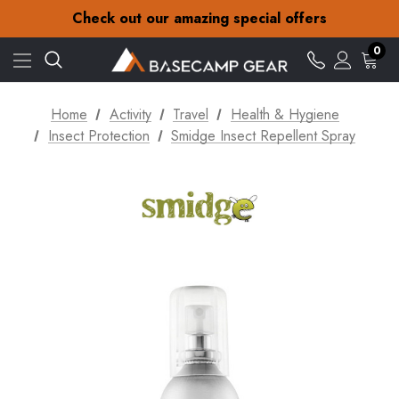
30-Day returns
Check out our amazing special offers
Free Delivery on orders over Kč15
30-Day returns
0
Check out our amazing special offers
Home
Activity
Travel
Health & Hygiene
Insect Protection
Smidge Insect Repellent Spray