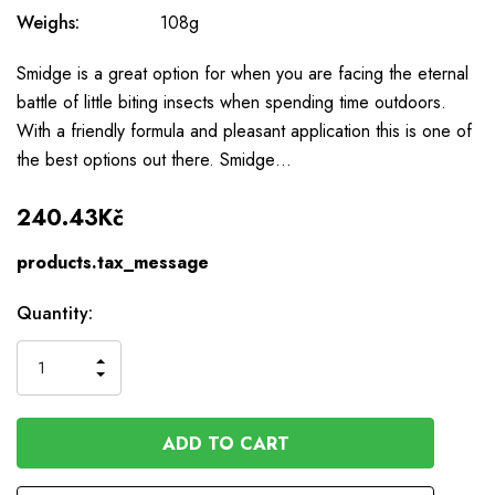
Weighs:
108g
Smidge is a great option for when you are facing the eternal
battle of little biting insects when spending time outdoors.
With a friendly formula and pleasant application this is one of
the best options out there. Smidge…
240.43Kč
products.tax_message
Available
Quantity:
to
Order
INCREASE
DECREASE
QUANTITY
QUANTITY
OF
OF
UNDEFINED
UNDEFINED