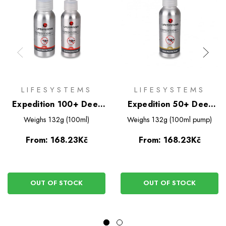
LIFESYSTEMS
LIFESYSTEMS
Expedition 100+ Deet
Expedition 50+ Deet
Based Insect Repellent
Based Insect Repellent
Weighs
132g (100ml)
Weighs
132g (100ml pump)
Spray
Spray
From:
168.23Kč
From:
168.23Kč
OUT OF STOCK
OUT OF STOCK