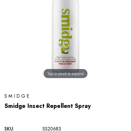
Tap or pinch to expand
SMIDGE
Smidge Insect Repellent Spray
SKU:
SS20683