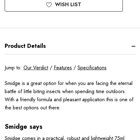
WISH LIST
Product Details
Jump to:
Our Verdict
/
Features
/
Specifications
Smidge is a great option for when you are facing the eternal
battle of little biting insects when spending time outdoors.
With a friendly formula and pleasant application this is one of
the best options out there.
Smidge says
Smidge comes in a practical, robust and lightweight 75ml