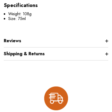
Specifications
Weight: 108g
Size: 75ml
Reviews
Shipping & Returns