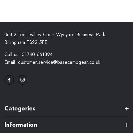
Unit 2 Tees Valley Court Wynyard Business Park,
Billingham TS22 5FE
Call us: 01740 661394
Email: customer.service@basecampgear.co.uk
Categories
Information