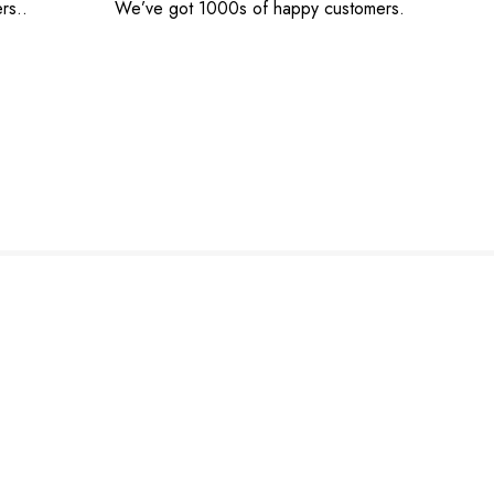
rs..
We’ve got 1000s of happy customers.