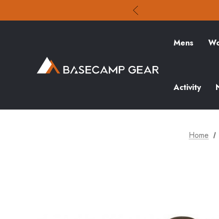
Mens
Wo
Activity
Home