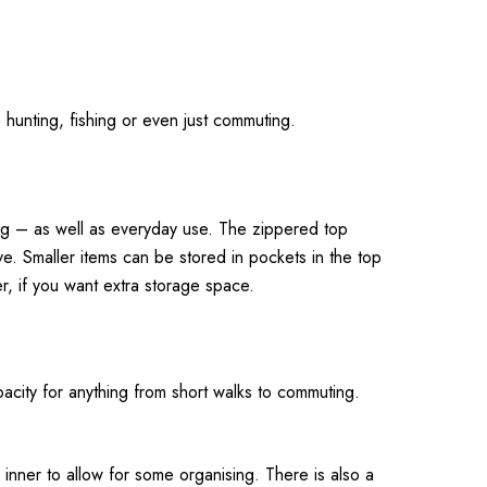
g, hunting, fishing or even just commuting.
shing – as well as everyday use. The zippered top
e. Smaller items can be stored in pockets in the top
r, if you want extra storage space.
pacity for anything from short walks to commuting.
inner to allow for some organising. There is also a