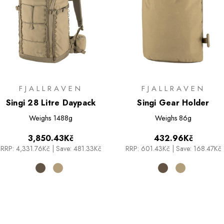
FJALLRAVEN
FJALLRAVEN
Singi 28 Litre Daypack
Singi Gear Holder
Weighs
1488g
Weighs
86g
3,850.43Kč
432.96Kč
RRP:
4,331.76Kč
|
Save: 481.33Kč
RRP:
601.43Kč
|
Save: 168.47Kč