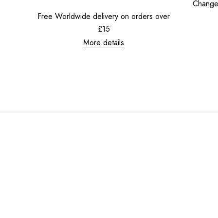
Change
Free Worldwide delivery on orders over
£15
More details