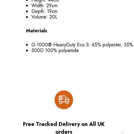
Width: 29cm
Depth: 19cm
Volume: 20L
Materials
G-1000® HeavyDuty Eco S: 65% polyester, 35% 
500D 100% polyamide
Free Tracked Delivery on All UK
orders