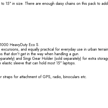
to 15" in size. There are enough daisy chains on this pack to add a
G-1000 HeavyDuty Eco S.
 excursions, and equally practical for everyday use in urban terrain
aps that don't get in the way when handling a gun.
eparately) and Singi Gear Holder (sold separately) for extra stora
 elastic sleeve that can hold most 15" laptops.
r straps for attachment of GPS, radio, binoculars etc.