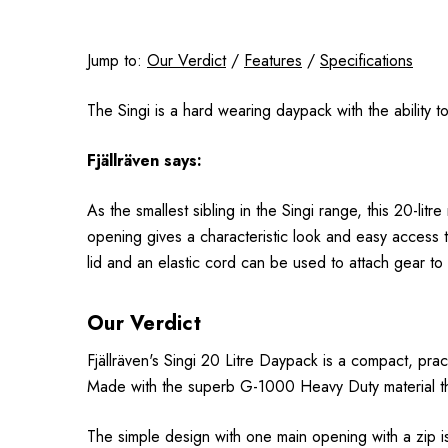
Jump to:
Our Verdict
/
Features
/
Specifications
The Singi is a hard wearing daypack with the ability to 
Fjällräven
says:
As the smallest sibling in the Singi range, this 20-li
opening gives a characteristic look and easy access t
lid and an elastic cord can be used to attach gear t
Our Verdict
F
jällr
även
's Singi 20 Litre Daypack is a compact, prac
Made with the superb G-1000 Heavy Duty material the p
The simple design with one main opening with a zip i