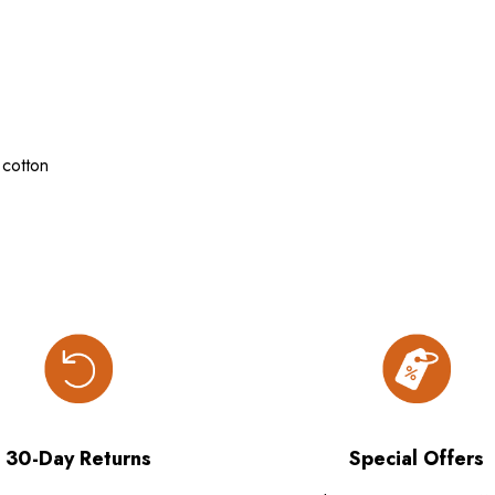
cotton
30-Day Returns
Special Offers