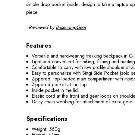
simple drop pocket inside, design to take a laptop up 
piece.
- Reviewed by
BasecampGear
Features
Versatile and hardwearing trekking backpack in 
Light and convenient for hiking, fishing and hunting
Comfortable to carry with low profile shoulder str
Easy to personalize with Singi Side Pocket (sold s
Zippered, top-loaded main compartment with inside
Zippered pocket at the top.
Inside pocket in the lid.
Elastic cord at the front and gear loops on shoulde
Daisy chain webbing for attachment of extra gear.
Specifications
Weight: 560g
Height: 44cm