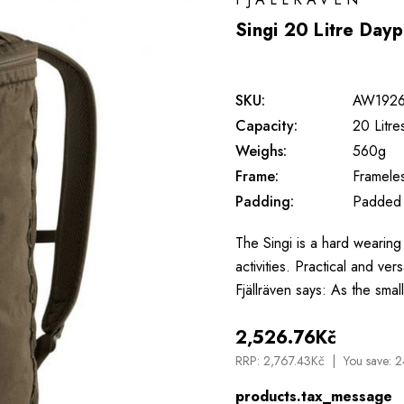
Singi 20 Litre Day
SKU:
AW192
Capacity:
20 Litre
Weighs:
560g
Frame:
Framele
Padding:
Padded
The Singi is a hard wearing 
activities. Practical and ver
Fjällräven says: As the smal
2,526.76Kč
RRP:
2,767.43Kč
You save:
2
products.tax_message