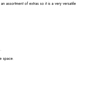
n assortment of extras so it is a very versatile
.
ge space.