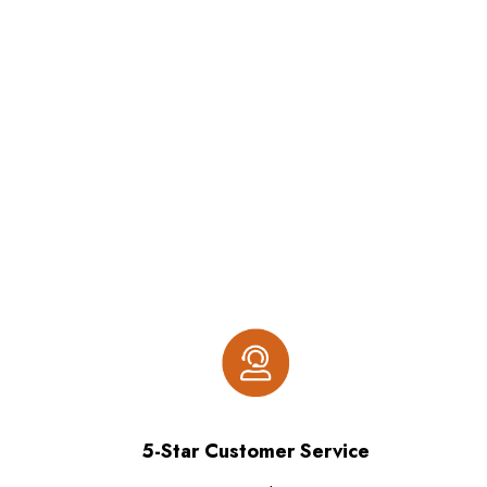
5-Star Customer Service