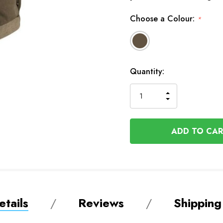
Choose a Colour:
*
Available
Quantity:
to
Order
INCREASE
DECREASE
QUANTITY
QUANTITY
OF
OF
UNDEFINED
UNDEFINED
tails
Reviews
Shipping