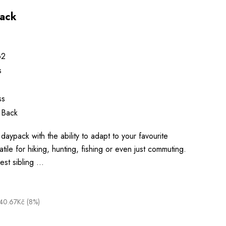
pack
62
s
ss
 Back
daypack with the ability to adapt to your favourite
satile for hiking, hunting, fishing or even just commuting.
lest sibling …
40.67Kč (8%)