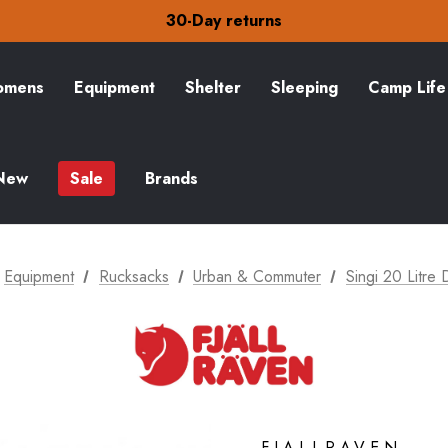
30-Day returns
Check out our amazing special offers
Free Delivery on orders over Kč15
30-Day returns
Check out our amazing special offers
mens
Equipment
Shelter
Sleeping
Camp Life
New
Sale
Brands
Equipment
Rucksacks
Urban & Commuter
Singi 20 Litre
FJALLRAVEN