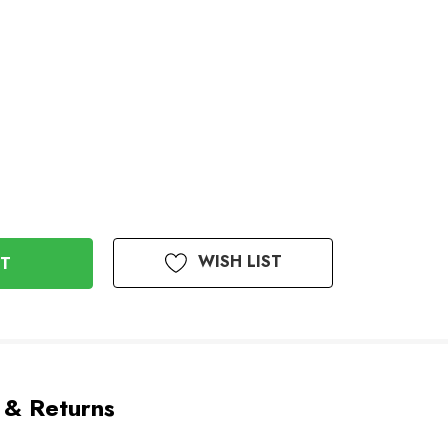
WISH LIST
 & Returns