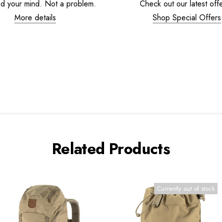
d your mind. Not a problem.
Check out our latest offe
More details
Shop Special Offers
Related Products
Currently out of stock