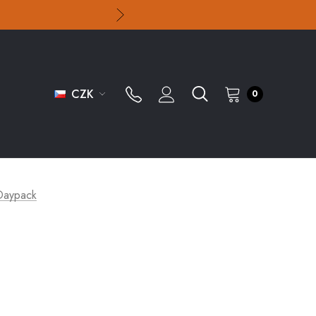
CZK
0
 Daypack