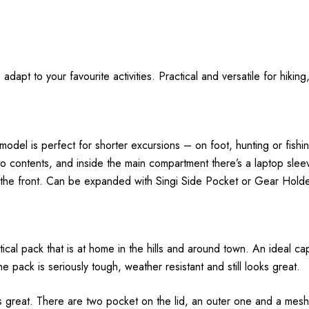
adapt to your favourite activities. Practical and versatile for hikin
tre model is perfect for shorter excursions – on foot, hunting or fi
o contents, and inside the main compartment there’s a laptop sleev
o the front. Can be expanded with Singi Side Pocket or Gear Holde
tical pack that is at home in the hills and around town. An ideal ca
ack is seriously tough, weather resistant and still looks great.
s great. There are two pocket on the lid, an outer one and a mesh 