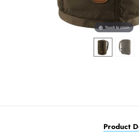
Touch to zoom
Product De